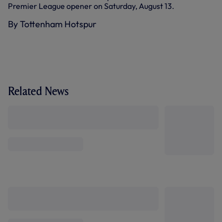
Premier League opener on Saturday, August 13.
By Tottenham Hotspur
Related News