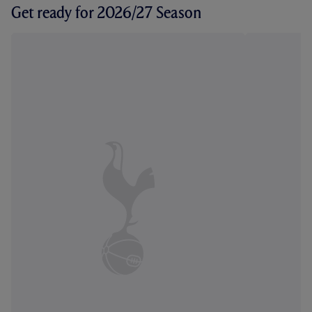
Get ready for 2026/27 Season