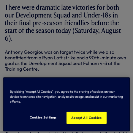
There were dramatic late victories for both
our Development Squad and Under-18s in
their final pre-season friendlies before the
start of the season today (Saturday, August
6).
Anthony Georgiou was on target twice while we also
benefitted from a Ryan Loft strike and a 90th-minute own
goal as the Development Squad beat Fulham 4-3 at the
Training Centre.
Kyle Walker-Peters was harshly penalised for a foul in the
box which allowed the Cottagers to take a 16th-minute
lead from the penalty spot.
By clicking “Accept All Cookies”, you agree to the storing of cookies on your
device to enhance site navigation, analyze site usage, and assist in our marketing
We had a penalty of our own 13 minutes later when Nathan
efforts.
Oduwa was brought down by the Fulham keeper but, after
picking himself up to take the spot kick, Oduwa was unable
to convert and it remained 1-0.
Cookies Settings
Accept All Cookies
We got back on level terms on 35 minutes through