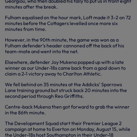
Georgiou, who then doubled his tally to put us in front eight
minutes after the break.
Fulham equalised on the hour mark, Loft made it 3-2 on 72
minutes before the Cottagers levelled once more six
minutes from time.
However, in the 90th minute, the game was won as a
Fulham defender’s header cannoned off the back of his
team-mate and went into the net.
Elsewhere, defender Joy Mukena popped up with a late
winner as our Under-18s came back from a goal down to
claim a 2-1 victory away to Charlton Athletic.
We fell behind on 35 minutes at the Addicks’ Sparrows
Lane training ground but struck back 20 minutes into the
second period through Reo Griffiths.
Centre-back Mukena then got forward to grab the winner
in the 86th minute.
The Development Squad start their Premier League 2
campaign at home to Everton on Monday, August 15, while
the Under-18s host Southampton in their Under-18