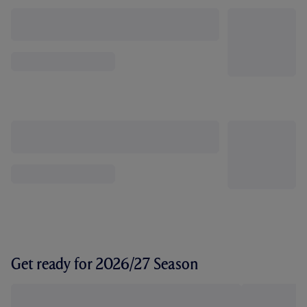
Get ready for 2026/27 Season