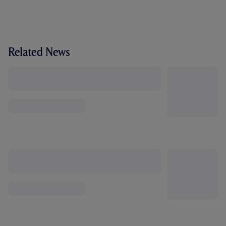
Related News