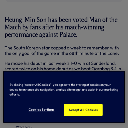
Heung-Min Son has been voted Man of the
Match by fans after his match-winning
performance against Palace.
The South Korean star capped a week to remember with
the only goal of the game in the 68th minute at the Lane.
He made his debut in last week's 1-0 win at Sunderland,
scored twice on his home debut as we beat Qarabag 3-1 in
the Europa League on Thursday night and struck his first
Premier League goal to secure a hard-fought win against
the Eagles.
By clicking “Accept All Cookies”, you agree to the storing of cookies on your
device to enhance site navigation, analyze site usage, and assist in our marketing
'Sonny' polled 78.4% of votes cast on
@SpursOfficial on
efforts.
Twitter
and the
Match Centre
here on
tottenhamhotspur.com. Hugo Lloris, who also played a
Cookies Settings
Accept All Cookies
huge part in the victory, was second.
Here's a little bit of Son's post-match interview! What a home PL debut.
Watch here -