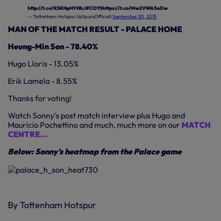
http://t.co/KSRHpHYHhJ
#COYS
https://t.co/Mw2VWA5oDw
— Tottenham Hotspur (@SpursOfficial)
September 20, 2015
MAN OF THE MATCH RESULT - PALACE HOME
Heung-Min Son - 78.40%
Hugo Lloris - 13.05%
Erik Lamela - 8.55%
Thanks for voting!
Watch Sonny's post match interview plus Hugo and
Mauricio Pochettino and much, much more on our
MATCH
CENTRE...
Below: Sonny's heatmap from the Palace game
By Tottenham Hotspur