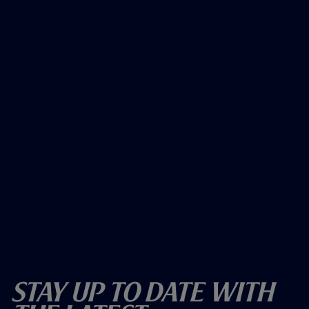
Stay Up To Date With