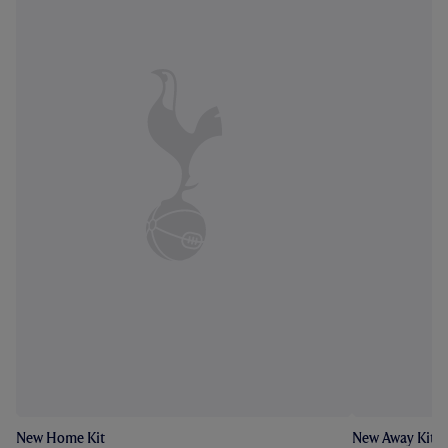
New Home Kit
New Away Kit