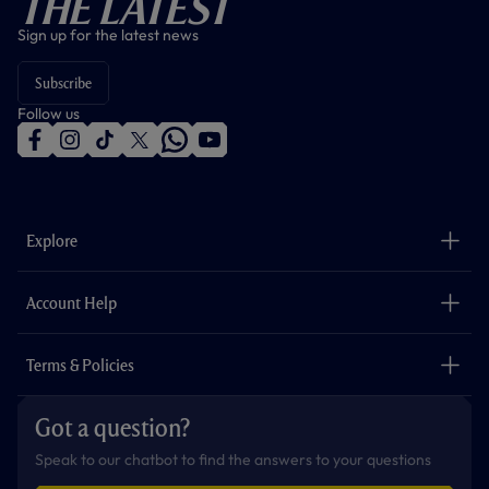
The Latest
Sign up for the latest news
Subscribe
Follow us
f
i
t
t
w
y
a
n
i
w
h
o
c
s
k
i
a
u
e
t
t
t
t
t
b
a
o
t
s
u
o
g
k
e
a
b
Explore
o
r
r
p
e
k
a
p
m
The Club
Careers
Account Help
Safeguarding
Foundation
Contact Us
Accessibility
Terms & Policies
Cookie Policy
Privacy Policy
Got a question?
Terms & Conditions
Speak to our chatbot to find the answers to your questions