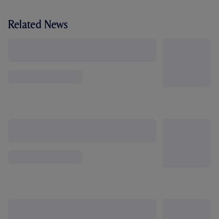
Related News