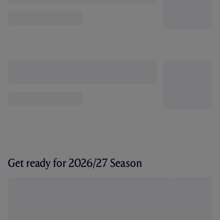
Get ready for 2026/27 Season