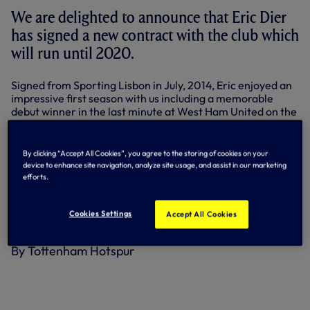
We are delighted to announce that Eric Dier
has signed a new contract with the club which
will run until 2020.
Signed from Sporting Lisbon in July, 2014, Eric enjoyed an
impressive first season with us including a memorable
debut winner in the last minute at West Ham United on the
opening day of the 2014-15 season.
Eric went on to feature 36 times in all competitions,
By clicking “Accept All Cookies”, you agree to the storing of cookies on your
including 28 in the Premier League, switching between
device to enhance site navigation, analyze site usage, and assist in our marketing
central defensive and right-back roles.
efforts.
The England Under-21 international has underlined his
versatility further this season by lining-up in a holding role
Cookies Settings
Accept All Cookies
in central midfield in our opening four matches.
By Tottenham Hotspur