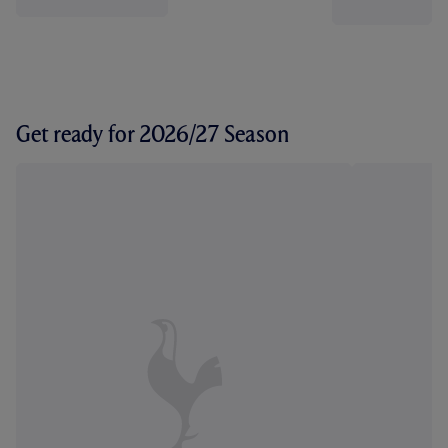
Get ready for 2026/27 Season