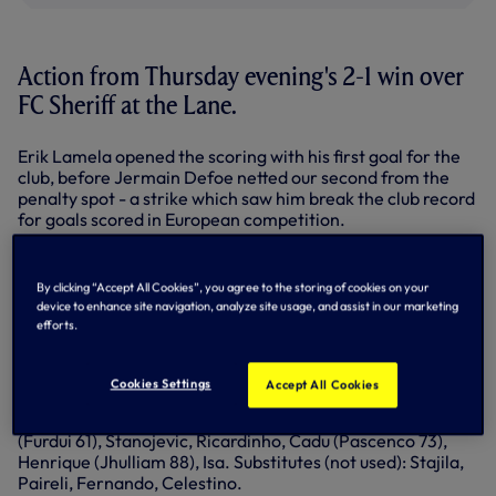
Action from Thursday evening's 2-1 win over
FC Sheriff at the Lane.
Erik Lamela opened the scoring with his first goal for the
club, before Jermain Defoe netted our second from the
penalty spot - a strike which saw him break the club record
for goals scored in European competition.
Ismail Isa pulled one back for the visitors, but we retained
our advantage until the end.
By clicking “Accept All Cookies”, you agree to the storing of cookies on your
device to enhance site navigation, analyze site usage, and assist in our marketing
Spurs: Friedel, Walker, Kaboul, Vertonghen, Naughton,
efforts.
Capoue (Paulinho 58), Dembele, Lamela, Eriksen (Holtby
81) Sigurdsson (Kane 69), Defoe. Substitutes (not used):
Archer, Chiriches, Lennon, Soldado.
Cookies Settings
Accept All Cookies
FC Sheriff: Tomic, Balima, Metoua, Samardzic, Paye, Moyal
(Furdui 61), Stanojevic, Ricardinho, Cadu (Pascenco 73),
Henrique (Jhulliam 88), Isa. Substitutes (not used): Stajila,
Paireli, Fernando, Celestino.