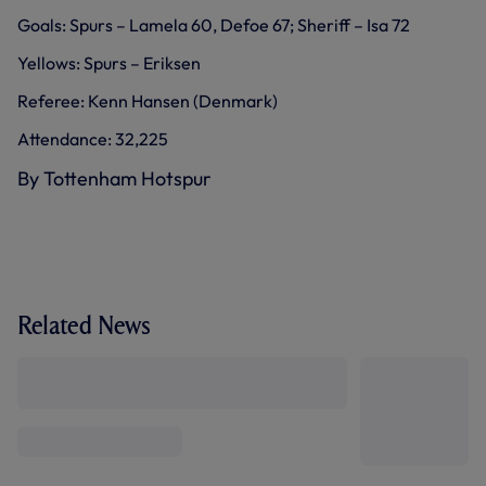
Goals: Spurs – Lamela 60, Defoe 67; Sheriff – Isa 72
Yellows: Spurs – Eriksen
Referee: Kenn Hansen (Denmark)
Attendance: 32,225
By Tottenham Hotspur
Related News