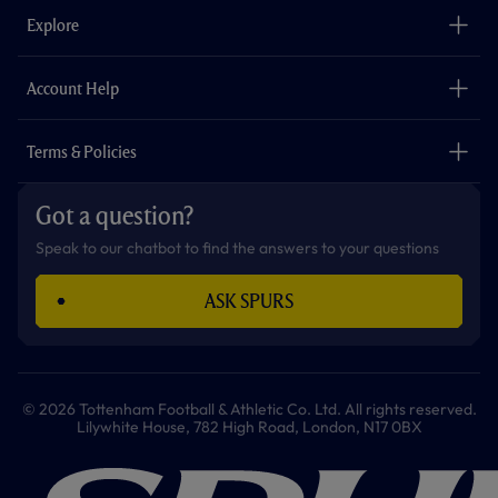
o
g
k
e
a
b
Explore
o
r
r
p
e
k
a
p
m
The Club
Careers
Account Help
Safeguarding
Foundation
Contact Us
Accessibility
Terms & Policies
Cookie Policy
Privacy Policy
Got a question?
Terms & Conditions
Speak to our chatbot to find the answers to your questions
ASK SPURS
© 2026 Tottenham Football & Athletic Co. Ltd. All rights reserved.
Lilywhite House, 782 High Road, London, N17 0BX