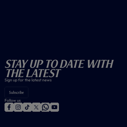
Stay Up To Date With
The Latest
Sign up for the latest news
Subscribe
Follow us
f
i
t
t
w
y
a
n
i
w
h
o
c
s
k
i
a
u
e
t
t
t
t
t
b
a
o
t
s
u