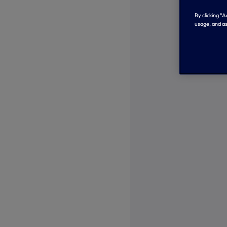
By clicking “
usage, and as