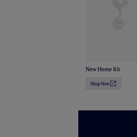
New Home Kit
Shop Now
(
O
p
e
n
s
i
n
n
e
w
t