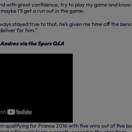
and with great confidence, try to play my game and know
, maybe I’ll get a run out in the game.
ays stayed true to that, he’s given me time off the ben
eliver for him."
 Andros via the Spurs Q&A
n qualifying for France 2016 with five wins out of five bu
inst a Slovenia team currently second in the standings.