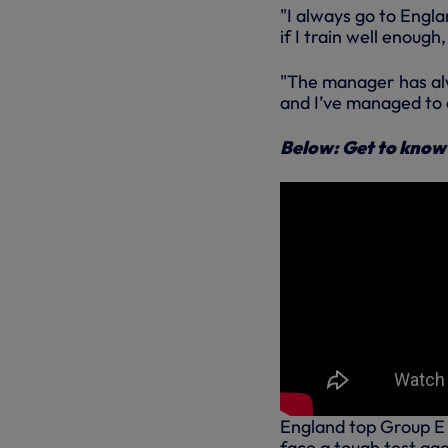
"I always go to Engl
if I train well enough
"The manager has alw
and I’ve managed to d
Below: Get to know
England top Group E i
face a tough test aga