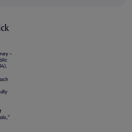
ick
ney -
blic
14).
each
ndly
t
als,"