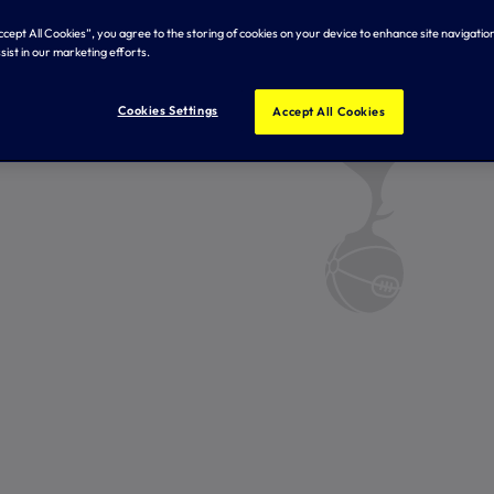
Accept All Cookies”, you agree to the storing of cookies on your device to enhance site navigation
sist in our marketing efforts.
Cookies Settings
Accept All Cookies