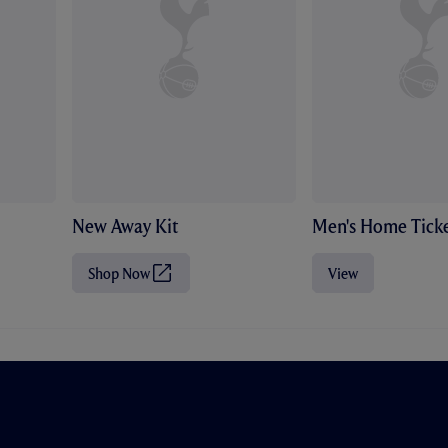
New Away Kit
Men's Home Ticke
Shop Now
View
(
O
p
e
n
s
i
n
n
e
w
t