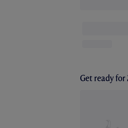
Get ready fo