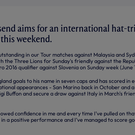
nd aims for an international hat-tr
 this weekend.
outstanding in our Tour matches against Malaysia and Syd
h the Three Lions for Sunday's friendly against the Repu
ro 2016 qualifier against Slovenia on Sunday week (June 
land goals to his name in seven caps and has scored in 
rnational appearances - San Marino back in October and a
igi Buffon and secure a draw against Italy in March's frie
wed confidence in me and every time I’ve pulled on tha
t in a positive performance and I’ve managed to score go