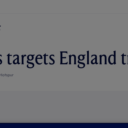
 targets England t
Hotspur