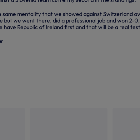
e same mentality that we showed against Switzerland a
e but we went there, did a professional job and won 2-0,
have Republic of Ireland first and that will be a real test
ur