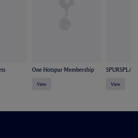
ts
One Hotspur Membership
SPURSPLAY
View
View