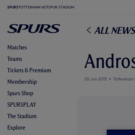
SPURS
TOTTENHAM HOTSPUR STADIUM
All News
Matches
Andros
Teams
Tickets & Premium
05 Jun 2015
Tottenham 
Membership
Spurs Shop
SPURSPLAY
The Stadium
Explore