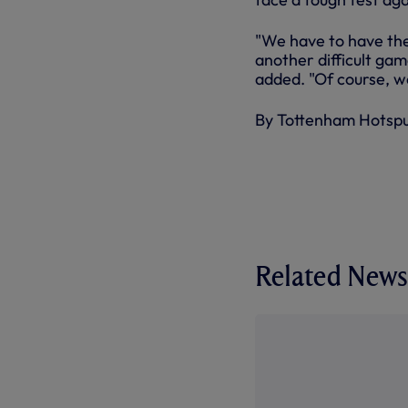
"We have to have th
another difficult gam
added. "Of course, we 
By Tottenham Hotsp
Related News