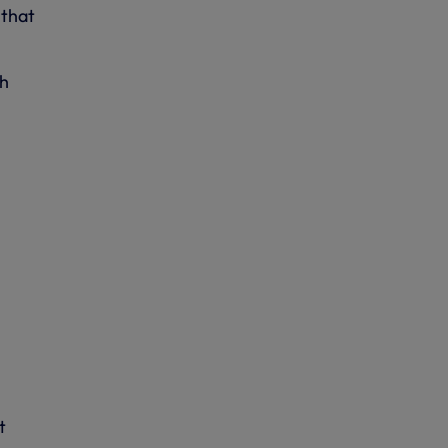
 that
ch
t