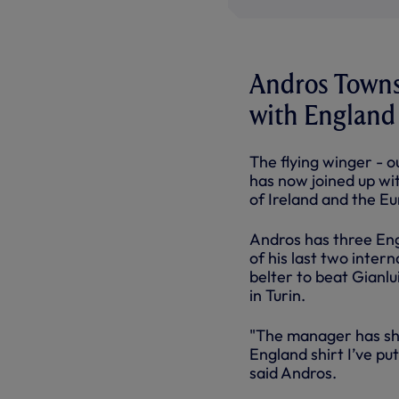
Andros Townse
with England
The flying winger - 
has now joined up wit
of Ireland and the Eu
Andros has three Eng
of his last two inte
belter to beat Gianlu
in Turin.
"The manager has sho
England shirt I’ve pu
said Andros.