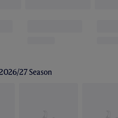
r 2026/27 Season