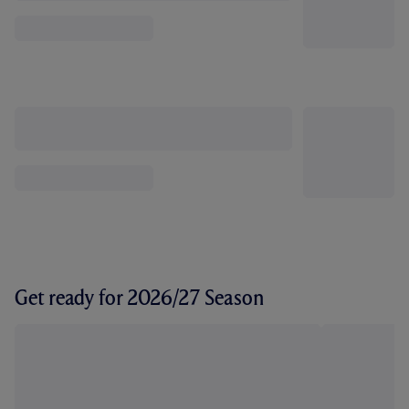
Get ready for 2026/27 Season