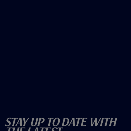
Stay Up To Date With