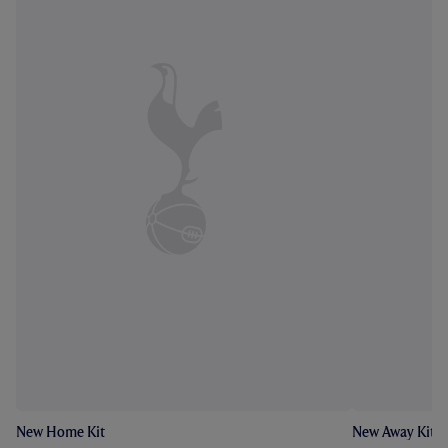
New Home Kit
New Away Kit