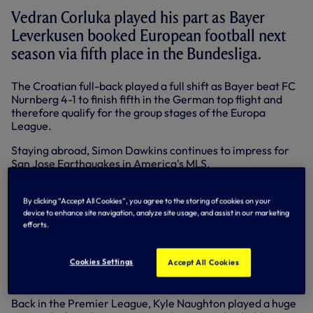
Vedran Corluka played his part as Bayer
Leverkusen booked European football next
season via fifth place in the Bundesliga.
The Croatian full-back played a full shift as Bayer beat FC
Nurnberg 4-1 to finish fifth in the German top flight and
therefore qualify for the group stages of the Europa
League.
Staying abroad, Simon Dawkins continues to impress for
San Jose Earthquakes in America's MLS.
The forward played 72 minutes and claimed an assist for
Earthquakes' second goal as they came from behind to
By clicking “Accept All Cookies”, you agree to the storing of cookies on your
beat DC United 5-3 to stay top of the Western
device to enhance site navigation, analyze site usage, and assist in our marketing
efforts.
Conference.
In Dublin, Oscar Jansson had to make a couple of decent
Cookies Settings
Accept All Cookies
saves as Shamrock Rovers were held to a 2-2 draw by UCD
in the Airtricity League.
Back in the Premier League, Kyle Naughton played a huge