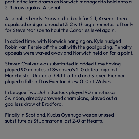
part in the late drama as Norwich managed to hold onto a
3-3 draw against Arsenal.
Arsenal led early, Norwich hit back for 2-1, Arsenal then
equalised and got ahead at 3-2 with eight minutes left only
for Steve Morison to haul the Canaries level again.
In added time, with Norwich hanging on, Kyle nudged
Robin van Persie off the ball with the goal gaping. Penalty
appeals were waved away and Norwich held on for a point.
Steven Caulker was substituted in added time having
played 90 minutes of Swansea's 2-0 defeat against
Manchester United at Old Trafford and Steven Pienaar
played a full shift as Everton drew 0-0 at Wolves.
In League Two, John Bostock played 90 minutes as
Swindon, already crowned champions, played out a
goalless draw at Bradford.
Finally in Scotland, Kudus Oyenuga was an unused
substitute as St Johnstone lost 2-0 at Hearts.