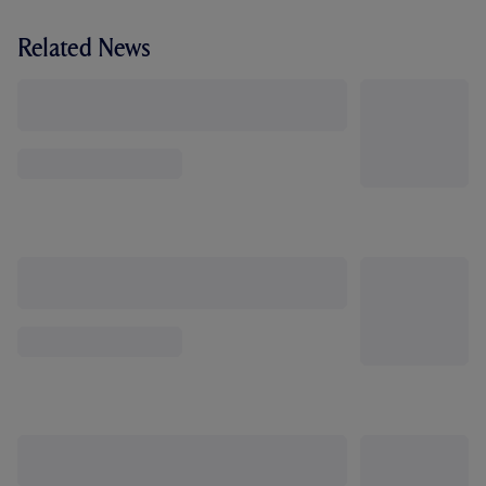
Related News