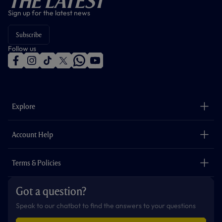
The Latest
Sign up for the latest news
Subscribe
Follow us
f
i
t
t
w
y
a
n
i
w
h
o
c
s
k
i
a
u
e
t
t
t
t
t
b
a
o
t
s
u
o
g
k
e
a
b
Explore
o
r
r
p
e
k
a
p
m
The Club
Careers
Account Help
Safeguarding
Foundation
Contact Us
Accessibility
Terms & Policies
Cookie Policy
Privacy Policy
Got a question?
Terms & Conditions
Speak to our chatbot to find the answers to your questions