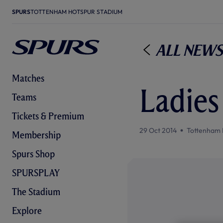
SPURS
TOTTENHAM HOTSPUR STADIUM
All News
Matches
Ladies 
Teams
Tickets & Premium
29 Oct 2014
Tottenham 
Membership
Spurs Shop
SPURSPLAY
The Stadium
Explore