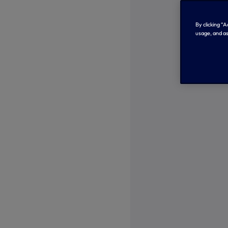
By clicking “
usage, and as