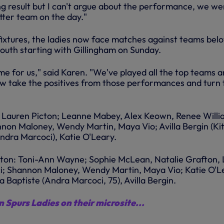
ng result but I can't argue about the performance, we we
tter team on the day."
 fixtures, the ladies now face matches against teams bel
uth starting with Gillingham on Sunday.
me for us," said Karen. "We've played all the top teams 
w take the positives from those performances and turn 
: Lauren Picton; Leanne Mabey, Alex Keown, Renee Willi
on Maloney, Wendy Martin, Maya Vio; Avilla Bergin (Kit
Andra Marcoci), Katie O'Leary.
hton: Toni-Ann Wayne; Sophie McLean, Natalie Grafton,
ci; Shannon Maloney, Wendy Martin, Maya Vio; Katie O'L
ca Baptiste (Andra Marcoci, 75), Avilla Bergin.
 Spurs Ladies on their microsite...