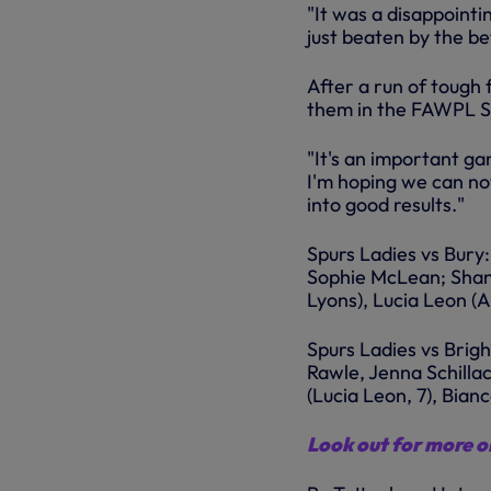
"It was a disappointi
just beaten by the be
After a run of tough
them in the FAWPL So
"It's an important ga
I'm hoping we can no
into good results."
Spurs Ladies vs Bury
Sophie McLean; Shann
Lyons), Lucia Leon (
Spurs Ladies vs Brig
Rawle, Jenna Schilla
(Lucia Leon, 7), Bian
Look out for more on