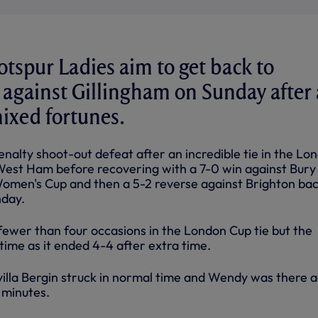
spur Ladies aim to get back to
against Gillingham on Sunday after 
mixed fortunes.
 penalty shoot-out defeat after an incredible tie in the Lo
West Ham before recovering with a 7-0 win against Bury
men's Cup and then a 5-2 reverse against Brighton bac
day.
ewer than four occasions in the London Cup tie but the
 time as it ended 4-4 after extra time.
lla Bergin struck in normal time and Wendy was there a
9 minutes.