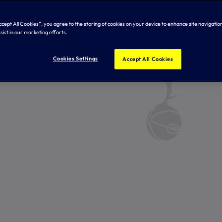
Accept All Cookies”, you agree to the storing of cookies on your device to enhance site navigation
sist in our marketing efforts.
Cookies Settings
Accept All Cookies