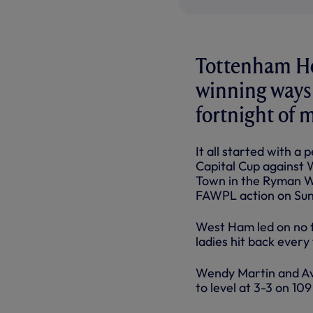
Tottenham Hot
winning ways 
fortnight of 
It all started with a
Capital Cup against 
Town in the Ryman Wo
FAWPL action on Sun
West Ham led on no f
ladies hit back every
Wendy Martin and Avi
to level at 3-3 on 10