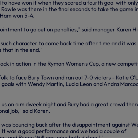
o have won it when they scored a fourth goal with onl
 Rawle was there in the final seconds to take the game i
 Ham won 5-4.
ointment to go out on penalties," said manager Karen Hil
such character to come back time after time and it was
e that in the end."
ack in action in the Ryman Women's Cup, a new competi
folk to face Bury Town and ran out 7-0 victors - Katie O'
r goals with Wendy Martin, Lucia Leon and Andra Marcoc
or us on a midweek night and Bury had a great crowd ther
onal job," said Karen.
 was bouncing back after the disappointment against W
 It was a good performance and we had a couple of
ons and Renee Williams who both did well."