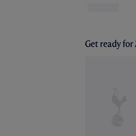
Get ready fo