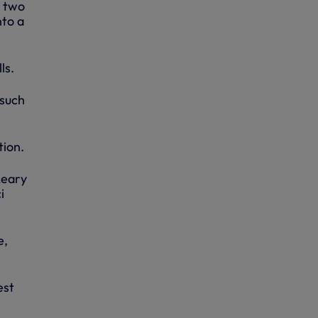
y two
nto a
ls.
 such
tion.
Leary
i
e,
est