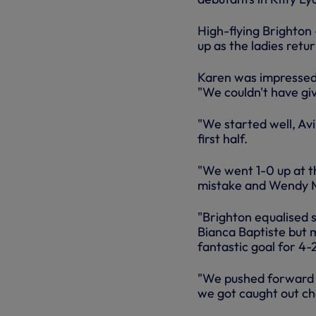
High-flying Brighton 
up as the ladies ret
Karen was impressed 
"We couldn't have gi
"We started well, Av
first half.
"We went 1-0 up at t
mistake and Wendy M
"Brighton equalised 
Bianca Baptiste but 
fantastic goal for 4-
"We pushed forward a
we got caught out ch