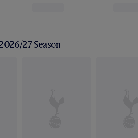
r 2026/27 Season