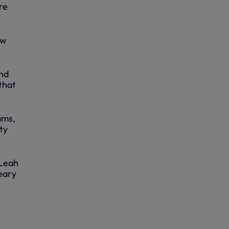
re
ow
and
that
ams,
ty
 Leah
eary