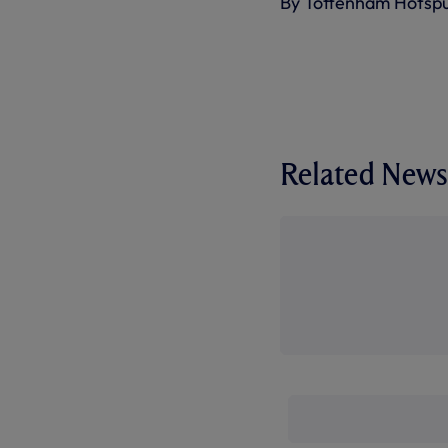
By Tottenham Hotsp
Related News