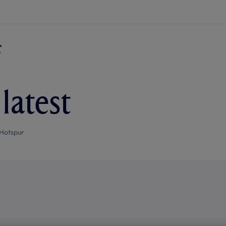
latest
Hotspur