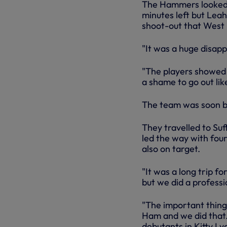
The Hammers looked t
minutes left but Leah
shoot-out that West
"It was a huge disapp
"The players showed 
a shame to go out lik
The team was soon b
They travelled to Suf
led the way with fou
also on target.
"It was a long trip f
but we did a professi
"The important thing
Ham and we did that.
debutants in Kitty Ly