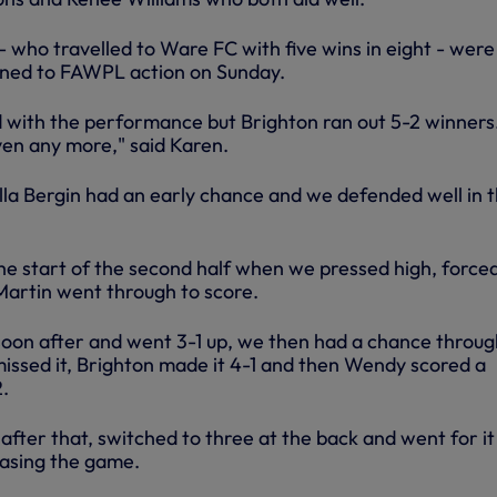
- who travelled to Ware FC with five wins in eight - were
urned to FAWPL action on Sunday.
with the performance but Brighton ran out 5-2 winners
ven any more," said Karen.
illa Bergin had an early chance and we defended well in 
he start of the second half when we pressed high, force
artin went through to score.
soon after and went 3-1 up, we then had a chance throug
missed it, Brighton made it 4-1 and then Wendy scored a
2.
fter that, switched to three at the back and went for it
asing the game.