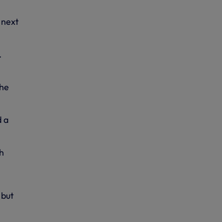
 next
.
the
d a
h
 but