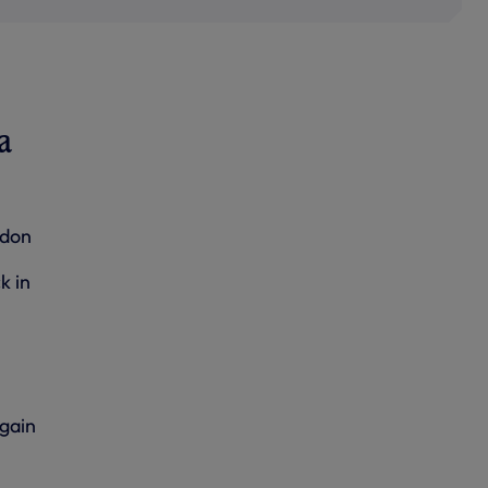
a
ndon
k in
gain