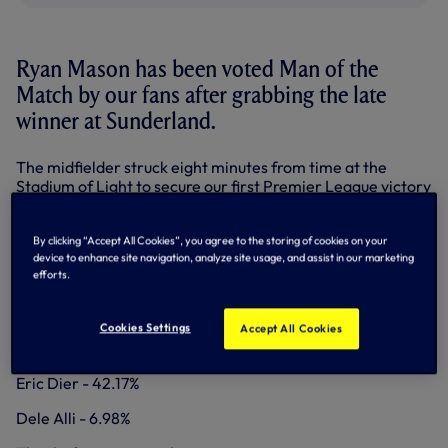
Ryan Mason has been voted Man of the
Match by our fans after grabbing the late
winner at Sunderland.
The midfielder struck eight minutes from time at the
Stadium of Light to secure our first Premier League victory
this season.
Ryan edged out fellow holding midfielder Eric Dier in the
By clicking “Accept All Cookies”, you agree to the storing of cookies on your
vote via
@SpursOfficial
on Twitter,
Facebook
and the
device to enhance site navigation, analyze site usage, and assist in our marketing
efforts.
Match Centre
here on tottenhamhotspur.com.
MOTM RESULT - SUNDERLAND AWAY
Cookies Settings
Accept All Cookies
Ryan Mason - 50.85%
Eric Dier - 42.17%
Dele Alli - 6.98%