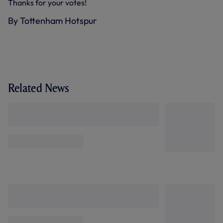
Thanks for your votes!
By Tottenham Hotspur
Related News