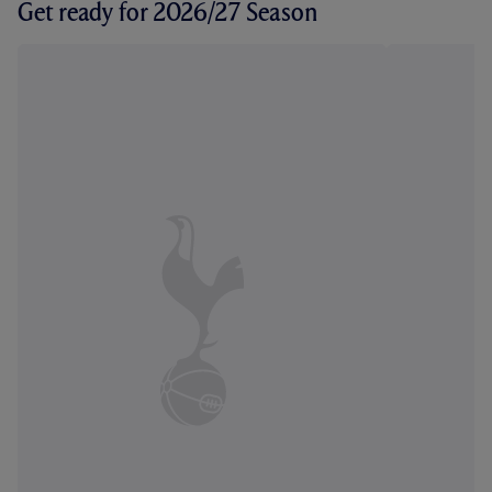
Get ready for 2026/27 Season