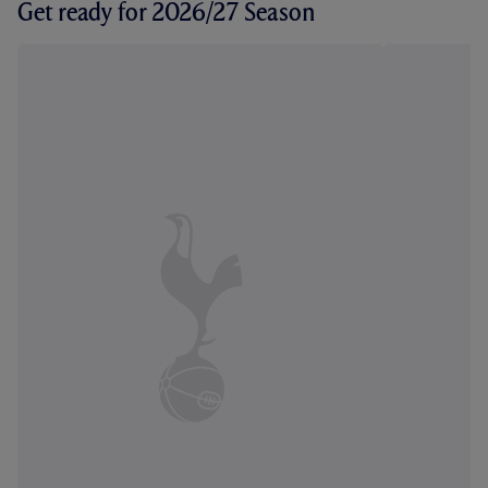
Get ready for 2026/27 Season