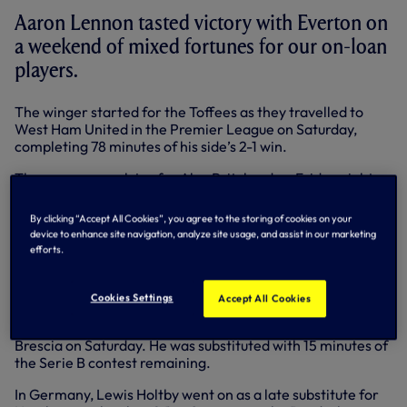
Aaron Lennon tasted victory with Everton on
a weekend of mixed fortunes for our on-loan
players.
The winger started for the Toffees as they travelled to
West Ham United in the Premier League on Saturday,
completing 78 minutes of his side’s 2-1 win.
There was no such joy for Alex Pritchard on Friday night,
however, as his Brentford side suffered a 3-0 defeat at
Middlesbrough in the second leg of their Championship
By clicking “Accept All Cookies”, you agree to the storing of cookies on your
play-off semi-final.
device to enhance site navigation, analyze site usage, and assist in our marketing
efforts.
The young midfielder completed the full 90 minutes, with
the Bees losing 5-1 on aggregate.
Cookies Settings
Accept All Cookies
In Italy, Tomislav Gomelt played his first senior game since
December, starting for FC Bari in their 3-2 home win over
Brescia on Saturday. He was substituted with 15 minutes of
the Serie B contest remaining.
In Germany, Lewis Holtby went on as a late substitute for