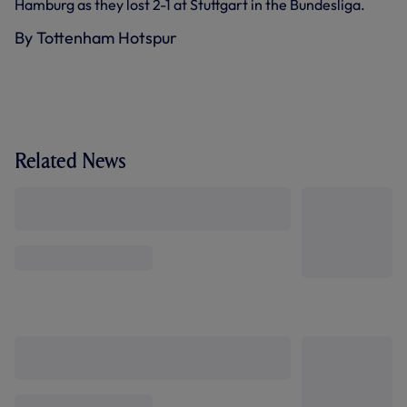
Hamburg as they lost 2-1 at Stuttgart in the Bundesliga.
By Tottenham Hotspur
Related News