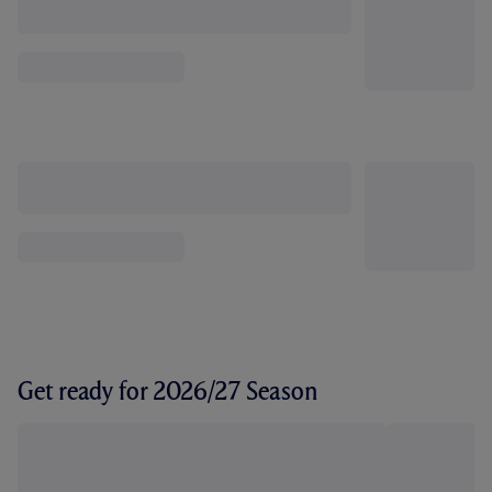
Get ready for 2026/27 Season