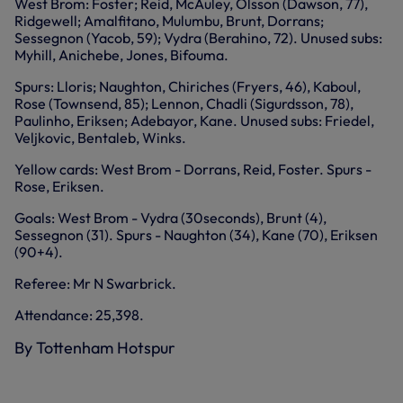
West Brom: Foster; Reid, McAuley, Olsson (Dawson, 77),
Ridgewell; Amalfitano, Mulumbu, Brunt, Dorrans;
Sessegnon (Yacob, 59); Vydra (Berahino, 72). Unused subs:
Myhill, Anichebe, Jones, Bifouma.
Spurs: Lloris; Naughton, Chiriches (Fryers, 46), Kaboul,
Rose (Townsend, 85); Lennon, Chadli (Sigurdsson, 78),
Paulinho, Eriksen; Adebayor, Kane. Unused subs: Friedel,
Veljkovic, Bentaleb, Winks.
Yellow cards: West Brom - Dorrans, Reid, Foster. Spurs -
Rose, Eriksen.
Goals: West Brom - Vydra (30seconds), Brunt (4),
Sessegnon (31). Spurs - Naughton (34), Kane (70), Eriksen
(90+4).
Referee: Mr N Swarbrick.
Attendance: 25,398.
By Tottenham Hotspur