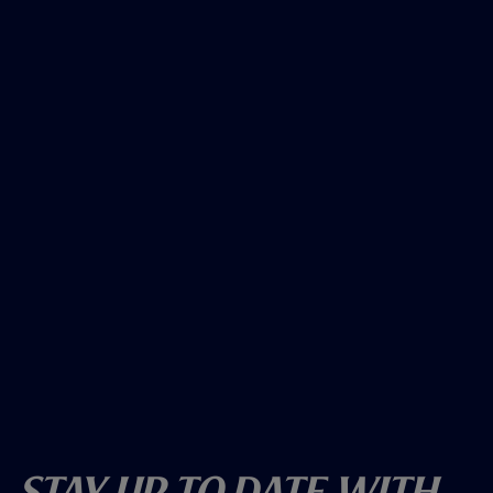
Stay Up To Date With