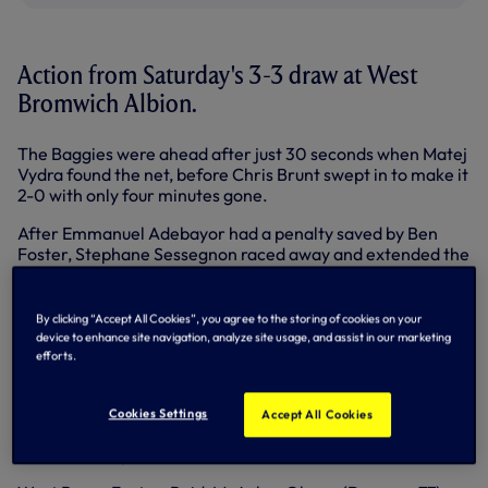
Action from Saturday's 3-3 draw at West
Bromwich Albion.
The Baggies were ahead after just 30 seconds when Matej
Vydra found the net, before Chris Brunt swept in to make it
2-0 with only four minutes gone.
After Emmanuel Adebayor had a penalty saved by Ben
Foster, Stephane Sessegnon raced away and extended the
hosts' lead on 31 minutes.
We pulled one back when Kyle Naughton's delivery was
By clicking “Accept All Cookies”, you agree to the storing of cookies on your
diverted into his own net by Jonas Olsson three minutes
device to enhance site navigation, analyze site usage, and assist in our marketing
later, while it was 3-2 on the 70 minute mark when Harry
efforts.
Kane headed home.
Christian Eriksen then smashed the ball into the top
Cookies Settings
Accept All Cookies
corner in the fourth minute of added time to secure a
share of the spoils.