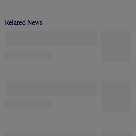
Related News