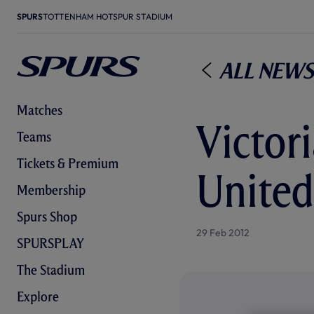
SPURS
TOTTENHAM HOTSPUR STADIUM
All News
Matches
Victor
Teams
Tickets & Premium
United
Membership
Spurs Shop
29 Feb 2012
SPURSPLAY
The Stadium
Explore