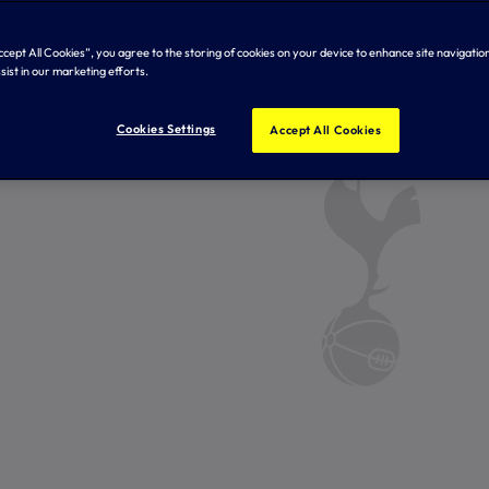
Accept All Cookies”, you agree to the storing of cookies on your device to enhance site navigation
sist in our marketing efforts.
Cookies Settings
Accept All Cookies