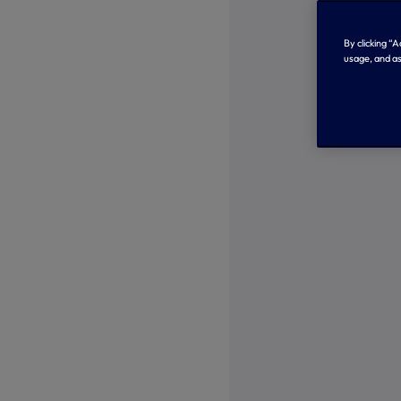
By clicking “
usage, and as