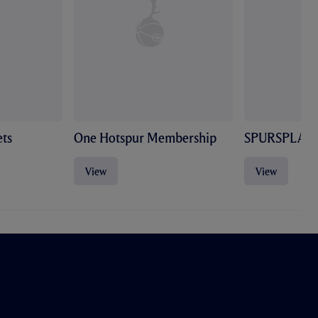
ts
One Hotspur Membership
SPURSPLAY
View
View