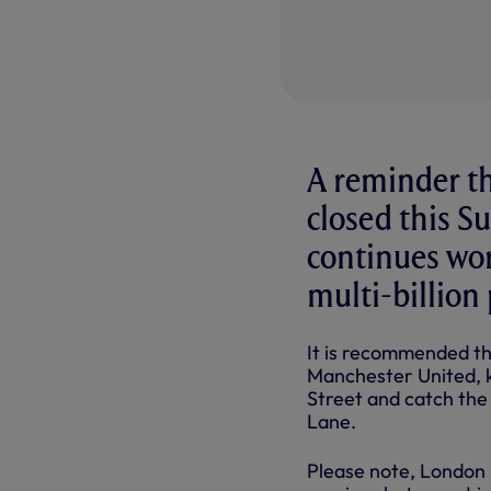
A reminder tha
closed this 
continues work
multi-billio
It is recommended th
Manchester United, ki
Street and catch the
Lane.
Please note, London 