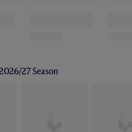
r 2026/27 Season