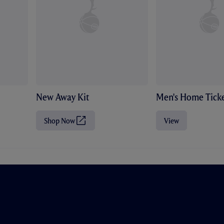
New Away Kit
Men's Home Ticke
Shop Now
View
(
O
p
e
n
s
i
n
n
e
w
t
a
b