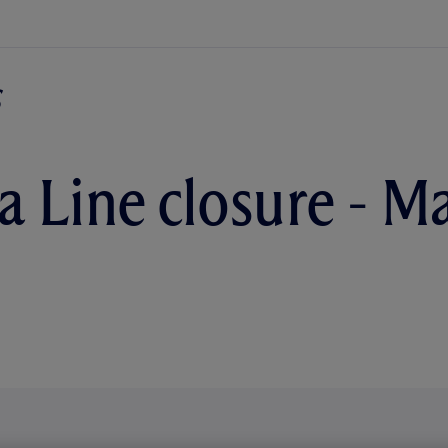
ia Line closure - M