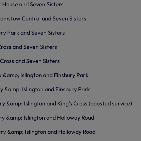
 House and Seven Sisters
amstow Central and Seven Sisters
ry Park and Seven Sisters
Cross and Seven Sisters
 Cross and Seven Sisters
 &amp; Islington and Finsbury Park
y &amp; Islington and Finsbury Park
y &amp; Islington and King's Cross (boosted service)
ry &amp; Islington and Holloway Road
ury &amp; Islington and Holloway Road