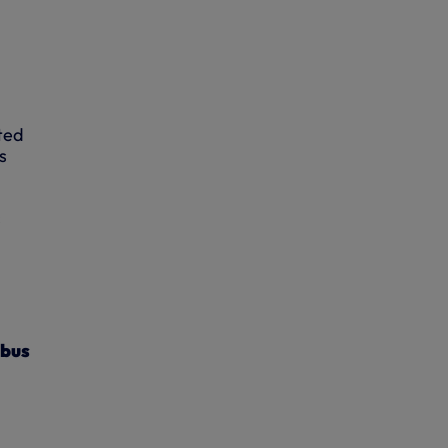
ted
s
s
 bus