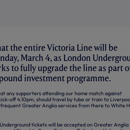
t the entire Victoria Line will be
Sunday, March 4, as London Undergro
s to fully upgrade the line as part o
n pound investment programme.
at any supporters attending our home match against
ck-off 4.10pm, should travel by tube or train to Liverpoo
 frequent Greater Anglia services from there to White 
Underground tickets will be accepted on Greater Anglia