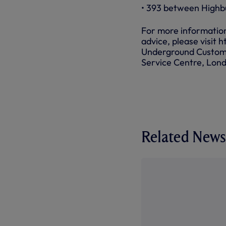
• 393 between Highb
For more information 
advice, please visit 
Underground Custome
Service Centre, Lo
Related News