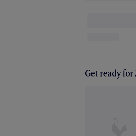
Get ready fo