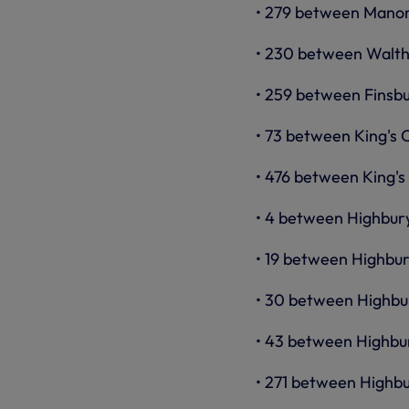
• 279 between Manor
• 230 between Walth
• 259 between Finsbu
• 73 between King's 
• 476 between King's
• 4 between Highbury
• 19 between Highbur
• 30 between Highbur
• 43 between Highbu
• 271 between Highb