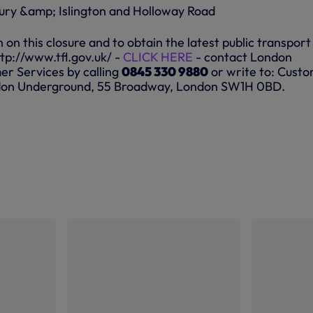
ury &amp; Islington and Holloway Road
on this closure and to obtain the latest public transport
http://www.tfl.gov.uk/ -
CLICK HERE
- contact London
r Services by calling
0845 330 9880
or write to: Cust
ndon Underground, 55 Broadway, London SW1H 0BD.