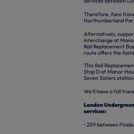
services between Liv
Therefore, fans trave
Northumberland Park) 
Alternatively, suppor
interchange at Manor
Rail Replacement Bus 
route offers the fast
This Rail Replacemen
Stop D at Manor Hous
Seven Sisters station
We'll have a full trav
London Underground 
services:
• 259 between Finsbu