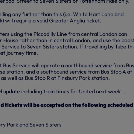
erpool Street to Seven Sisters or Tottenham Hale only.
lling any further than this (i.e. White Hart Lane and
will require a valid Greater Anglia ticket.
ters using the Piccadilly Line from central London can
 House rather than in central London, and use the boos
Service to Seven Sisters station. If travelling by Tube thi
est journey time.
t Bus Service will operate a northbound service from Bu
e station, and a southbound service from Bus Stop A at
 as well as Bus Stop R at Finsbury Park station.
el update including train times for United next week...
tickets will be accepted on the following scheduled
ry Park and Seven Sisters