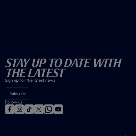
Stay Up To Date With
The Latest
Sign up for the latest news
Subscribe
Follow us
f
i
t
t
w
y
a
n
i
w
h
o
c
s
k
i
a
u
e
t
t
t
t
t
b
a
o
t
s
u
o
g
k
e
a
b