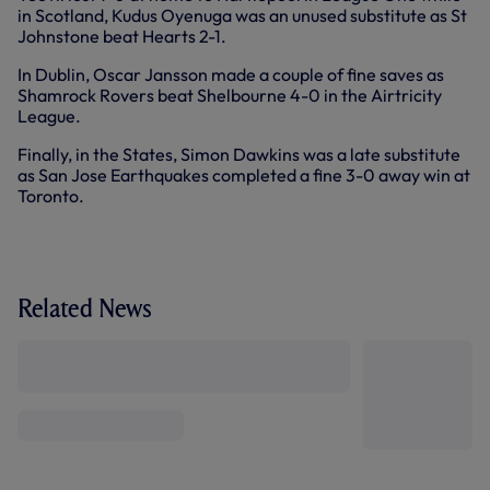
in Scotland, Kudus Oyenuga was an unused substitute as St
Johnstone beat Hearts 2-1.
In Dublin, Oscar Jansson made a couple of fine saves as
Shamrock Rovers beat Shelbourne 4-0 in the Airtricity
League.
Finally, in the States, Simon Dawkins was a late substitute
as San Jose Earthquakes completed a fine 3-0 away win at
Toronto.
Related News