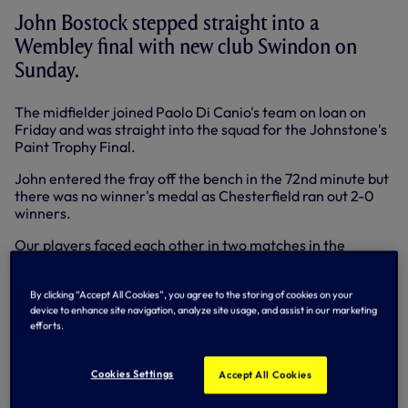
John Bostock stepped straight into a
Wembley final with new club Swindon on
Sunday.
The midfielder joined Paolo Di Canio's team on loan on
Friday and was straight into the squad for the Johnstone's
Paint Trophy Final.
John entered the fray off the bench in the 72nd minute but
there was no winner's medal as Chesterfield ran out 2-0
winners.
Our players faced each other in two matches in the
Premier League.
The two Stevens - Pienaar and Caulker - met as Everton
By clicking “Accept All Cookies”, you agree to the storing of cookies on your
travelled to Swansea in the Premier League on Saturday
device to enhance site navigation, analyze site usage, and assist in our marketing
efforts.
and midfielder Pienaar played well as the Toffees won 2-0
at the Liberty Stadium.
Cookies Settings
Accept All Cookies
Kyle Naughton came on for the start of the second half as
Norwich toppled Sebastien Bassong's Wolves at Carrow