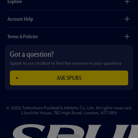
Explore
o
r
r
p
e
k
a
p
m
The Club
Careers
Account Help
Safeguarding
Foundation
Contact Us
Accessibility
Terms & Policies
Cookie Policy
Privacy Policy
Got a question?
Terms & Conditions
Speak to our chatbot to find the answers to your questions
ASK SPURS
© 2026 Tottenham Football & Athletic Co. Ltd. All rights reserved.
Lilywhite House, 782 High Road, London, N17 0BX