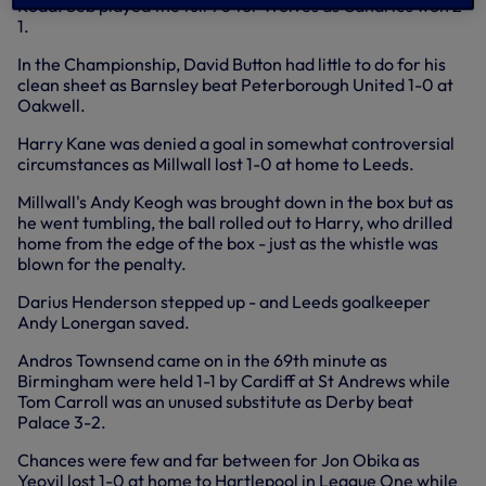
Road. Seb played the full 90 for Wolves as Canaries won 2-
1.
In the Championship, David Button had little to do for his
clean sheet as Barnsley beat Peterborough United 1-0 at
Oakwell.
Harry Kane was denied a goal in somewhat controversial
circumstances as Millwall lost 1-0 at home to Leeds.
Millwall's Andy Keogh was brought down in the box but as
he went tumbling, the ball rolled out to Harry, who drilled
home from the edge of the box - just as the whistle was
blown for the penalty.
Darius Henderson stepped up - and Leeds goalkeeper
Andy Lonergan saved.
Andros Townsend came on in the 69th minute as
Birmingham were held 1-1 by Cardiff at St Andrews while
Tom Carroll was an unused substitute as Derby beat
Palace 3-2.
Chances were few and far between for Jon Obika as
Yeovil lost 1-0 at home to Hartlepool in League One while