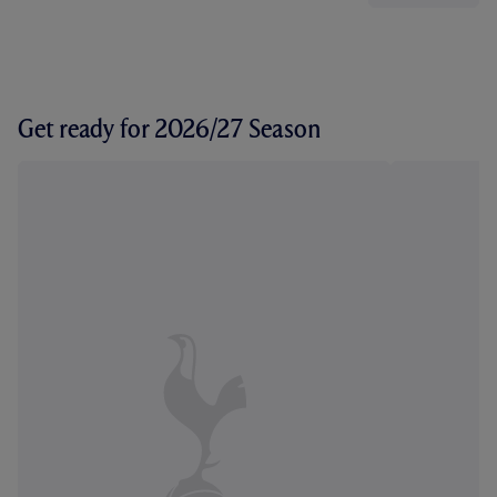
Get ready for 2026/27 Season