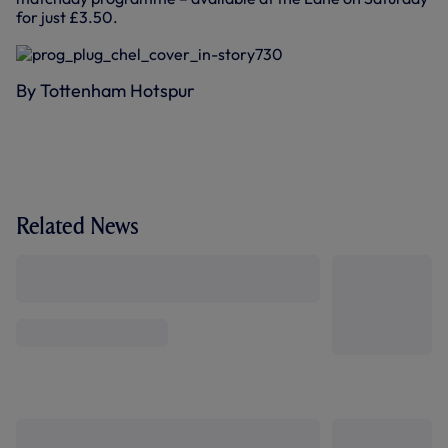
for just £3.50.
By Tottenham Hotspur
Related News