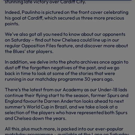
stunning late victory over Cardiff City.
Indeed, Paulinho is pictured on the front cover celebrating
his goal at Cardiff, which secured us three more precious
points.
We’ve also got all you need to know about our opponents
on Saturday – find out how Chelsea could line up in our
regular Opposition Files feature, and discover more about
the Blues’ star players.
In addition, we delve into the photo archives once again to
dust off the forgotten negatives of the past, and we go
back in time to look at some of the stories that were
running in our matchday programme 30 years ago.
There’s the latest from our Academy as our Under-18 lads
continue their flying start to the season, former Spurs and
England favourite Darren Anderton looks ahead to next
summer’s World Cup in Brazil, and we take a look at a
selection of the players who have represented both Spurs
and Chelsea down the years.
All this, plus much more, is packed into our ever-popular
matchday programme – available at the Lane on Saturday