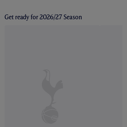
Get ready for 2026/27 Season