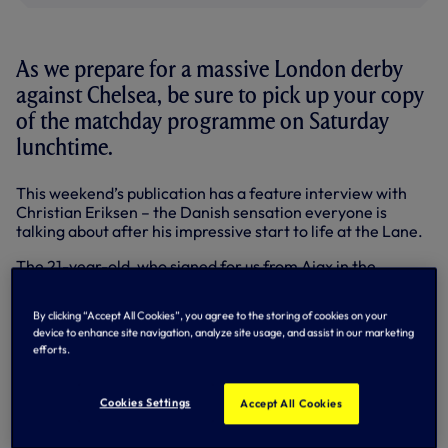
As we prepare for a massive London derby
against Chelsea, be sure to pick up your copy
of the matchday programme on Saturday
lunchtime.
This weekend’s publication has a feature interview with
Christian Eriksen – the Danish sensation everyone is
talking about after his impressive start to life at the Lane.
The 21-year-old, who signed for us from Ajax in the
summer, says it is this sort of fixture that attracted him to
the Premier League, and is convinced that we have what it
By clicking “Accept All Cookies”, you agree to the storing of cookies on your
takes to match Jose Mourinho’s men in one of the most
device to enhance site navigation, analyze site usage, and assist in our marketing
anticipated matches of the season so far.
efforts.
Also in Saturday’s Programme, we’ve got the latest news
and opinions from Head Coach Andre Villas-Boas, in
Cookies Settings
Accept All Cookies
addition to a look back on Tuesday night’s thrashing of
Aston Villa in the Capital One Cup – plus last weekend’s