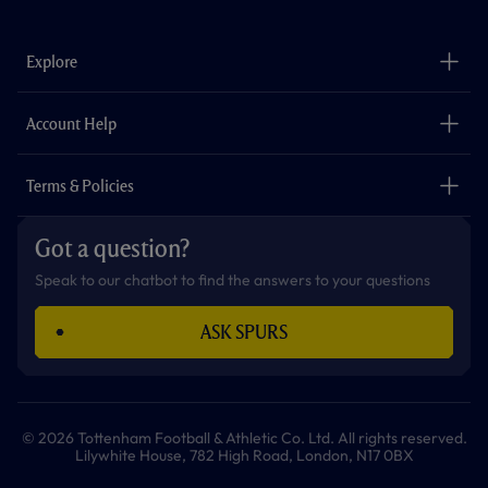
c
s
k
i
a
u
e
t
t
t
t
t
b
a
o
t
s
u
o
g
k
e
a
b
Explore
o
r
r
p
e
k
a
p
m
The Club
Careers
Account Help
Safeguarding
Foundation
Contact Us
Accessibility
Terms & Policies
Cookie Policy
Privacy Policy
Got a question?
Terms & Conditions
Speak to our chatbot to find the answers to your questions
ASK SPURS
© 2026 Tottenham Football & Athletic Co. Ltd. All rights reserved.
Lilywhite House, 782 High Road, London, N17 0BX