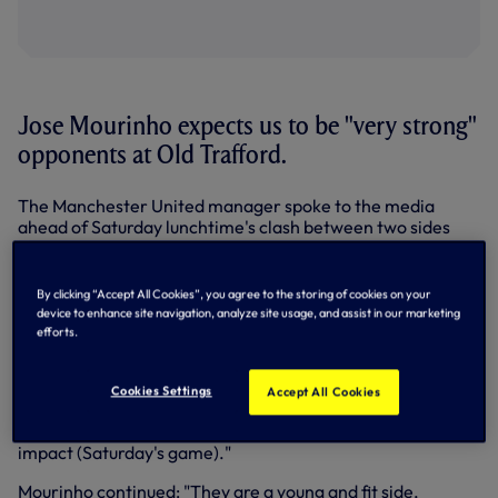
Jose Mourinho expects us to be "very strong"
opponents at Old Trafford.
The Manchester United manager spoke to the media
ahead of Saturday lunchtime's clash between two sides
level on 20 points in the Premier League's top three.
Asked about facing us in the wake of our slip-up against
By clicking “Accept All Cookies”, you agree to the storing of cookies on your
West Ham in the Carabao Cup in midweek, Mourinho
device to enhance site navigation, analyze site usage, and assist in our marketing
speculated: "My feeling is that the majority of the players
efforts.
that played that match are not going to play tomorrow.
"I may be wrong. Sanchez, Vertonghen, Eriksen, Aurier,
Cookies Settings
Accept All Cookies
Winks (were) not involved in the game or they played just a
few minutes. So, I don't think it (the West Ham result) will
impact (Saturday's game)."
Mourinho continued: "They are a young and fit side,