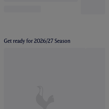
Get ready for 2026/27 Season