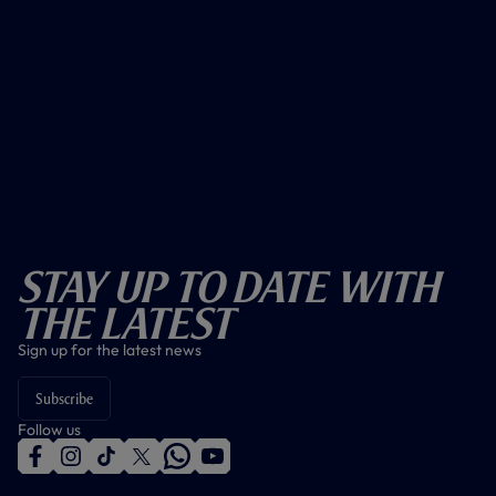
Stay Up To Date With
The Latest
Sign up for the latest news
Subscribe
Follow us
f
i
t
t
w
y
a
n
i
w
h
o