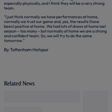
especially physically, and I think they will be a very strong
team.
"I just think normally we have performances at home,
normally we trust our game and, yes, the results (have
been) positive at home. We had lots of draws at home last
season – too many – but normally at home we are a strong
and confident team. So, we will try to do the same
tomorrow."
By Tottenham Hotspur
Related News