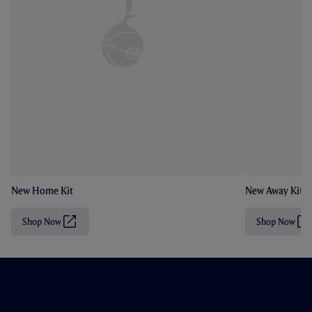
New Home Kit
New Away Kit
Shop Now
Shop Now
(
(
O
O
p
p
e
e
n
n
s
s
i
i
n
n
n
n