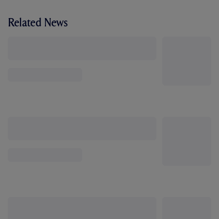
Related News