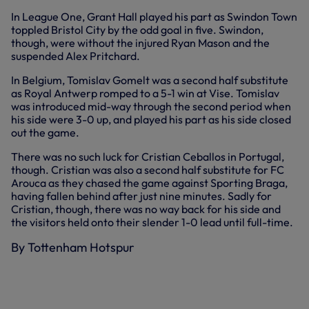
In League One, Grant Hall played his part as Swindon Town
toppled Bristol City by the odd goal in five. Swindon,
though, were without the injured Ryan Mason and the
suspended Alex Pritchard.
In Belgium, Tomislav Gomelt was a second half substitute
as Royal Antwerp romped to a 5-1 win at Vise. Tomislav
was introduced mid-way through the second period when
his side were 3-0 up, and played his part as his side closed
out the game.
There was no such luck for Cristian Ceballos in Portugal,
though. Cristian was also a second half substitute for FC
Arouca as they chased the game against Sporting Braga,
having fallen behind after just nine minutes. Sadly for
Cristian, though, there was no way back for his side and
the visitors held onto their slender 1-0 lead until full-time.
By Tottenham Hotspur