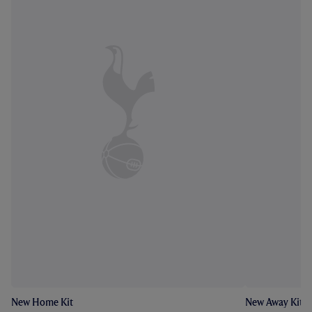
New Home Kit
New Away Kit