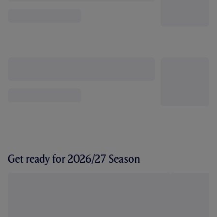
Get ready for 2026/27 Season