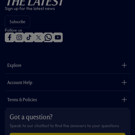
The Latest
Sign up for the latest news
Subscribe
Follow us
f
i
t
t
w
y
a
n
i
w
h
o
c
s
k
i
a
u
e
t
t
t
t
t
b
a
o
t
s
u
o
g
k
e
a
b
Explore
o
r
r
p
e
k
a
p
m
The Club
Careers
Account Help
Safeguarding
Foundation
Contact Us
Accessibility
Terms & Policies
Cookie Policy
Privacy Policy
Got a question?
Terms & Conditions
Speak to our chatbot to find the answers to your questions