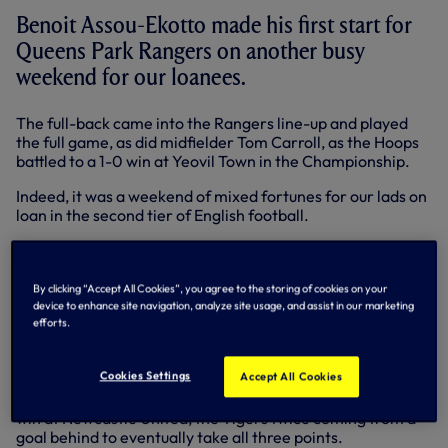
Benoit Assou-Ekotto made his first start for
Queens Park Rangers on another busy
weekend for our loanees.
The full-back came into the Rangers line-up and played
the full game, as did midfielder Tom Carroll, as the Hoops
battled to a 1-0 win at Yeovil Town in the Championship.
Indeed, it was a weekend of mixed fortunes for our lads on
loan in the second tier of English football.
Bongani Khumalo and Adam Smith both played 90
minutes for Doncaster Rovers and Derby County
respectively - Bongani aided Donny as they secured a
By clicking “Accept All Cookies”, you agree to the storing of cookies on your
point from a 2-2 draw at home to Nottingham Forest, but
device to enhance site navigation, analyze site usage, and assist in our marketing
efforts.
there was no luck for Adam and his team-mates as they
slumped to a 3-1 home defeat at the hands of Reading.
Cookies Settings
Accept All Cookies
In the Premier League on Saturday, Jake Livermore played
a key role in midfield as Hull City secured a well-earned 3-2
win at Newcastle United, the Tigers twice coming from a
goal behind to eventually take all three points.