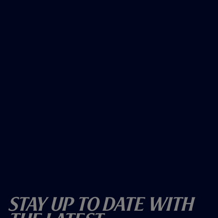
Stay Up To Date With