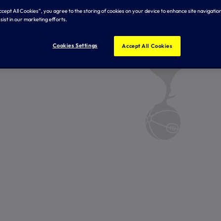
Accept All Cookies”, you agree to the storing of cookies on your device to enhance site navigation
sist in our marketing efforts.
Cookies Settings
Accept All Cookies