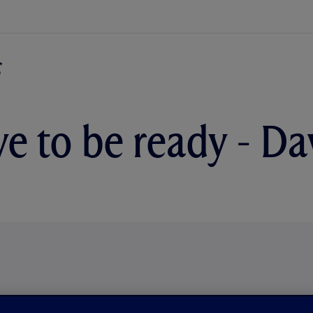
e to be ready - D