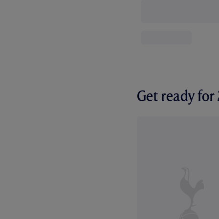
Get ready fo