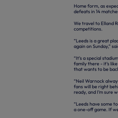
Home form, as expect
defeats in 14 matche
We travel to Elland Ro
competitions.
“Leeds is a great plac
again on Sunday,” sai
“It’s a special stadiu
family there - it’s l
that wants to be bac
“Neil Warnock always 
fans will be right be
ready, and I’m sure we
“Leeds have some top 
a one-off game. If we