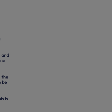
g
s and
one
, the
o be
s is