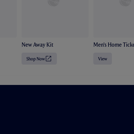
New Away Kit
Men's Home Ticke
Shop Now
View
(
O
p
e
n
s
i
n
n
e
w
t
a
b
/
w
i