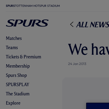
SPURS
TOTTENHAM HOTSPUR STADIUM
All News
Matches
We hav
Teams
Tickets & Premium
24 Jan 2013
Membership
Spurs Shop
SPURSPLAY
The Stadium
Explore