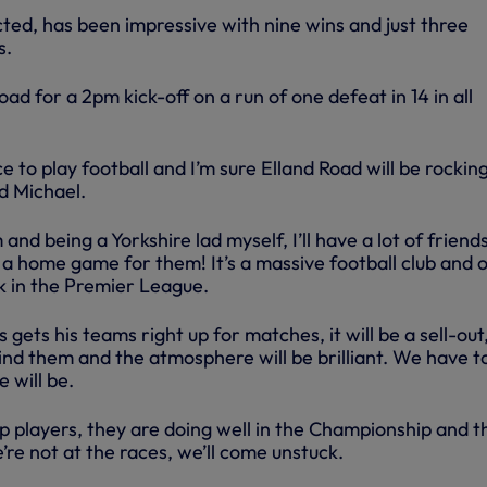
ed, has been impressive with nine wins and just three
s.
ad for a 2pm kick-off on a run of one defeat in 14 in all
e to play football and I’m sure Elland Road will be rockin
d Michael.
m and being a Yorkshire lad myself, I’ll have a lot of friend
ike a home game for them! It’s a massive football club and 
k in the Premier League.
gets his teams right up for matches, it will be a sell-out
hind them and the atmosphere will be brilliant. We have t
 will be.
players, they are doing well in the Championship and thi
’re not at the races, we’ll come unstuck.