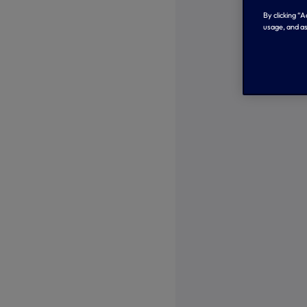
By clicking “
usage, and as