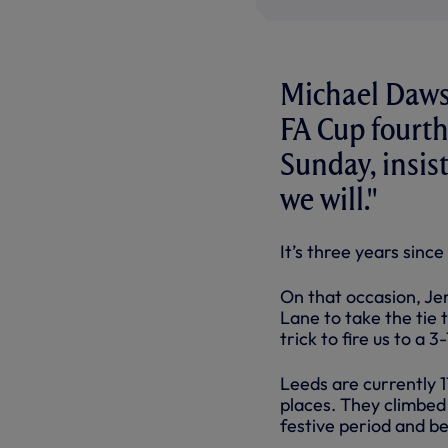
Michael Dawso
FA Cup fourth
Sunday, insis
we will."
It’s three years sinc
On that occasion, Je
Lane to take the tie
trick to fire us to a 3
Leeds are currently 11
places. They climbed 
festive period and be