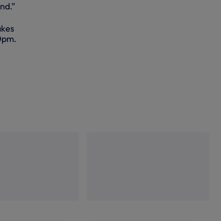
nd.”
akes
50pm.