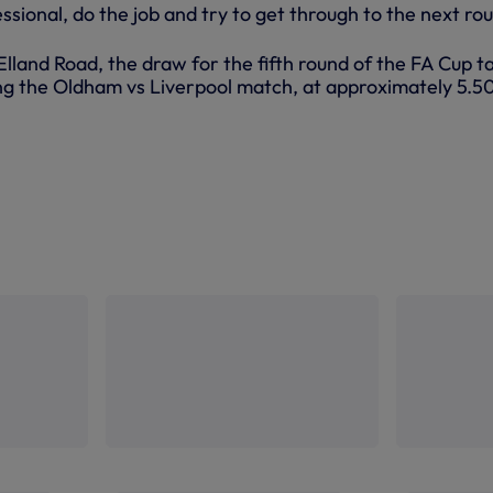
sional, do the job and try to get through to the next rou
Elland Road, the draw for the fifth round of the FA Cup t
ing the Oldham vs Liverpool match, at approximately 5.