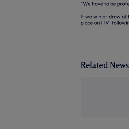
“We have to be profes
If we win or draw at 
place on ITV1 follow
Related News