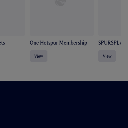
ts
One Hotspur Membership
SPURSPLAY
View
View