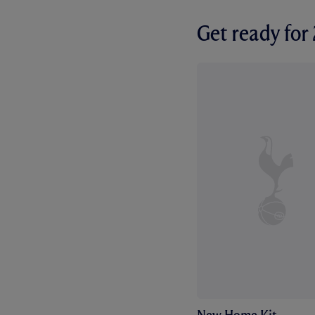
Get ready fo