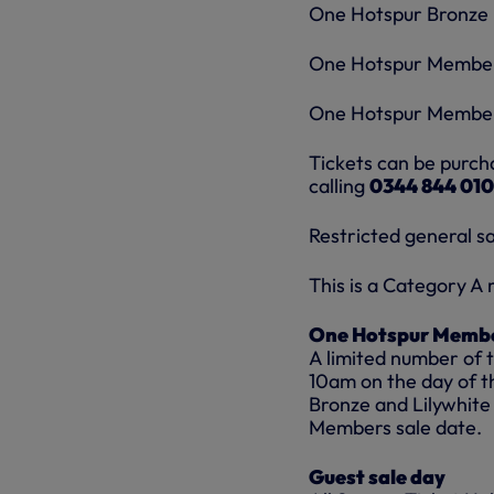
One Hotspur Bronze 
One Hotspur Member
One Hotspur Members
Tickets can be purch
calling
0344 844 010
Restricted general s
This is a Category A
One Hotspur Membe
A limited number of 
10am on the day of t
Bronze and Lilywhite
Members sale date.
Guest sale day