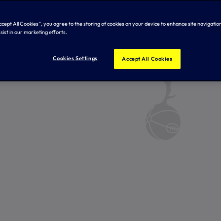
Accept All Cookies”, you agree to the storing of cookies on your device to enhance site navigation
sist in our marketing efforts.
Cookies Settings
Accept All Cookies