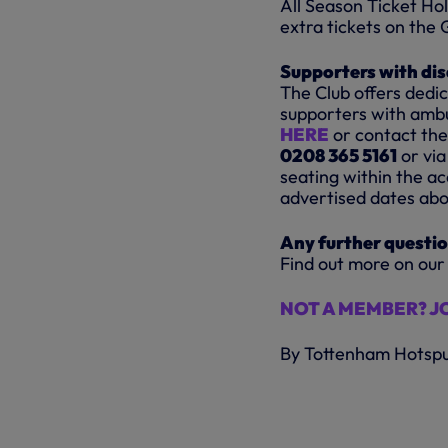
All Season Ticket H
extra tickets on the G
Supporters with dis
The Club offers dedi
supporters with ambul
HERE
or contact the
0208 365 5161
or via
seating within the ac
advertised dates abo
Any further questi
Find out more on our
NOT A MEMBER? J
By Tottenham Hotsp