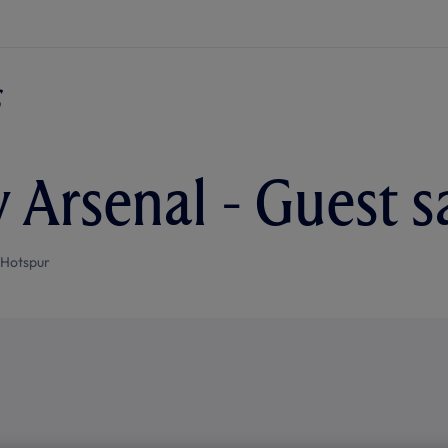
v Arsenal - Guest s
 Hotspur