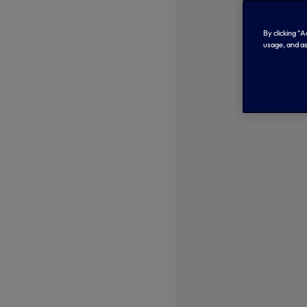
By clicking “
usage, and as