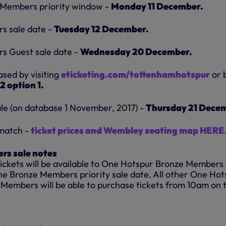
Members priority window -
Monday 11 December.
s sale date -
Tuesday 12 December.
 Guest sale date -
Wednesday 20 December.
ased by visiting
eticketing.com/tottenhamhotspur
or 
2 option 1.
ale (on database 1 November, 2017) -
Thursday 21 Dece
 match -
ticket prices and
Wembley seating map HERE.
rs sale notes
tickets will be available to One Hotspur Bronze Members
he Bronze Members priority sale date. All other One Hot
 Members will be able to purchase tickets from 10am on 