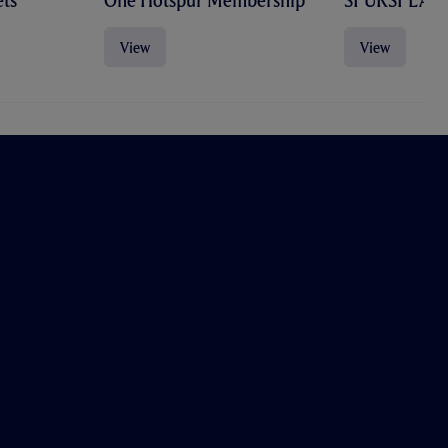
ts
One Hotspur Membership
SPURSPLAY
View
View