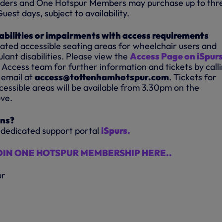
olders and One Hotspur Members may purchase up to thr
uest days, subject to availability.
abilities or impairments with access requirements
cated accessible seating areas for wheelchair users and
ant disabilities. Please view the
Access Page on iSpur
 Access team for further information and tickets by call
 email at
access@tottenhamhotspur.com
. Tickets for
cessible areas will be available from 3.30pm on the
ve.
ons?
 dedicated support portal
iSpurs.
OIN ONE HOTSPUR MEMBERSHIP HERE..
ur