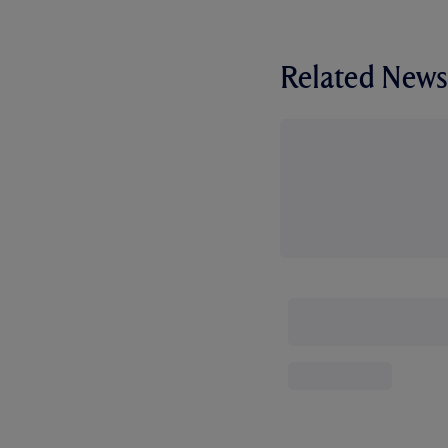
Related News