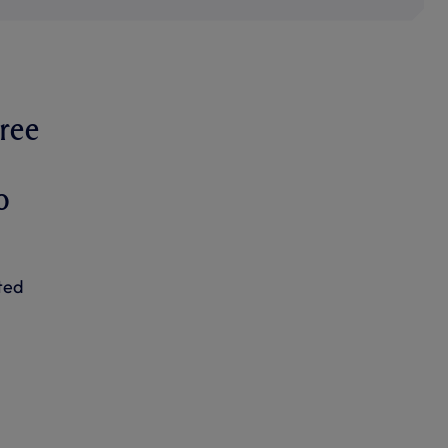
ree
o
ted