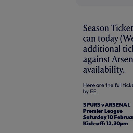
Season Ticke
can today (W
additional ti
against Arsen
availability.
Here are the full ti
by EE.
SPURS v ARSENAL
Premier League
Saturday 10 Februa
Kick-off: 12.30pm