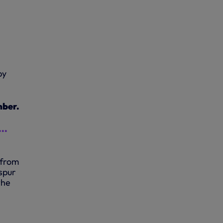
by
mber.
..
 from
spur
the