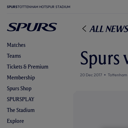
SPURS
TOTTENHAM HOTSPUR STADIUM
All News
Matches
Spurs 
Teams
Tickets & Premium
20 Dec 2017
Tottenham
Membership
Spurs Shop
SPURSPLAY
The Stadium
Explore