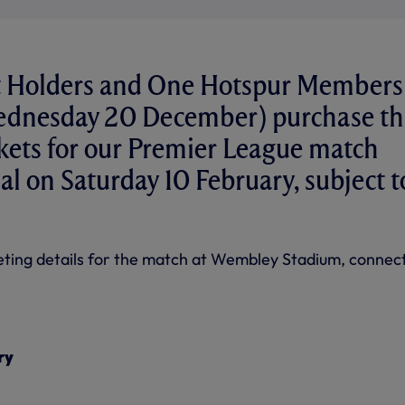
t Holders and One Hotspur Members
ednesday 20 December) purchase th
ckets for our Premier League match
al on Saturday 10 February, subject t
cketing details for the match at Wembley Stadium, connec
ry