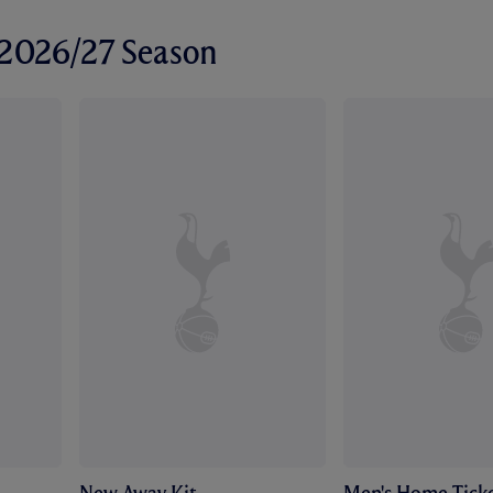
r 2026/27 Season