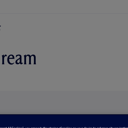
dream