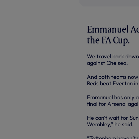
Emmanuel Adeb
the FA Cup.
We travel back down
against Chelsea.
And both teams now k
Reds beat Everton in 
Emmanuel has only a
final for Arsenal aga
He can't wait for Sund
Wembley,” he said.
“Tottenham haven’t w