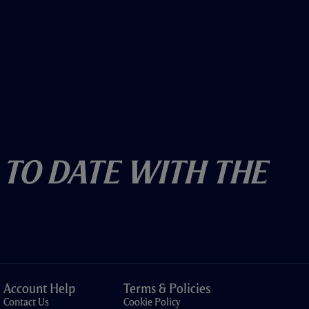
 To Date With The
Account Help
Terms & Policies
Contact Us
Cookie Policy