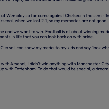
at Wembley so far came against Chelsea in the semi-fin
Arsenal, when we lost 2-1, so my memories are not good.
me and we want to win. Football is all about winning med
nts in life that you can look back on with pride.
A Cup so I can show my medal to my kids and say ‘look wh
g with Arsenal, I didn’t win anything with Manchester City,
up with Tottenham. To do that would be special, a dream