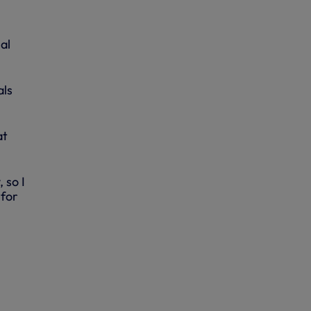
al
als
at
 so I
 for