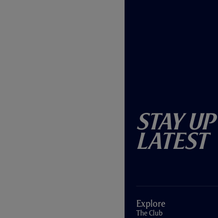
Stay Up
Latest
Explore
The Club