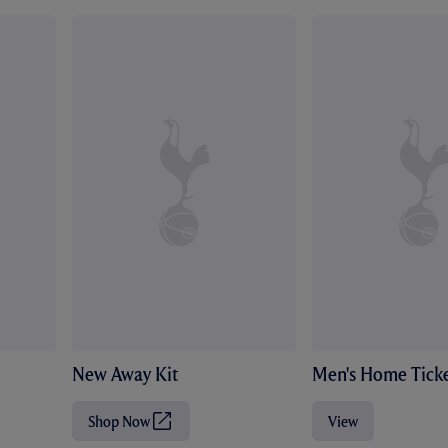
New Away Kit
Men's Home Ticke
Shop Now
View
(
O