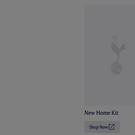
New Home Kit
Shop Now
(
O