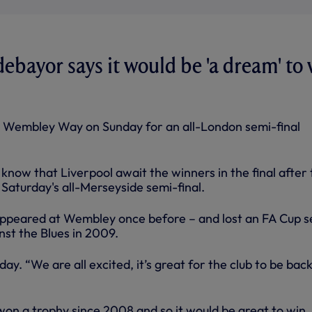
ayor says it would be 'a dream' to 
 Wembley Way on Sunday for an all-London semi-final
now that Liverpool await the winners in the final after 
Saturday's all-Merseyside semi-final.
ppeared at Wembley once before – and lost an FA Cup s
inst the Blues in 2009.
ay. “We are all excited, it’s great for the club to be back
on a trophy since 2008 and so it would be great to win