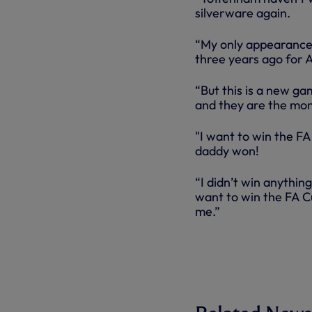
silverware again.
“My only appearance 
three years ago for 
“But this is a new ga
and they are the mome
"I want to win the F
daddy won!
“I didn’t win anythin
want to win the FA C
me.”