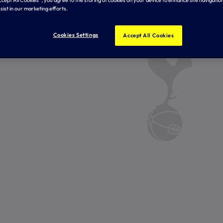
Accept All Cookies”, you agree to the storing of cookies on your device to enhance site navigation
sist in our marketing efforts.
Cookies Settings
Accept All Cookies