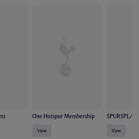
ts
One Hotspur Membership
SPURSPLAY
View
View