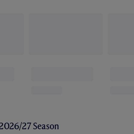
r 2026/27 Season