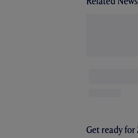
Related News
Get ready fo