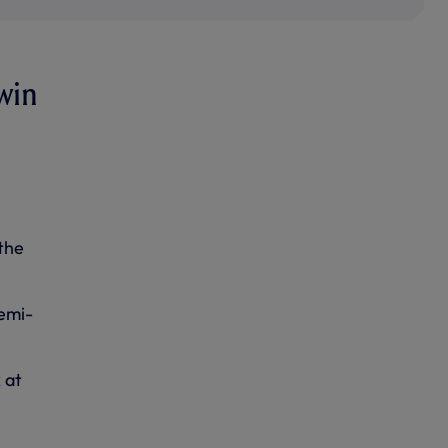
win
the
emi-
 at