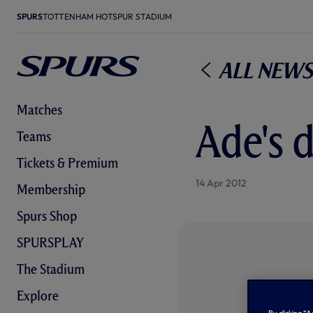
SPURS
TOTTENHAM HOTSPUR STADIUM
All News
Matches
Ade's 
Teams
Tickets & Premium
14 Apr 2012
Membership
Spurs Shop
SPURSPLAY
The Stadium
Explore