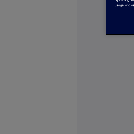
By clicking “
usage, and as