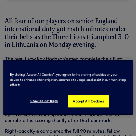
All four of our players on senior England
international duty got match minutes under
their belts as the Three Lions triumphed 3-0
in Lithuania on Monday evening.
The result saw Roy Hodgson’s men complete their Euro
2016 qualifying campaign with a 100 per cent record in
Group E.
By clicking “Accept All Cookies”, you agree to the storing of cookies on your
device to enhance site navigation, analyze site usage, and assist in our marketing
All three goals on the night had a Spurs influence. Harry
efforts.
Kane passed to Ross Barkley to strike home the opener on
29 minutes before our young front man saw his fierce shot
hit the post and cannon in off Lithuania goalkeeper
Cookies Settings
Accept All Cookies
Giedrius Arlauskis for 2-0 six minutes later.
Kyle Walker then set up Alex Oxlade-Chamberlain to
complete the scoring shortly after the hour mark.
Right-back Kyle completed the full 90 minutes, fellow