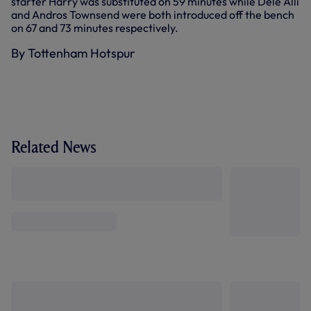
starter Harry was substituted on 59 minutes while Dele Alli
and Andros Townsend were both introduced off the bench
on 67 and 73 minutes respectively.
By Tottenham Hotspur
Related News