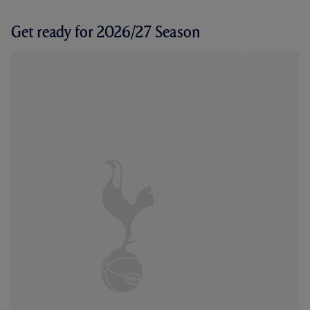
Get ready for 2026/27 Season