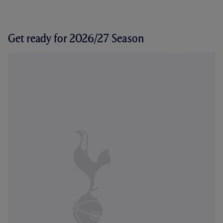
Get ready for 2026/27 Season