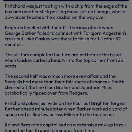
Pritchard was just too high with a chip from the edge of the
box and another slick passing move set-up Luongo, whose
25-yarder brushed the crossbar on the way over.
Brighton levelled with their first serious attack when
George Barker failed to connect with Torbjorn Adgestein's
cross but Jake Caskey was there to finish for 1-1 after 32
minutes.
The visitors completed the turn around before the break
when Caskey curled a beauty into the top corner from 25
yards.
The second half was a much more even affair and the
Seagulls had more than their fair share of chances. Smith
cleared off the line from Barker and Jonathan Miles
acrobatically tipped over from Rodgers.
Pritchard poked just wide on the hour but Brighton forged
further ahead minutes later when Barker worked a yard of
space and drilled low across Miles into the far corner.
Roland Bergkamp capitalised on a defensive mix-up to roll
home the fourth goal 10 minutes from time.