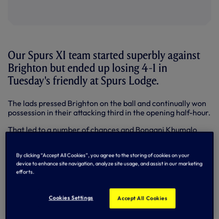
Our Spurs XI team started superbly against
Brighton but ended up losing 4-1 in
Tuesday's friendly at Spurs Lodge.
The lads pressed Brighton on the ball and continually won
possession in their attacking third in the opening half-hour.
That led to a number of chances and Bongani Khumalo
had already clipped the top of the crossbar from 16 yards
when Alex Pritchard opened the scoring in fine style with
By clicking “Accept All Cookies”, you agree to the storing of cookies on your
17 minutes on the clock.
device to enhance site navigation, analyze site usage, and assist in our marketing
efforts.
Milos Veljkovic won the ball and it moved left to right
through Nabil Bentaleb, Massimo Luongo and Souleymane
Coulibaly to Pritchard, who cut inside two defenders
Cookies Settings
Accept All Cookies
before curling left-footed past Casper Ankergren into the
far corner.