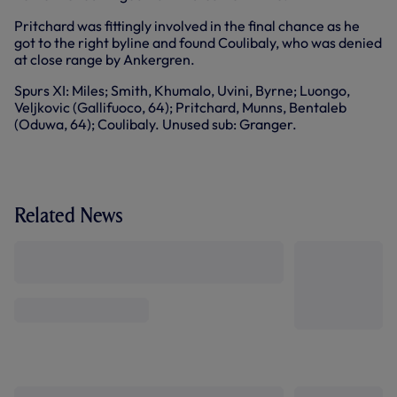
Pritchard was fittingly involved in the final chance as he
got to the right byline and found Coulibaly, who was denied
at close range by Ankergren.
Spurs XI: Miles; Smith, Khumalo, Uvini, Byrne; Luongo,
Veljkovic (Gallifuoco, 64); Pritchard, Munns, Bentaleb
(Oduwa, 64); Coulibaly. Unused sub: Granger.
Related News