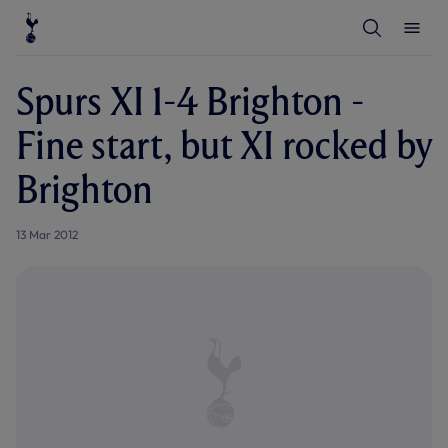
T
T
o
o
g
g
g
g
l
l
Spurs XI 1-4 Brighton -
e
e
S
M
e
e
Fine start, but XI rocked by
a
n
r
u
c
Brighton
h
13 Mar 2012