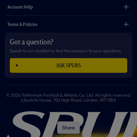
The Club
Careers
Account Help
Safeguarding
Foundation
Contact Us
Accessibility
Terms & Policies
Cookie Policy
Privacy Policy
Got a question?
Terms & Conditions
Speak to our chatbot to find the answers to your questions
ASK SPURS
© 2026 Tottenham Football & Athletic Co. Ltd. All rights reserved.
Lilywhite House, 782 High Road, London, N17 0BX
Share