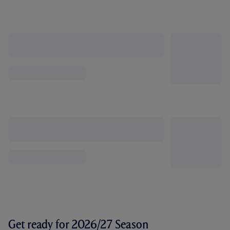
Get ready for 2026/27 Season