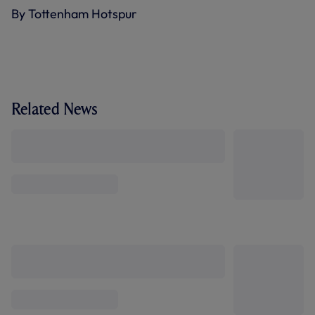
By Tottenham Hotspur
Related News