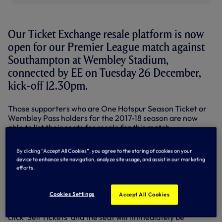
Our Ticket Exchange resale platform is now
open for our Premier League match against
Southampton at Wembley Stadium,
connected by EE on Tuesday 26 December,
kick-off 12.30pm.
Those supporters who are One Hotspur Season Ticket or
Wembley Pass holders for the 2017-18 season are now
able to list their seats for resale for this match.
To make a seat available for resale,
log in to your e-
By clicking “Accept All Cookies”, you agree to the storing of cookies on your
ticketing account
and select the Southampton fixture
device to enhance site navigation, analyze site usage, and assist in our marketing
from the home page.
efforts.
Next, select 'Manage Tickets' from the options available
and then click on the 'Manage My Tickets' button.
Cookies Settings
Accept All Cookies
Simply select the seat(s) you wish to list for sale and then
click 'Sell Tickets' and the seat will immediately be