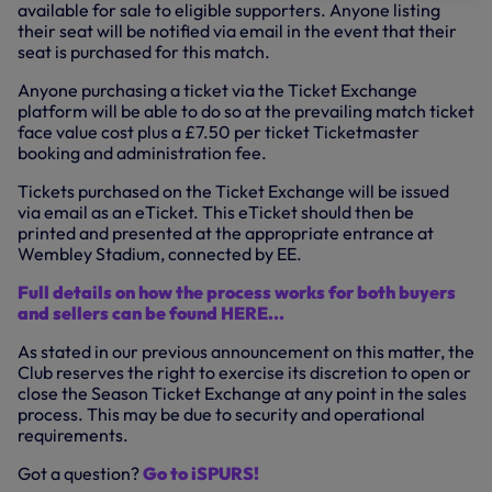
available for sale to eligible supporters. Anyone listing
their seat will be notified via email in the event that their
seat is purchased for this match.
Anyone purchasing a ticket via the Ticket Exchange
platform will be able to do so at the prevailing match ticket
face value cost plus a £7.50 per ticket Ticketmaster
booking and administration fee.
Tickets purchased on the Ticket Exchange will be issued
via email as an eTicket. This eTicket should then be
printed and presented at the appropriate entrance at
Wembley Stadium, connected by EE.
Full details on how the process works for both buyers
and sellers can be found HERE...
As stated in our previous announcement on this matter, the
Club reserves the right to exercise its discretion to open or
close the Season Ticket Exchange at any point in the sales
process. This may be due to security and operational
requirements.
Got a question?
Go to iSPURS!