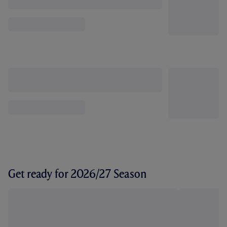
Get ready for 2026/27 Season