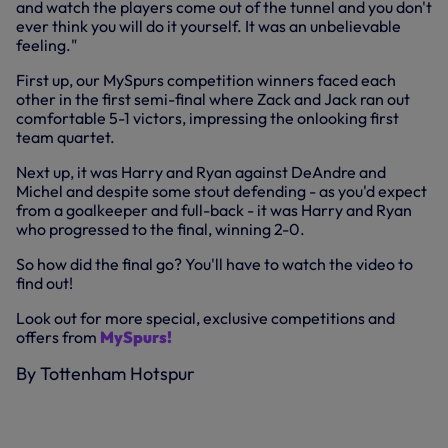
and watch the players come out of the tunnel and you don't
ever think you will do it yourself. It was an unbelievable
feeling."
First up, our MySpurs competition winners faced each
other in the first semi-final where Zack and Jack ran out
comfortable 5-1 victors, impressing the onlooking first
team quartet.
Next up, it was Harry and Ryan against DeAndre and
Michel and despite some stout defending - as you'd expect
from a goalkeeper and full-back - it was Harry and Ryan
who progressed to the final, winning 2-0.
So how did the final go? You'll have to watch the video to
find out!
Look out for more special, exclusive competitions and
offers from
MySpurs!
By Tottenham Hotspur