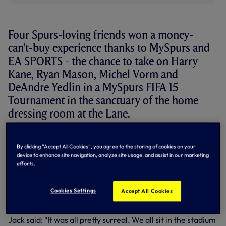
Four Spurs-loving friends won a money-
can't-buy experience thanks to MySpurs and
EA SPORTS - the chance to take on Harry
Kane, Ryan Mason, Michel Vorm and
DeAndre Yedlin in a MySpurs FIFA 15
Tournament in the sanctuary of the home
dressing room at the Lane.
MySpurs is our FREE digital membership for fans
worldwide -
CLICK HERE
to sign-up and to learn about the
By clicking “Accept All Cookies”, you agree to the storing of cookies on your
many benefits of registering.
device to enhance site navigation, analyze site usage, and assist in our marketing
efforts.
Will Leighton and Jack Davis did just that and with friends
George and Zack were soon walking down the famous
Cookies Settings
Accept All Cookies
tunnel at the Lane, signed shirts in hand, ready for FIFA 15
action!
Jack said: "It was all pretty surreal. We all sit in the stadium