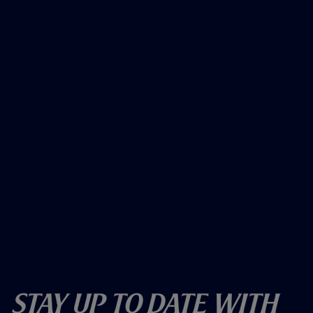
Stay Up To Date With