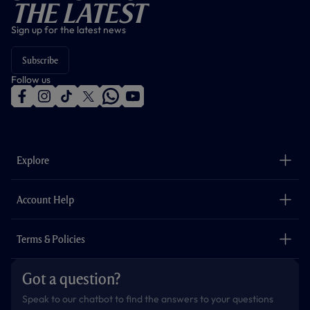
The Latest
Sign up for the latest news
Subscribe
Follow us
f
i
t
t
w
y
a
n
i
w
h
o
c
s
k
i
a
u
e
t
t
t
t
t
b
a
o
t
s
u
o
g
k
e
a
b
Explore
o
r
r
p
e
k
a
p
m
The Club
Careers
Account Help
Safeguarding
Foundation
Contact Us
Accessibility
Terms & Policies
Cookie Policy
Privacy Policy
Got a question?
Terms & Conditions
Speak to our chatbot to find the answers to your questions