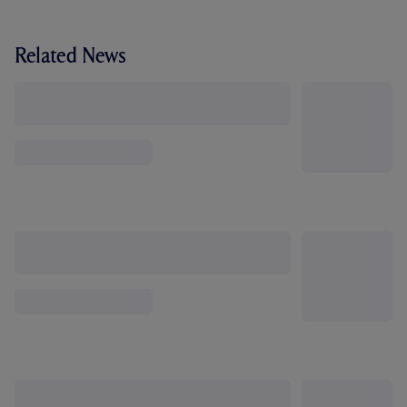
Related News