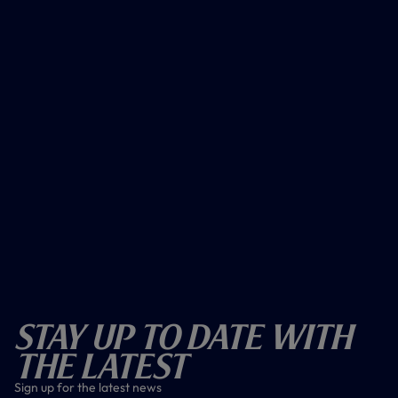
Stay Up To Date With
The Latest
Sign up for the latest news