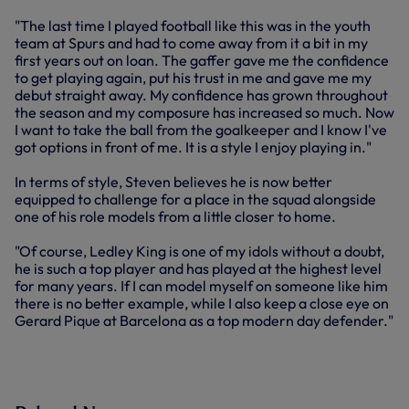
"The last time I played football like this was in the youth
team at Spurs and had to come away from it a bit in my
first years out on loan. The gaffer gave me the confidence
to get playing again, put his trust in me and gave me my
debut straight away. My confidence has grown throughout
the season and my composure has increased so much. Now
I want to take the ball from the goalkeeper and I know I've
got options in front of me. It is a style I enjoy playing in."
In terms of style, Steven believes he is now better
equipped to challenge for a place in the squad alongside
one of his role models from a little closer to home.
"Of course, Ledley King is one of my idols without a doubt,
he is such a top player and has played at the highest level
for many years. If I can model myself on someone like him
there is no better example, while I also keep a close eye on
Gerard Pique at Barcelona as a top modern day defender."