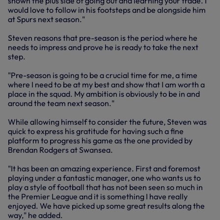
shown the plus side of going out and learning your trade. I
would love to follow in his footsteps and be alongside him
at Spurs next season."
Steven reasons that pre-season is the period where he
needs to impress and prove he is ready to take the next
step.
"Pre-season is going to be a crucial time for me, a time
where I need to be at my best and show that I am worth a
place in the squad. My ambition is obviously to be in and
around the team next season."
While allowing himself to consider the future, Steven was
quick to express his gratitude for having such a fine
platform to progress his game as the one provided by
Brendan Rodgers at Swansea.
"It has been an amazing experience. First and foremost
playing under a fantastic manager, one who wants us to
play a style of football that has not been seen so much in
the Premier League and it is something I have really
enjoyed. We have picked up some great results along the
way," he added.