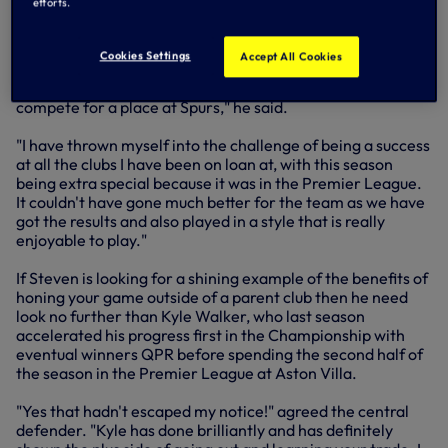
efforts.
process towards his overall goal - winning a place in the
First Team squad at Spurs.
Cookies Settings
Accept All Cookies
"For me, going out on loan has been all about progression,
trying to put myself in a position where I am ready to
compete for a place at Spurs," he said.
"I have thrown myself into the challenge of being a success
at all the clubs I have been on loan at, with this season
being extra special because it was in the Premier League.
It couldn't have gone much better for the team as we have
got the results and also played in a style that is really
enjoyable to play."
If Steven is looking for a shining example of the benefits of
honing your game outside of a parent club then he need
look no further than Kyle Walker, who last season
accelerated his progress first in the Championship with
eventual winners QPR before spending the second half of
the season in the Premier League at Aston Villa.
"Yes that hadn't escaped my notice!" agreed the central
defender. "Kyle has done brilliantly and has definitely