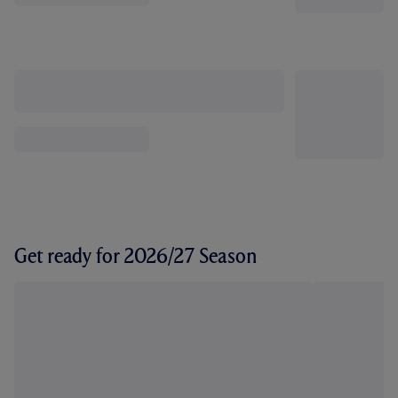
Get ready for 2026/27 Season