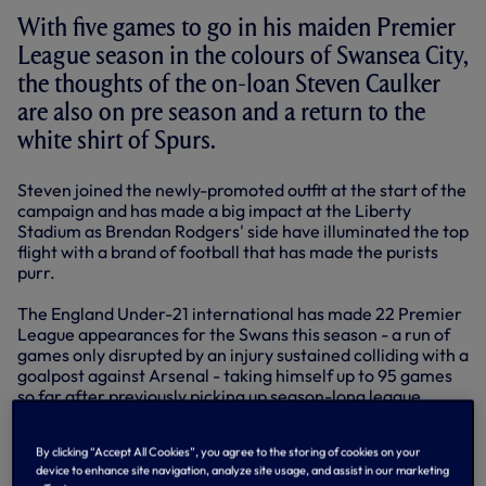
With five games to go in his maiden Premier
League season in the colours of Swansea City,
the thoughts of the on-loan Steven Caulker
are also on pre season and a return to the
white shirt of Spurs.
Steven joined the newly-promoted outfit at the start of the
campaign and has made a big impact at the Liberty
Stadium as Brendan Rodgers' side have illuminated the top
flight with a brand of football that has made the purists
purr.
The England Under-21 international has made 22 Premier
League appearances for the Swans this season - a run of
games only disrupted by an injury sustained colliding with a
goalpost against Arsenal - taking himself up to 95 games
so far after previously picking up season-long league
experience at both Yeovil and Bristol City.
By clicking “Accept All Cookies”, you agree to the storing of cookies on your
For the 20-year-old, the experience he has gathered via
device to enhance site navigation, analyze site usage, and assist in our marketing
climbing the leagues on a loan programme has formed a