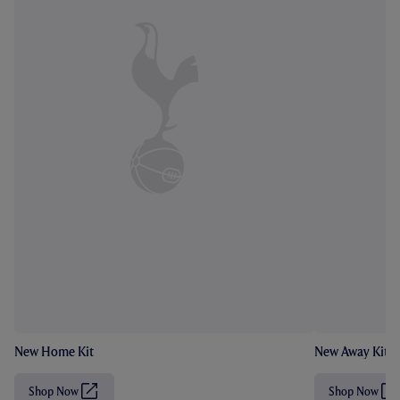
New Home Kit
New Away Kit
Shop Now
Shop Now
(
(