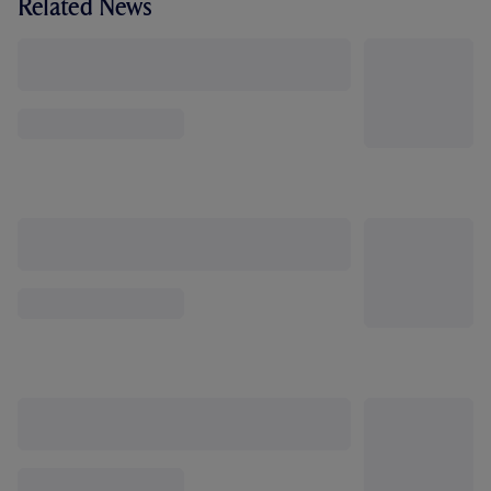
Related News