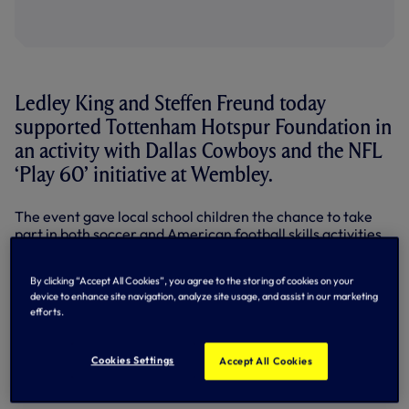
Ledley King and Steffen Freund today
supported Tottenham Hotspur Foundation in
an activity with Dallas Cowboys and the NFL
‘Play 60’ initiative at Wembley.
The event gave local school children the chance to take
part in both soccer and American football skills activities
ahead of the Cowboys’ match against Jacksonville
Jaguars at Wembley this Sunday.
By clicking “Accept All Cookies”, you agree to the storing of cookies on your
device to enhance site navigation, analyze site usage, and assist in our marketing
The whole Cowboys roster attended the event having
efforts.
arrived in London this morning, including star players Tony
Romo and Dez Bryant.
Cookies Settings
Accept All Cookies
Club legends Ledley and Steffen tried their hand at both
sports alongside Cowboys players and delighted kids.