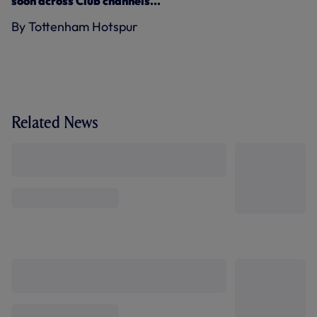
soon across Club channels...
By Tottenham Hotspur
Related News