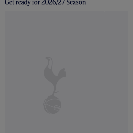
Get ready for 2026/27 Season