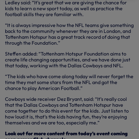
Ledley said: “It’s great that we are giving the chance for
kids to learn a new sport today, as well as practice the
football skills they are familiar with.
“It is always impressive how the NFL teams give something
back to the community whenever they are in London, and
Tottenham Hotspur has a great track record of doing that
through the Foundation.”
Steffen added: “Tottenham Hotspur Foundation aims to
create life changing opportunities, and we have done just
that today, working with the Dallas Cowboys and NFL.
“The kids who have come along today will never forget the
time they met some stars from the NFL and got the
chance to play American Football.”
Cowboys wide receiver Dez Bryant, said: “It’s really cool
that the Dallas Cowboys and Tottenham Hotspur have
come together to do this event for the kids. Just listen to
how loud it is, that’s the kids having fun, they’re enjoying
themselves and we are too, especially me.”
Look out for more content from today’s event coming