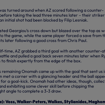
as turned around when AZ scored following a counter-
before taking the lead three minutes later – their striker
an initial shot had been blocked by Filip Lesniak.
ted Georgiou’s cross down but blazed over the top as w
to the game, while the same player forced a save from t
 later following a good cross from Chris Paul.
lf-time, AZ grabbed a third goal with another counter-a
battle and pulled a goal back seven minutes later when R
to finish expertly from the edge of the box.
s remaining Onomah came up with the goal that sent us 
son met a corner with a glancing header and the ball app
 for a goal-kick. Onomah had other ideas, though, collec
 and exhibiting some clever skill before chipping the
ght angle to complete a 3-3 draw.
e): Voss, Walker-Peters, Walkes, Stylianides, Magho