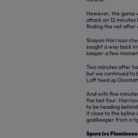
However, the game w
attack on 12 minutes 
finding the net after 
Shayon Harrison ches
sought a way back in
keeper a few moments
Two minutes after ha
but we continued to 
Loft teed up Onomah 
And with five minute
the last four. Harri
to be heading behind
it close to the byline
goalkeeper from a ti
Spurs (vs Fluminens