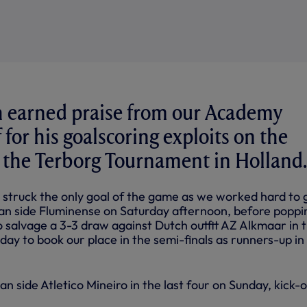
earned praise from our Academy
 for his goalscoring exploits on the
 the Terborg Tournament in Holland.
 struck the only goal of the game as we worked hard to 
lian side Fluminense on Saturday afternoon, before poppi
o salvage a 3-3 draw against Dutch outfit AZ Alkmaar in 
ay to book our place in the semi-finals as runners-up in
an side Atletico Mineiro in the last four on Sunday, kick-o