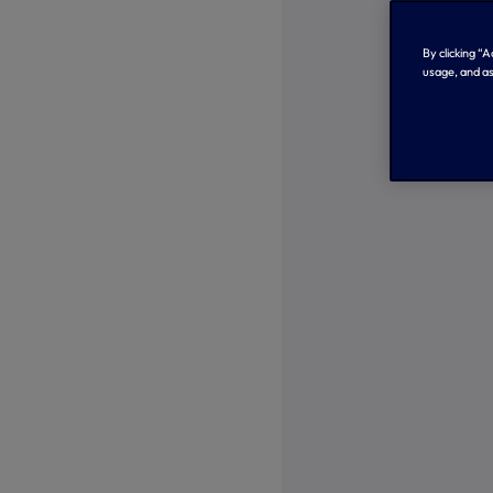
By clicking “
usage, and as