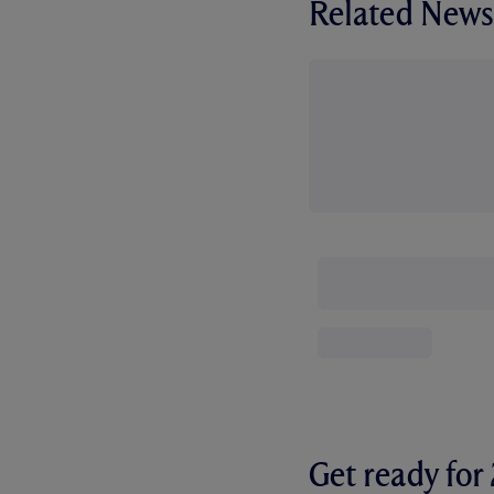
Related News
Get ready fo