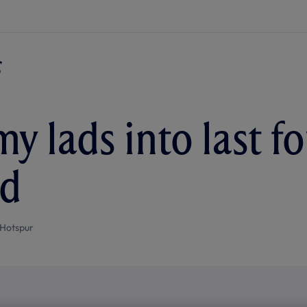
y lads into last fo
nd
Hotspur