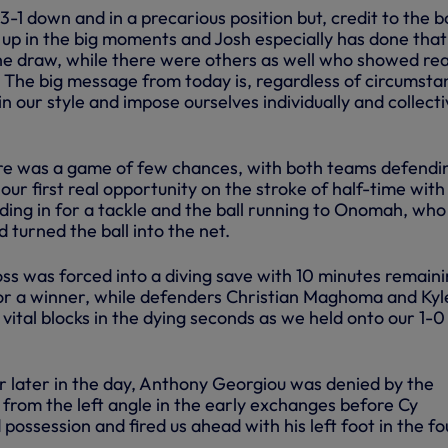
-1 down and in a precarious position but, credit to the b
 up in the big moments and Josh especially has done that
the draw, while there were others as well who showed rea
d. The big message from today is, regardless of circumsta
in our style and impose ourselves individually and collecti
re was a game of few chances, with both teams defendi
our first real opportunity on the stroke of half-time with
ing in for a tackle and the ball running to Onomah, who
d turned the ball into the net.
s was forced into a diving save with 10 minutes remaini
or a winner, while defenders Christian Maghoma and Kyl
ital blocks in the dying seconds as we held onto our 1-0
 later in the day, Anthony Georgiou was denied by the
from the left angle in the early exchanges before Cy
ossession and fired us ahead with his left foot in the fo