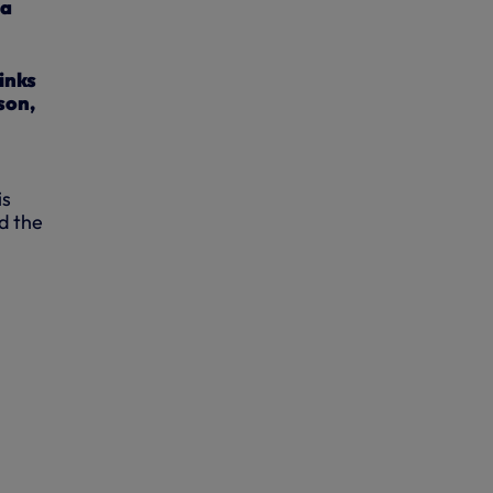
wa
inks
son,
is
ed the