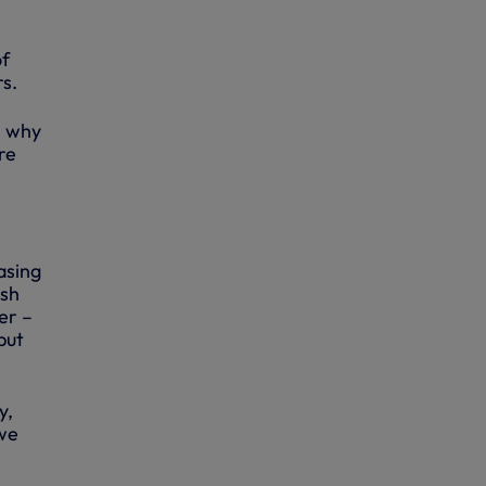
of
s.
s why
re
asing
ish
er –
but
y,
 we