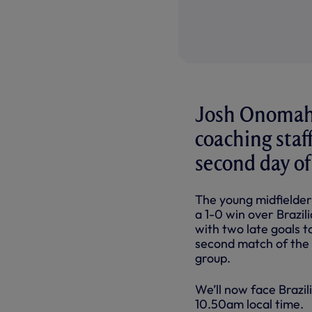
Josh Onomah 
coaching staff
second day of
The young midfielder
a 1-0 win over Brazi
with two late goals t
second match of the d
group.
We’ll now face Brazili
10.50am local time.