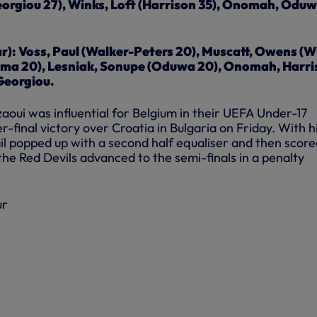
orgiou 27), Winks, Loft (Harrison 35), Onomah, Odu
r): Voss, Paul (Walker-Peters 20), Muscatt, Owens (W
ma 20), Lesniak, Sonupe (Oduwa 20), Onomah, Harri
Georgiou.
aoui was influential for Belgium in their UEFA Under-17
final victory over Croatia in Bulgaria on Friday. With h
mail popped up with a second half equaliser and then scor
 the Red Devils advanced to the semi-finals in a penalty
ur