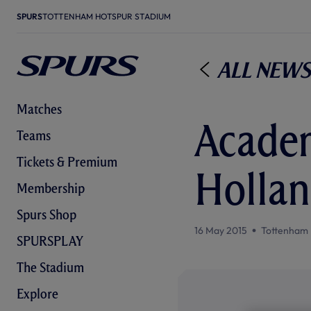
SPURS
TOTTENHAM HOTSPUR STADIUM
All News
Matches
Academ
Teams
Tickets & Premium
Holla
Membership
Spurs Shop
16 May 2015
Tottenham 
SPURSPLAY
The Stadium
Explore