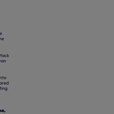
e
he
ttack
yan
into
eared
ting
ma,