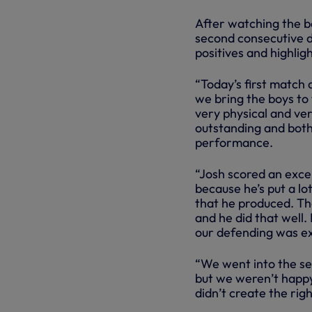
After watching the b
second consecutive 
positives and highli
“Today’s first match
we bring the boys to
very physical and ver
outstanding and both 
performance.
“Josh scored an excel
because he’s put a lot
that he produced. Tha
and he did that well.
our defending was ex
“We went into the se
but we weren’t happy
didn’t create the ri