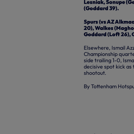
Lesniak, Sonupe (Ge
(Goddard 39).
Spurs (vs AZ Alkmaa
20), Walkes (Magho
Goddard (Loft 26), 
Elsewhere, Ismail Azz
Championship quarter-
side trailing 1-0, Is
decisive spot kick as
shootout.
By Tottenham Hotsp