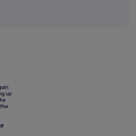
gain
ng up
the
 the
ff