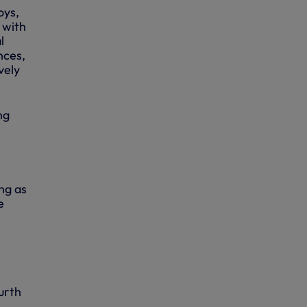
oys,
 with
l
nces,
vely
ng
ng as
e
urth