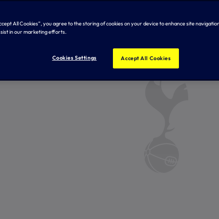
Accept All Cookies”, you agree to the storing of cookies on your device to enhance site navigation
sist in our marketing efforts.
Cookies Settings
Accept All Cookies