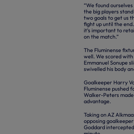
“We found ourselves 3
the big players stand
two goals to get us 
fight up until the en
it’s important to reta
on the match.”
The Fluminense fixtu
well. We scored with 
Emmanuel Sonupe slid
swivelled his body an
Goalkeeper Harry Vos
Fluminense pushed f
Walker-Peters made v
advantage.
Taking on AZ Alkmaar
opposing goalkeeper 
Goddard intercepted p
minute.