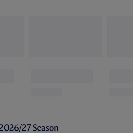
r 2026/27 Season