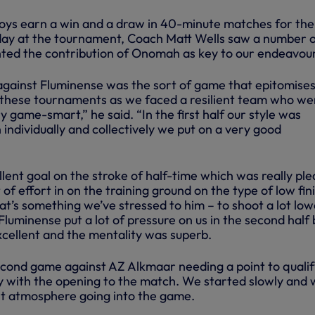
oys earn a win and a draw in 40-minute matches for the
day at the tournament, Coach Matt Wells saw a number 
ghted the contribution of Onomah as key to our endeavour
 against Fluminense was the sort of game that epitomise
 these tournaments as we faced a resilient team who we
y game-smart,” he said. “In the first half our style was
individually and collectively we put on a very good
lent goal on the stroke of half-time which was really ple
 of effort in on the training ground on the type of low fin
t’s something we’ve stressed to him – to shoot a lot low
 Fluminense put a lot of pressure on us in the second half 
cellent and the mentality was superb.
cond game against AZ Alkmaar needing a point to qualif
 with the opening to the match. We started slowly and
ght atmosphere going into the game.