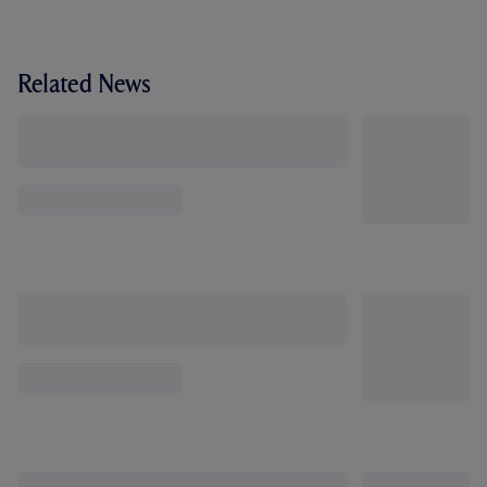
Related News