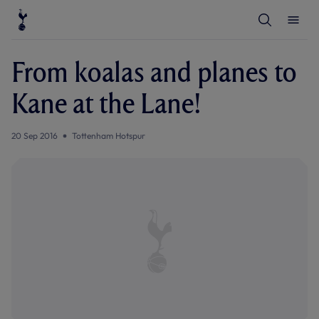
T
T
o
o
g
g
g
g
l
l
From koalas and planes to
e
e
S
M
e
e
Kane at the Lane!
a
n
r
u
c
h
20 Sep 2016
Tottenham Hotspur