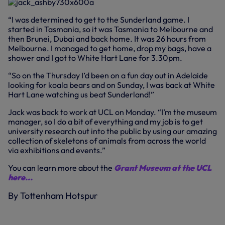
“I was determined to get to the Sunderland game. I
started in Tasmania, so it was Tasmania to Melbourne and
then Brunei, Dubai and back home. It was 26 hours from
Melbourne. I managed to get home, drop my bags, have a
shower and I got to White Hart Lane for 3.30pm.
“So on the Thursday I’d been on a fun day out in Adelaide
looking for koala bears and on Sunday, I was back at White
Hart Lane watching us beat Sunderland!”
Jack was back to work at UCL on Monday. “I’m the museum
manager, so I do a bit of everything and my job is to get
university research out into the public by using our amazing
collection of skeletons of animals from across the world
via exhibitions and events.”
You can learn more about the
Grant Museum at the UCL
here...
By Tottenham Hotspur