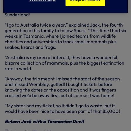
meant a 26-hour trip from Melbourne to the Lane, taking
in Brunei and Dubai, just in time for Sunday’s win against
Sunderland!
“I go to Australia twice a year,” explained Jack, the fourth
generation of his family to follow Spurs. “This time I had six
weeks in Tasmania, where I joined teams from wildlife
charities and universities to track small mammals plus
snakes, lizards and frogs.
“Australia is my area of interest, they have a wonderful,
bizarre collection of mammals, plus the biggest extinction
rate in world.
“Anyway, the trip meant I missed the start of the season
and missed Wembley, gutted! I bought tickets before
knowing the dates or the opposition and it was fingers
crossed we’d be away first, but of course it was home!
“My sister had my ticket, so it didn’t go to waste, but it
would have been nice to have been part of that 85,000!
Below: Jack with a Tasmanian Devil