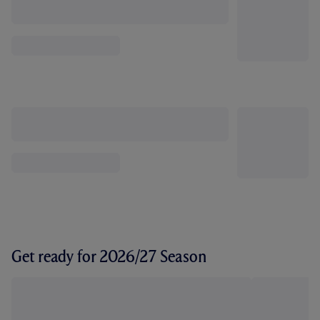
Get ready for 2026/27 Season