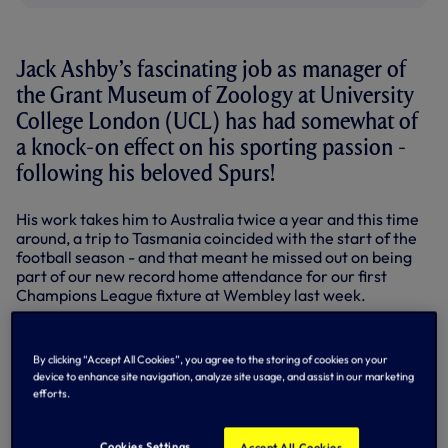
Jack Ashby’s fascinating job as manager of
the Grant Museum of Zoology at University
College London (UCL) has had somewhat of
a knock-on effect on his sporting passion -
following his beloved Spurs!
His work takes him to Australia twice a year and this time
around, a trip to Tasmania coincided with the start of the
football season - and that meant he missed out on being
part of our new record home attendance for our first
Champions League fixture at Wembley last week.
To compound matters, Season Ticket holder Jack also
missed the squad’s 2016 tour Down Under by just a
By clicking “Accept All Cookies”, you agree to the storing of cookies on your
fortnight, and with it any slim chance of watching us take
device to enhance site navigation, analyze site usage, and assist in our marketing
on Juventus and Atletico Madrid at the MCG!
efforts.
So it’s no surprise that with his work in Australia done, he
wasn’t planning to miss any more of the action - and that
Cookies Settings
Accept All Cookies