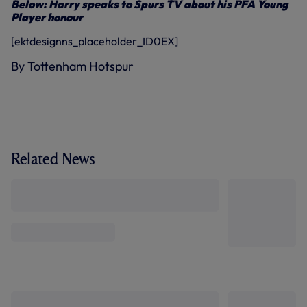
Below: Harry speaks to Spurs TV about his PFA Young
Player honour
[ektdesignns_placeholder_ID0EX]
By Tottenham Hotspur
Related News