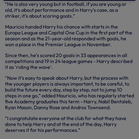
“He is also very young but in football, if you are young or
old, it’s about performance and in Harry’s case, as a
striker, it’s about scoring goals.”
Mauricio handed Harry his chance with starts in the
Europa League and Capital One Cup in the first part of the
season and as the 21-year-old responded with goals, he
won a place in the Premier League in November.
Since then, he’s scored 20 goals in 33 appearances in all
competitions and 19 in 24 league games - Harry described
it as ‘riding the wave’.
“Now it’s easy to speak about Harry, but the process with
the younger players is always important, to be careful, to
build the future every day, step by step, not to jump 10
steps in one go,” added Mauricio, who has regularly started
five Academy graduates this term - Harry, Nabil Bentaleb,
Ryan Mason, Danny Rose and Andros Townsend.
“I congratulate everyone at the club for what they have
done to help Harry and at the end of the day, Harry
deserves it for his performances.”