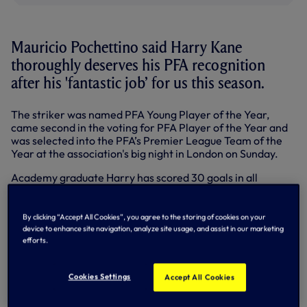
Mauricio Pochettino said Harry Kane
thoroughly deserves his PFA recognition
after his 'fantastic job’ for us this season.
The striker was named PFA Young Player of the Year,
came second in the voting for PFA Player of the Year and
was selected into the PFA’s Premier League Team of the
Year at the association's big night in London on Sunday.
Academy graduate Harry has scored 30 goals in all
competitions this season, the first Spur since Gary Lineker
in 1991-92 to achieve that feat. The 30 goals includes 20 in
the Premier League in 30 appearances and 24 starts.
By clicking “Accept All Cookies”, you agree to the storing of cookies on your
device to enhance site navigation, analyze site usage, and assist in our marketing
efforts.
“Harry’s done a fantastic job this season, scored 30 goals
Cookies Settings
so far and it’s great for Tottenham and great for him,” said
Accept All Cookies
Mauricio.