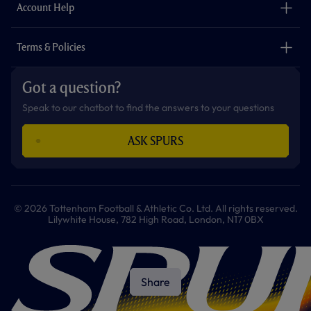
Careers
Account Help
Safeguarding
Foundation
Contact Us
Accessibility
Terms & Policies
Cookie Policy
Privacy Policy
Got a question?
Terms & Conditions
Speak to our chatbot to find the answers to your questions
ASK SPURS
© 2026 Tottenham Football & Athletic Co. Ltd. All rights reserved.
Lilywhite House, 782 High Road, London, N17 0BX
Share