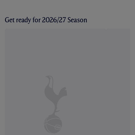
Get ready for 2026/27 Season