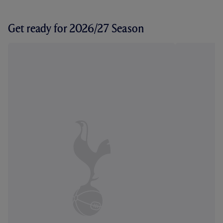
Get ready for 2026/27 Season