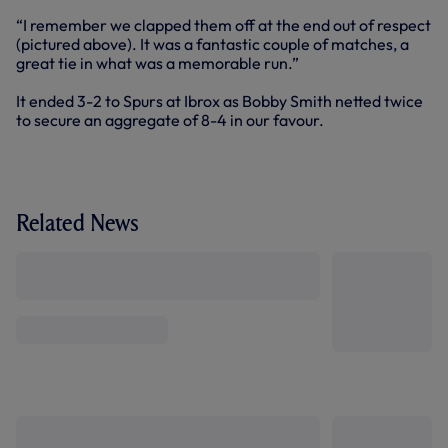
“I remember we clapped them off at the end out of respect
(pictured above). It was a fantastic couple of matches, a
great tie in what was a memorable run.”
It ended 3-2 to Spurs at Ibrox as Bobby Smith netted twice
to secure an aggregate of 8-4 in our favour.
Related News