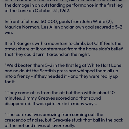
the damage in an outstanding performance in the first leg
at the Lane on October 31, 1962.
In front of almost 60,000, goals from John White (2),
Maurice Norman, Les Allen and an own goal secured a 5-2
win.
It left Rangers with a mountain to climb, but Cliff feels the
atmosphere at Ibrox stemmed from the home side’s belief
that they could turn it around on the night.
“We’d beaten them 5-2 in the first leg at White Hart Lane
and no doubt the Scottish press had whipped them all up
into a frenzy - if they needed it - and they were really up
for it.
“They came at us from the off but then within about 10
minutes, Jimmy Greaves scored and that sound
disappeared. It was quite eerie in many ways.
“The contrast was amazing from coming out, the
crescendo of noise, but Greavsie stuck that ball in the back
of the net and it was all over really.