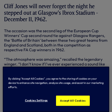
Cliff Jones will never forget the night he
stepped out at Glasgow’s Ibrox Stadium -
December 11, 1962.
The occasion was the second leg of the European Cup
Winners’ Cup second round tie against Glasgow Rangers,
the ‘Battle of Britain’ between these two great teams from
England and Scotland, both in the competition as
respective FA Cup winners in 1962.
“The atmosphere was amazing,” recalled the legendary
winger. “I don’t know if I’ve ever experienced a sound like
it. The cheering was so loud, it almost hurt. My ears were
pinging. It was incredible.”
By clicking “Accept All Cookies”, you agree to the storing of cookies on your
Rangers were the team’s first opponents on a road that
device to enhance site navigation, analyze site usage, and assist in our marketing
would take the glory, glory nights all the way to Rotterdam
efforts.
and a first European trophy for a British club when
Athletico Madrid were put to the sword 5-1 in that
Cookies Settings
Accept All Cookies
memorable final of May, 1963.
In the context of the overall tie, Bill Nicholson’s men did all