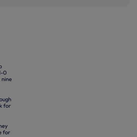
p
1-0
l nine
rough
k for
hey
e for