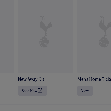
New Away Kit
Men's Home Ticke
Shop Now
View
(
O
p
e
n
s