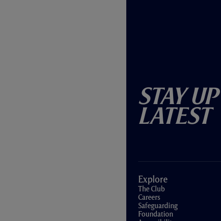
Stay Up
Latest
Explore
The Club
Careers
Safeguarding
Foundation