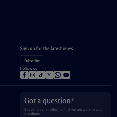
Sign up for the latest news
Subscribe
Follow us
f
i
t
t
w
y
a
n
i
w
h
o
c
s
k
i
a
u
e
t
t
t
t
t
b
a
o
t
s
u
o
g
k
e
a
b
Got a question?
o
r
r
p
e
k
a
p
m
Speak to our chatbot to find the answers to your
questions