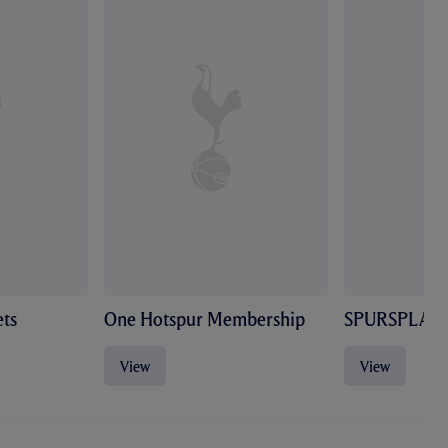
ts
One Hotspur Membership
SPURSPLAY
View
View