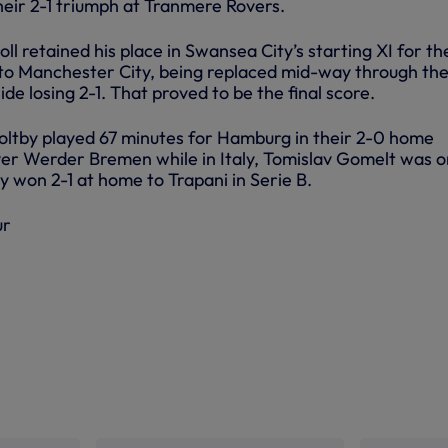
heir 2-1 triumph at Tranmere Rovers.
l retained his place in Swansea City’s starting XI for th
to Manchester City, being replaced mid-way through th
ide losing 2-1. That proved to be the final score.
ltby played 67 minutes for Hamburg in their 2-0 home
ver Werder Bremen while in Italy, Tomislav Gomelt was o
y won 2-1 at home to Trapani in Serie B.
ur