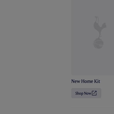
New Home Kit
Shop Now
(
O
p
e
n
s