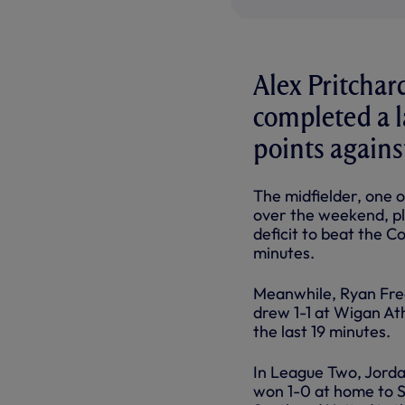
Alex Pritchar
completed a 
points agains
The midfielder, one 
over the weekend, pl
deficit to beat the Co
minutes.
Meanwhile, Ryan Fred
drew 1-1 at Wigan Ath
the last 19 minutes.
In League Two, Jord
won 1-0 at home to S