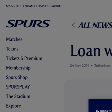
SPURS
TOTTENHAM HOTSPUR STADIUM
All News
Matches
Loan 
Teams
Tickets & Premium
24 Nov 2014
Tottenham
Membership
Spurs Shop
SPURSPLAY
The Stadium
Explore
By clicking “