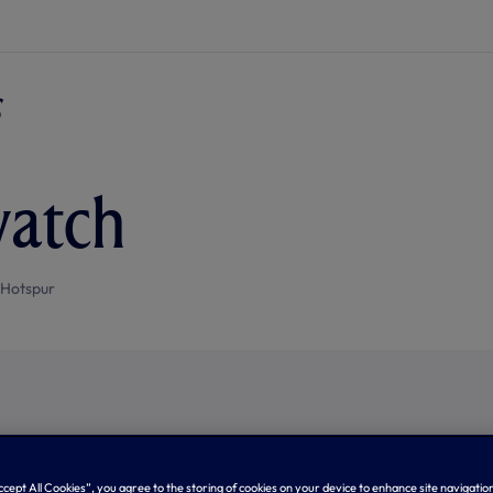
watch
 Hotspur
Accept All Cookies”, you agree to the storing of cookies on your device to enhance site navigation