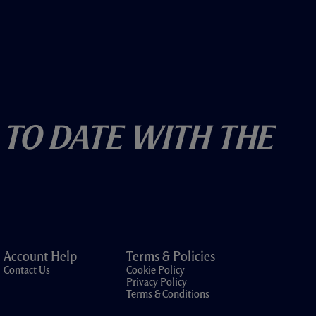
 To Date With The
Account Help
Terms & Policies
Contact Us
Cookie Policy
Privacy Policy
Terms & Conditions