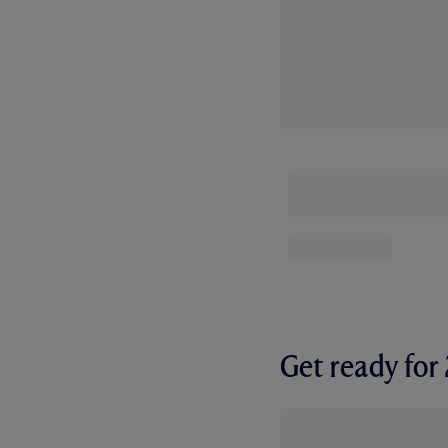
Get ready fo