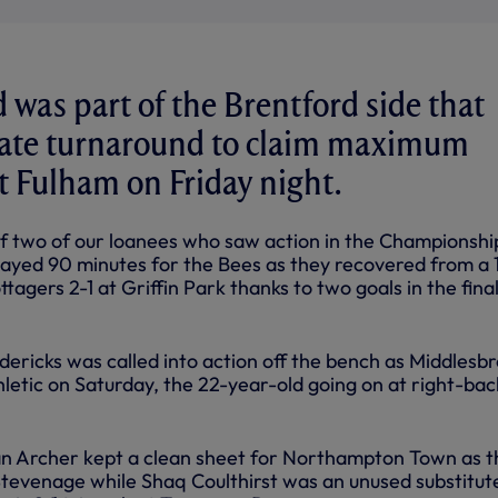
d was part of the Brentford side that
late turnaround to claim maximum
t Fulham on Friday night.
of two of our loanees who saw action in the Championshi
ayed 90 minutes for the Bees as they recovered from a 
ttagers 2-1 at Griffin Park thanks to two goals in the fina
ericks was called into action off the bench as Middlesb
letic on Saturday, the 22-year-old going on at right-bac
an Archer kept a clean sheet for Northampton Town as t
tevenage while Shaq Coulthirst was an unused substitut