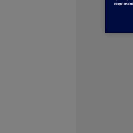
usage, and as