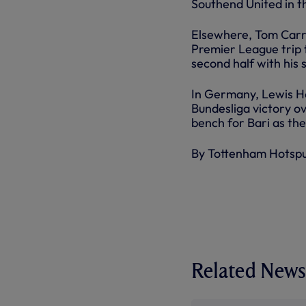
Southend United in t
Elsewhere, Tom Carrol
Premier League trip 
second half with his s
In Germany, Lewis Ho
Bundesliga victory o
bench for Bari as the
By Tottenham Hotsp
Related News