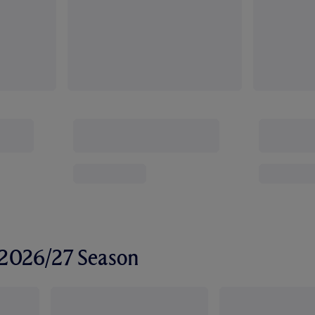
r 2026/27 Season