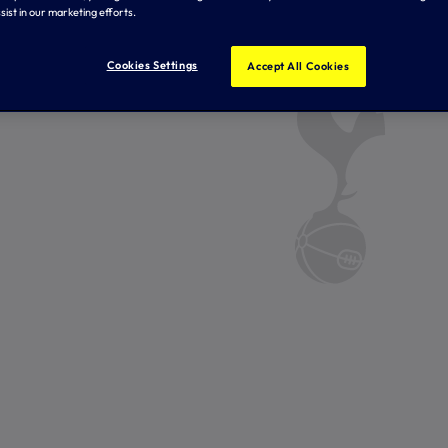
sist in our marketing efforts.
Cookies Settings
Accept All Cookies