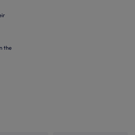
eir
e
n the