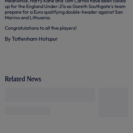
Meanwhile, Harry Kane and Tom Carroll have been called
up for the England Under-21s as Gareth Southgate's team
prepare for a Euro qualifying double-header against San
Marino and Lithuania.
Congratulations to all five players!
By Tottenham Hotspur
Related News