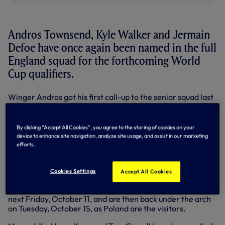
Andros Townsend, Kyle Walker and Jermain
Defoe have once again been named in the full
England squad for the forthcoming World
Cup qualifiers.
Winger Andros got his first call-up to the senior squad last
month, and is now back at Roy Hodgson’s disposal as we
prepare to host Montenegro and Poland next week.
By clicking “Accept All Cookies”, you agree to the storing of cookies on your
Joining Andros in the squad for the games – which will
device to enhance site navigation, analyze site usage, and assist in our marketing
decide whether England make it to next summer’s finals in
efforts.
Brazil – are Kyle Walker, who started at right-back in last
month’s matches against Moldova and Ukraine, and striker
Jermain Defoe.
Cookies Settings
Accept All Cookies
The Three Lions host Montenegro at Wembley Stadium
next Friday, October 11, and are then back under the arch
on Tuesday, October 15, as Poland are the visitors.