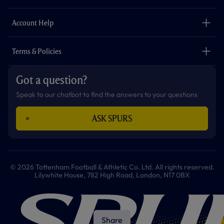
k
a
p
m
The Club
Careers
Account Help
Safeguarding
Foundation
Contact Us
Accessibility
Terms & Policies
Cookie Policy
Privacy Policy
Got a question?
Terms & Conditions
Speak to our chatbot to find the answers to your questions
ASK SPURS
© 2026 Tottenham Football & Athletic Co. Ltd. All rights reserved.
Lilywhite House, 782 High Road, London, N17 0BX
Share