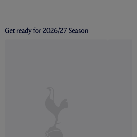
Get ready for 2026/27 Season