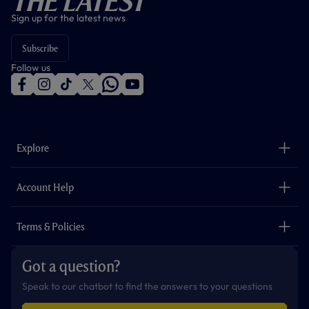
The Latest
Sign up for the latest news
Subscribe
Follow us
f
i
t
t
w
y
a
n
i
w
h
o
c
s
k
i
a
u
e
t
t
t
t
t
b
a
o
t
s
u
o
g
k
e
a
b
Explore
o
r
r
p
e
k
a
p
m
The Club
Careers
Account Help
Safeguarding
Foundation
Contact Us
Accessibility
Terms & Policies
Cookie Policy
Privacy Policy
Got a question?
Terms & Conditions
Speak to our chatbot to find the answers to your questions