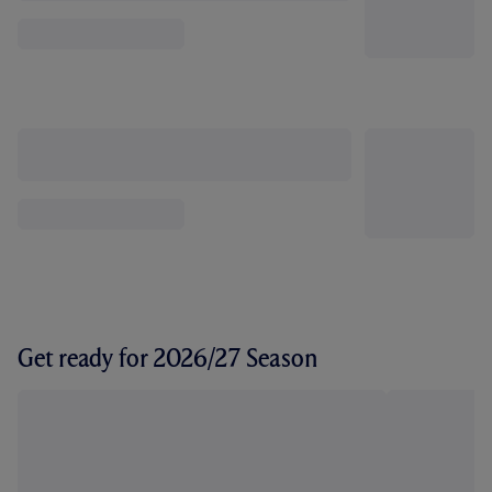
Get ready for 2026/27 Season