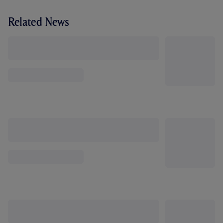
Related News