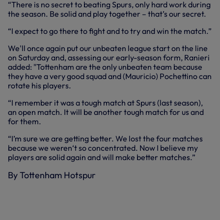
“There is no secret to beating Spurs, only hard work during
the season. Be solid and play together – that’s our secret.
“I expect to go there to fight and to try and win the match.”
We'll once again put our unbeaten league start on the line
on Saturday and, assessing our early-season form, Ranieri
added: "Tottenham are the only unbeaten team because
they have a very good squad and (Mauricio) Pochettino can
rotate his players.
“I remember it was a tough match at Spurs (last season),
an open match. It will be another tough match for us and
for them.
“I’m sure we are getting better. We lost the four matches
because we weren‘t so concentrated. Now I believe my
players are solid again and will make better matches.”
By Tottenham Hotspur