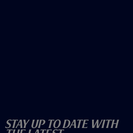
Stay Up To Date With