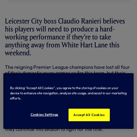
Leicester City boss Claudio Ranieri believes
his players will need to produce a hard-
working performance if they're to take
anything away from White Hart Lane this
weekend.
The reigning Premier League champions have lost all four
of their domestic away games so far this term, but their
Italian manager has painted a picture of a confident
dressing room ahead of Saturday's match on a ground at
By clicking “Accept All Cookies”, you agree to the storing of cookies on your
which the Foxes snatched a late 1-0 win last season.
device to enhance site navigation, analyze site usage, and assist in our marketing
efforts.
Speaking at his pre-match press conference, Ranieri said:
“We know it will be a good match against Spurs. They are a
good team.
Cookies Settings
Accept All Cookies
“Last season they were very close to us to fight and also
they continue this season to fight for the title.