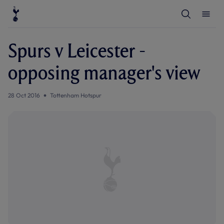
T
T
o
o
g
g
g
g
l
l
Spurs v Leicester -
e
e
S
M
e
e
opposing manager's view
a
n
r
u
c
h
28 Oct 2016
Tottenham Hotspur