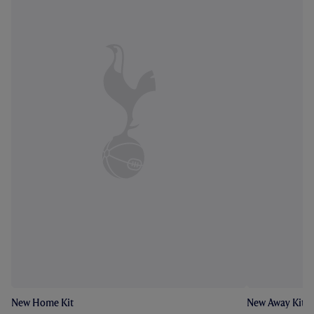
New Home Kit
New Away Kit