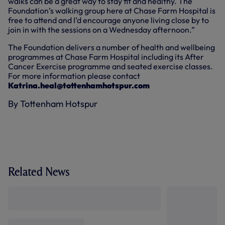
walks can be a great way to stay fit and healthy. The
Foundation’s walking group here at Chase Farm Hospital is
free to attend and I’d encourage anyone living close by to
join in with the sessions on a Wednesday afternoon.”
The Foundation delivers a number of health and wellbeing
programmes at Chase Farm Hospital including its After
Cancer Exercise programme and seated exercise classes.
For more information please contact
Katrina.heal@tottenhamhotspur.com
By Tottenham Hotspur
Related News