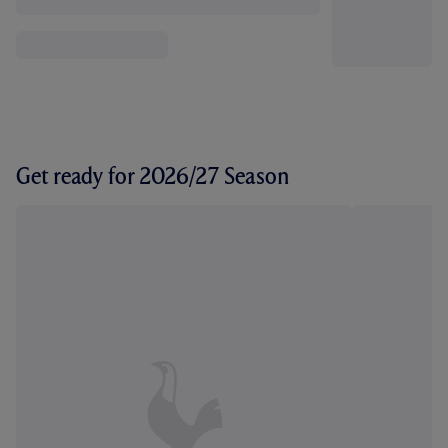
Get ready for 2026/27 Season