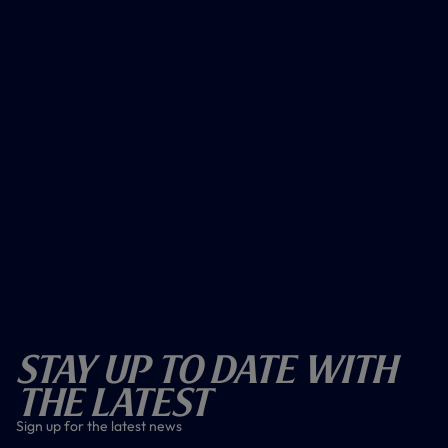
Stay Up To Date With
The Latest
Sign up for the latest news