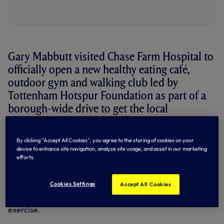
Gary Mabbutt visited Chase Farm Hospital to
officially open a new healthy eating café,
outdoor gym and walking club led by
Tottenham Hotspur Foundation as part of a
borough-wide drive to get the local
community living healthy, active lifestyles.
By clicking “Accept All Cookies”, you agree to the storing of cookies on your
Over 65 per cent of adults and 41 per cent of children aged
device to enhance site navigation, analyze site usage, and assist in our marketing
10-11 in Enfield are classed as overweight or obese.
efforts.
In a bid to tackle these issues, Chase Farm Hospital Trust is
working with its partners including Tottenham Hotspur
Cookies Settings
Accept All Cookies
Foundation, Enfield Council, Macmillan and Medirest, to
encourage adults to eat healthier and take up regular
exercise.