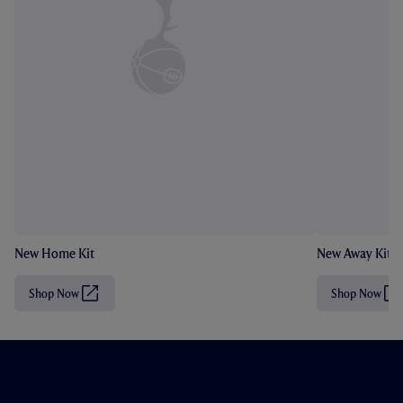
New Home Kit
New Away Kit
Shop Now
Shop Now
(
(
O
O
p
p
e
e
n
n
s
s
i
i
n
n