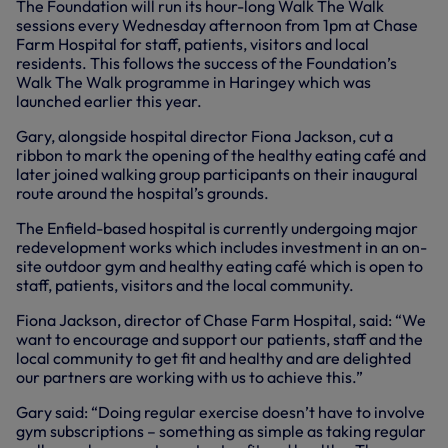
The Foundation will run its hour-long Walk The Walk
sessions every Wednesday afternoon from 1pm at Chase
Farm Hospital for staff, patients, visitors and local
residents. This follows the success of the Foundation’s
Walk The Walk programme in Haringey which was
launched earlier this year.
Gary, alongside hospital director Fiona Jackson, cut a
ribbon to mark the opening of the healthy eating café and
later joined walking group participants on their inaugural
route around the hospital’s grounds.
The Enfield-based hospital is currently undergoing major
redevelopment works which includes investment in an on-
site outdoor gym and healthy eating café which is open to
staff, patients, visitors and the local community.
Fiona Jackson, director of Chase Farm Hospital, said: “We
want to encourage and support our patients, staff and the
local community to get fit and healthy and are delighted
our partners are working with us to achieve this.”
Gary said: “Doing regular exercise doesn’t have to involve
gym subscriptions – something as simple as taking regular