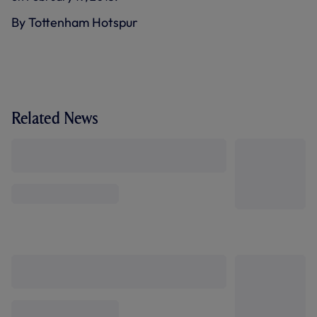
By Tottenham Hotspur
Related News