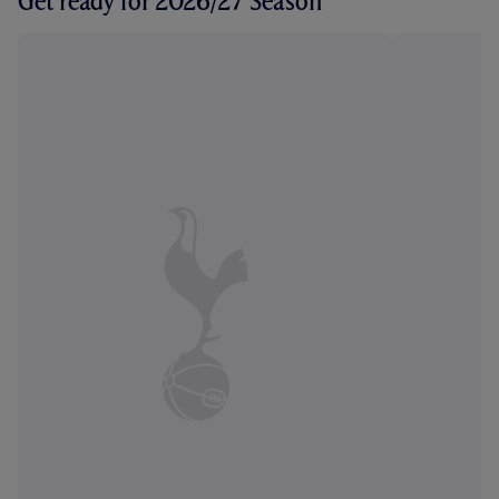
Get ready for 2026/27 Season