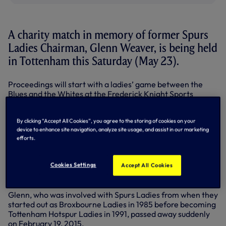
A charity match in memory of former Spurs
Ladies Chairman, Glenn Weaver, is being held
in Tottenham this Saturday (May 23).
Proceedings will start with a ladies’ game between the
Blues and the Whites at the Frederick Knight Sports
Ground on Willoughby Lane, kick-off 4pm.
This will be followed by an evening function from 6.30pm,
By clicking “Accept All Cookies”, you agree to the storing of cookies on your
device to enhance site navigation, analyze site usage, and assist in our marketing
including a buffet, raffle, disco and bar open until late.
efforts.
Tickets are £8 for adults and £4 for children with a family
ticket (two adults and two children) available for £20.
Cookies Settings
Accept All Cookies
Phone Daniel or Sandra for tickets on 07504 959283 /
07733110042.
Glenn, who was involved with Spurs Ladies from when they
started out as Broxbourne Ladies in 1985 before becoming
Tottenham Hotspur Ladies in 1991, passed away suddenly
on February 19, 2015.