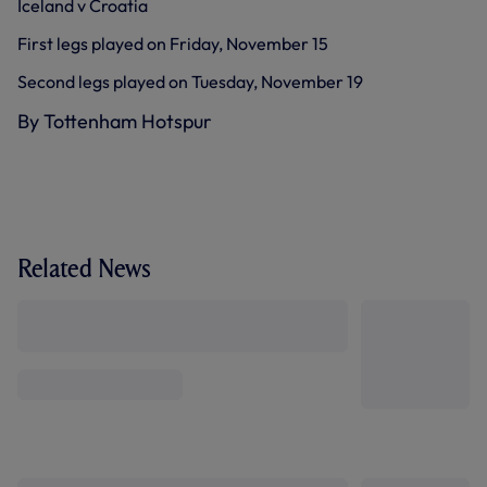
Iceland v Croatia
First legs played on Friday, November 15
Second legs played on Tuesday, November 19
By Tottenham Hotspur
Related News