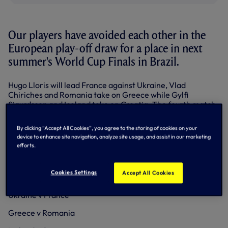
Our players have avoided each other in the
European play-off draw for a place in next
summer's World Cup Finals in Brazil.
Hugo Lloris will lead France against Ukraine, Vlad
Chiriches and Romania take on Greece while Gylfi
Sigurdsson and Iceland take on Croatia. The fourth match
sees Portugal meet Sweden.
By clicking “Accept All Cookies”, you agree to the storing of cookies on your
The four winners of the play-offs go into the finals in Brazil.
device to enhance site navigation, analyze site usage, and assist in our marketing
efforts.
PLAY-OFF DRAW - home teams to play first leg at
home
Cookies Settings
Accept All Cookies
Portugal v Sweden
Ukraine v France
Greece v Romania