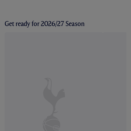
Get ready for 2026/27 Season