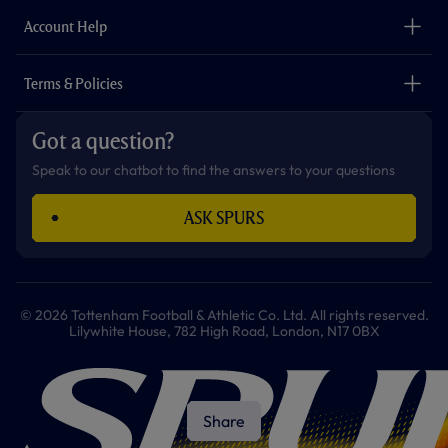
The Club
Careers
Account Help
Safeguarding
Foundation
Contact Us
Accessibility
Terms & Policies
Cookie Policy
Privacy Policy
Got a question?
Terms & Conditions
Speak to our chatbot to find the answers to your questions
ASK SPURS
© 2026 Tottenham Football & Athletic Co. Ltd. All rights reserved.
Lilywhite House, 782 High Road, London, N17 0BX
Share