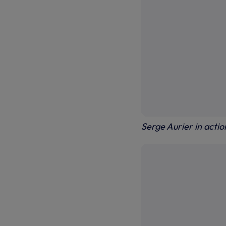
Serge Aurier in acti