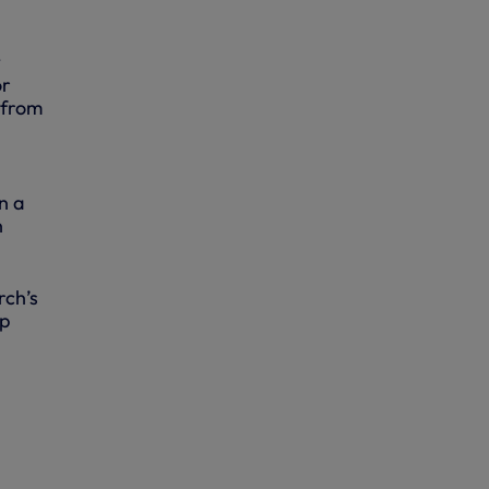
t
or
 from
n a
n
rch’s
op