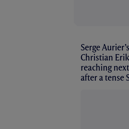
Serge Aurier’
Christian Erik
reaching next
after a tense 