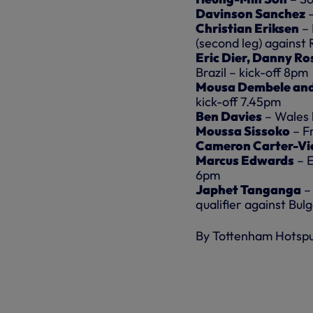
Davinson Sanchez
Christian Eriksen
–
(second leg) against 
Eric Dier, Danny Ro
Brazil – kick-off 8pm
Mousa Dembele and
kick-off 7.45pm
Ben Davies
– Wales 
Moussa Sissoko
– F
Cameron Carter-Vi
Marcus Edwards
– 
6pm
Japhet Tanganga
–
qualifier against Bul
By Tottenham Hotsp