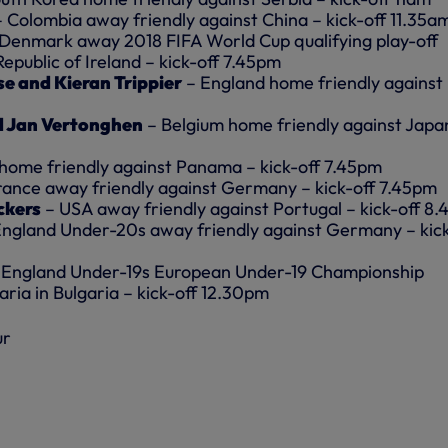
– Colombia away friendly against China – kick-off 11.35a
 Denmark away 2018 FIFA World Cup qualifying play-off
Republic of Ireland – kick-off 7.45pm
se and Kieran Trippier
– England home friendly against
 Jan Vertonghen
– Belgium home friendly against Japa
home friendly against Panama – kick-off 7.45pm
rance away friendly against Germany – kick-off 7.45pm
ckers
– USA away friendly against Portugal – kick-off 8
England Under-20s away friendly against Germany – kick
 England Under-19s European Under-19 Championship
garia in Bulgaria – kick-off 12.30pm
ur