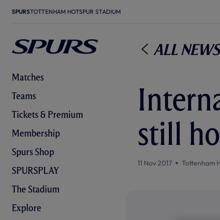
SPURS
TOTTENHAM HOTSPUR STADIUM
All News
Matches
Interna
Teams
Tickets & Premium
still h
Membership
Spurs Shop
11 Nov 2017
Tottenham 
SPURSPLAY
The Stadium
Explore