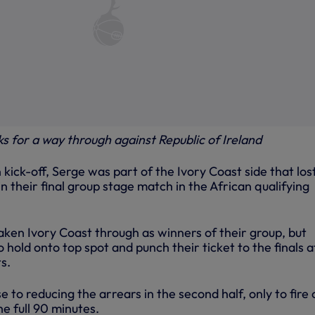
ks for a way through against Republic of Ireland
 kick-off, Serge was part of the Ivory Coast side that los
 their final group stage match in the African qualifying
aken Ivory Coast through as winners of their group, but
hold onto top spot and punch their ticket to the finals a
s.
 to reducing the arrears in the second half, only to fire
e full 90 minutes.