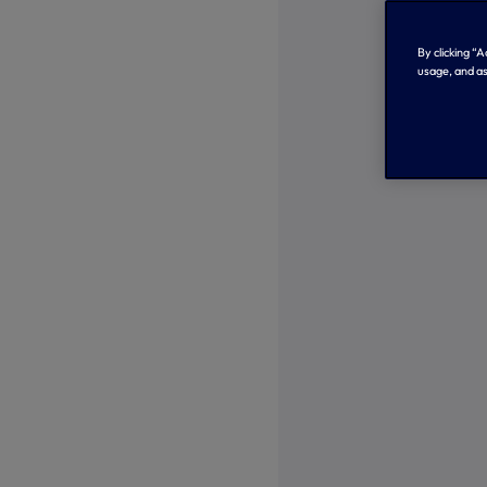
By clicking “
usage, and as