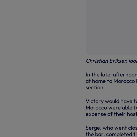
Christian Eriksen loo
In the late-afternoon
at home to Morocco in
section.
Victory would have t
Morocco were able to 
expense of their host
Serge, who went close
the bar, completed th