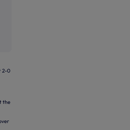
t 2-0
t the
 over