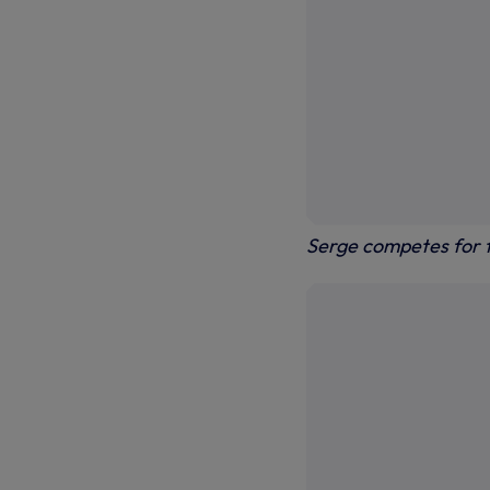
Serge competes for t