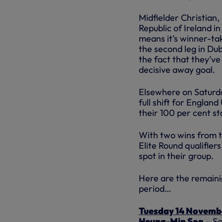
Midfielder Christian
Republic of Ireland in
means it’s winner-ta
the second leg in Du
the fact that they’v
decisive away goal.
Elsewhere on Saturd
full shift for Englan
their 100 per cent s
With two wins from t
Elite Round qualifiers
spot in their group.
Here are the remainin
period…
Tuesday 14 Novemb
Heung-Min Son
– So