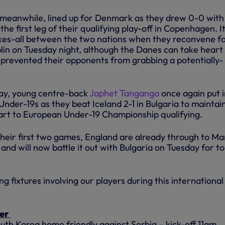
, meanwhile, lined up for Denmark as they drew 0-0 with
 the first leg of their qualifying play-off in Copenhagen. I
kes-all between the two nations when they reconvene f
blin on Tuesday night, although the Danes can take heart
e prevented their opponents from grabbing a potentially-
ay, young centre-back
Japhet Tanganga
once again put i
d Under-19s as they beat Iceland 2-1 in Bulgaria to maintai
tart to European Under-19 Championship qualifying.
heir first two games, England are already through to Ma
 and will now battle it out with Bulgaria on Tuesday for t
g fixtures involving our players during this international
er
uth Korea home friendly against Serbia – kick-off 11am