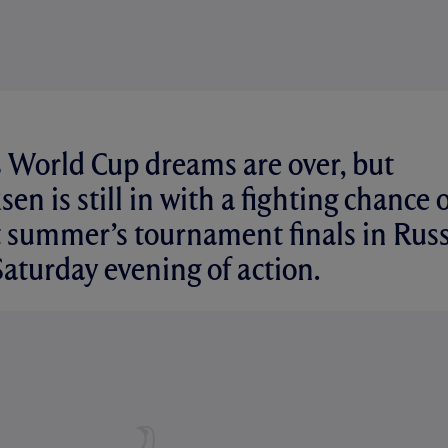
s World Cup dreams are over, but
sen is still in with a fighting chance 
 summer’s tournament finals in Russ
Saturday evening of action.