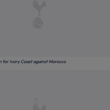
on for Ivory Coast against Morocco