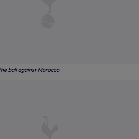
he ball against Morocco