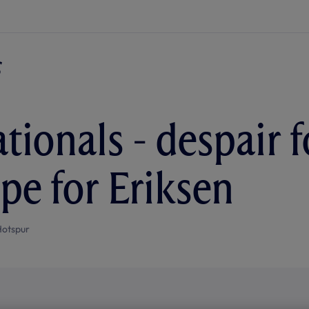
tionals - despair f
ope for Eriksen
Hotspur