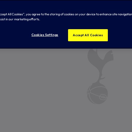
Accept All Cookies”, you agree to the storing of cookies on your device to enhance site navigation
sist in our marketing efforts.
Cookies Settings
Accept All Cookies