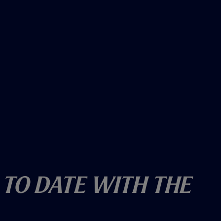
 To Date With The