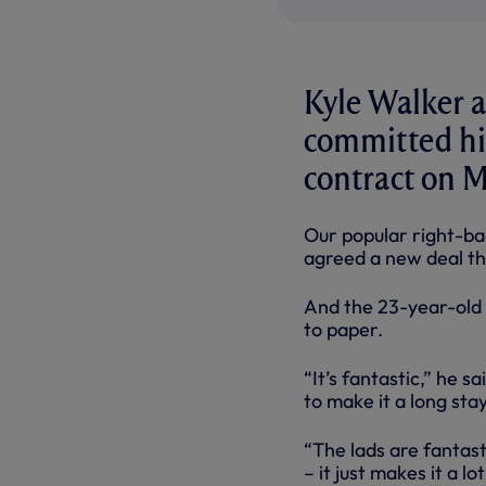
Kyle Walker an
committed him
contract on 
Our popular right-bac
agreed a new deal th
And the 23-year-old E
to paper.
“It’s fantastic,” he s
to make it a long stay
“The lads are fantas
– it just makes it a l