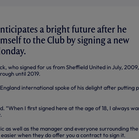
ticipates a bright future after he
self to the Club by signing a new
Monday.
k, who signed for us from Sheffield United in July, 2009
rough until 2019.
ngland international spoke of his delight after putting 
aid. “When I first signed here at the age of 18, I always w
.
tic as well as the manager and everyone surrounding the
ot easier when they do offer you a contract to sign it.