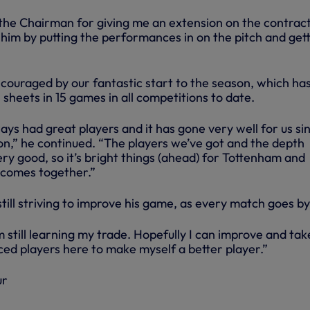
o the Chairman for giving me an extension on the contrac
 him by putting the performances in on the pitch and get
ncouraged by our fantastic start to the season, which ha
 sheets in 15 games in all competitions to date.
ys had great players and it has gone very well for us si
on,” he continued. “The players we’ve got and the depth
ry good, so it’s bright things (ahead) for Tottenham and
 comes together.”
still striving to improve his game, as every match goes by
’m still learning my trade. Hopefully I can improve and tak
ced players here to make myself a better player.”
ur