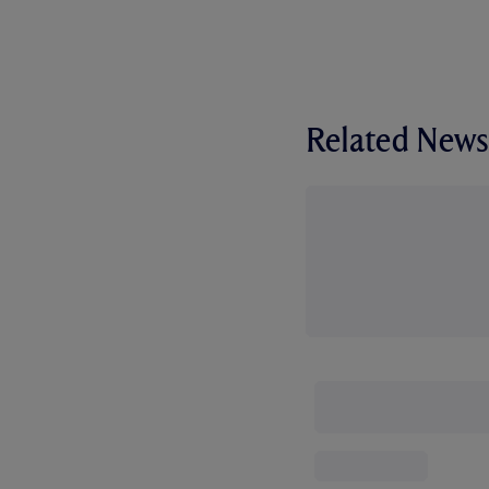
Related News