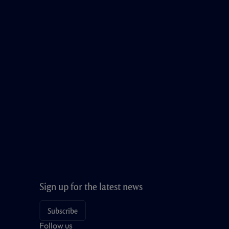
Sign up for the latest news
Subscribe
Follow us