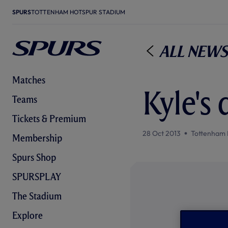
SPURS
TOTTENHAM HOTSPUR STADIUM
All News
Matches
Kyle's 
Teams
Tickets & Premium
28 Oct 2013
Tottenham 
Membership
Spurs Shop
SPURSPLAY
The Stadium
Explore