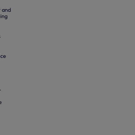
t and
ting
s
nce
.
e