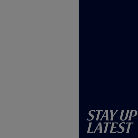
Stay Up
Latest