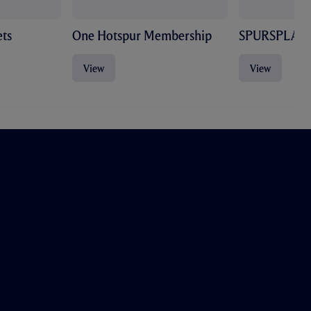
ts
One Hotspur Membership
SPURSPLAY
View
View