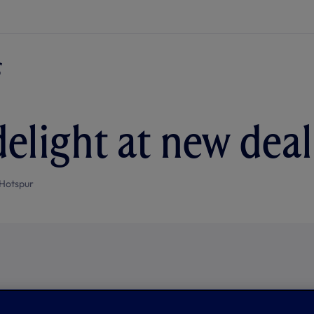
delight at new deal
Hotspur