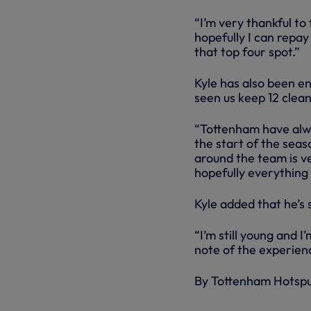
“I’m very thankful t
hopefully I can repay
that top four spot.”
Kyle has also been e
seen us keep 12 clean
“Tottenham have alwa
the start of the seas
around the team is ve
hopefully everything
Kyle added that he’s 
“I’m still young and I
note of the experien
By Tottenham Hotsp