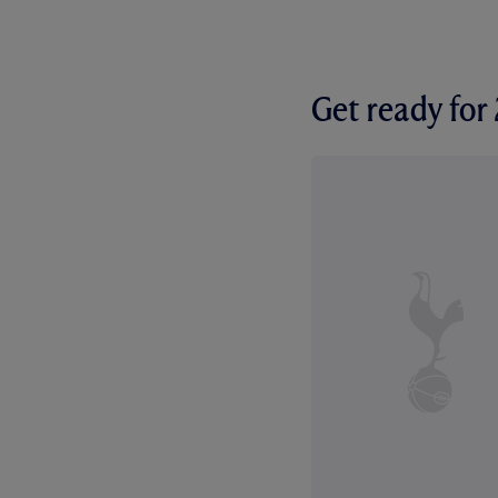
Get ready fo