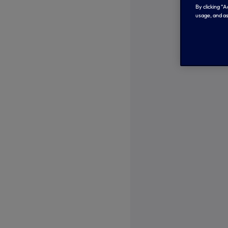
By clicking “
usage, and as