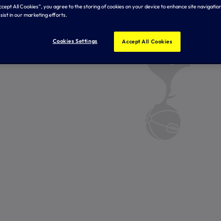
Accept All Cookies”, you agree to the storing of cookies on your device to enhance site navigation
sist in our marketing efforts.
Cookies Settings
Accept All Cookies