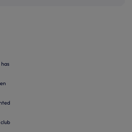
, has
pen
anted
 club