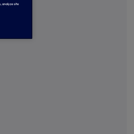
, analyze site