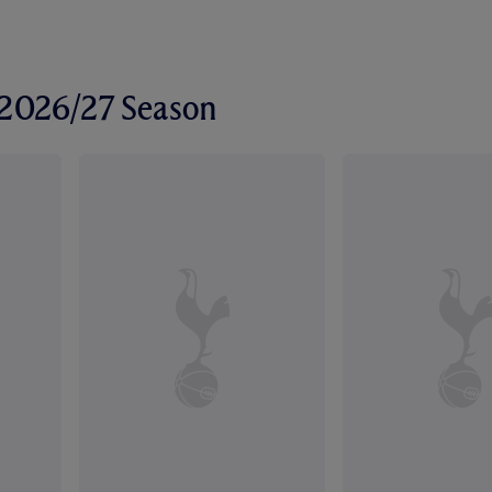
r 2026/27 Season