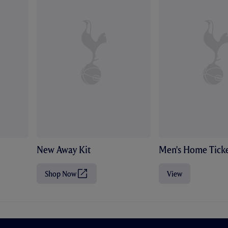
New Away Kit
Men's Home Ticke
Shop Now
View
(
O
p
e
n
s
i