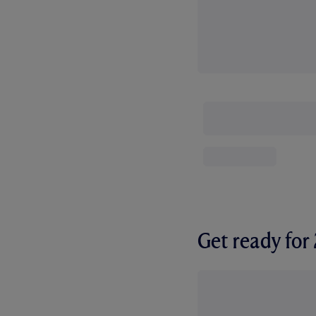
Get ready fo