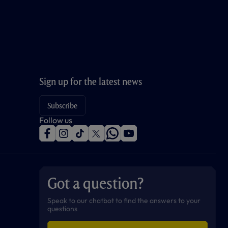
Sign up for the latest news
Subscribe
Follow us
f
i
t
t
w
y
a
n
i
w
h
o
c
s
k
i
a
u
e
t
t
t
t
t
b
a
o
t
s
u
o
g
k
e
a
b
Got a question?
o
r
r
p
e
k
a
p
m
Speak to our chatbot to find the answers to your
questions