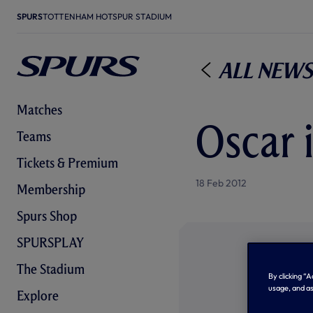
SPURS
TOTTENHAM HOTSPUR STADIUM
All News
Matches
Oscar 
Teams
Tickets & Premium
18 Feb 2012
Membership
Spurs Shop
SPURSPLAY
The Stadium
By clicking “
usage, and as
Explore