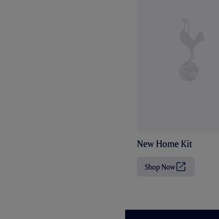
New Home Kit
Shop Now
(
O
p
e
n
s
i