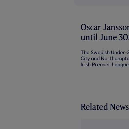
Oscar Jansso
until June 30
The Swedish Under-21
City and Northampton
Irish Premier League
Related News