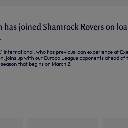
n has joined Shamrock Rovers on lo
.
 international, who has previous loan experience at Ex
, joins up with our Europa League opponents ahead of 
 season that begins on March 2.