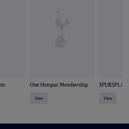
ts
One Hotspur Membership
SPURSPLAY
View
View