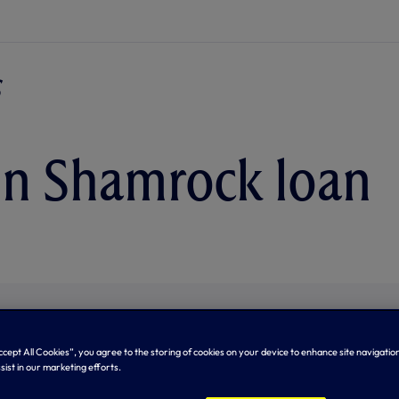
in Shamrock loan
Accept All Cookies”, you agree to the storing of cookies on your device to enhance site navigation
sist in our marketing efforts.