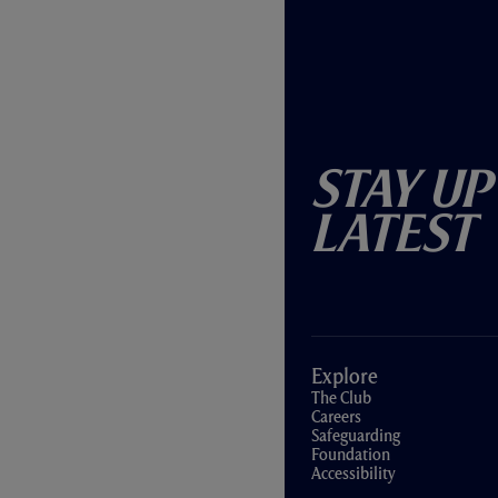
Stay Up
Latest
Explore
The Club
Careers
Safeguarding
Foundation
Accessibility