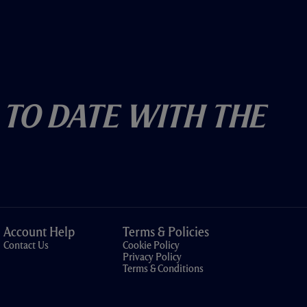
 To Date With The
Account Help
Terms & Policies
Contact Us
Cookie Policy
Privacy Policy
Terms & Conditions