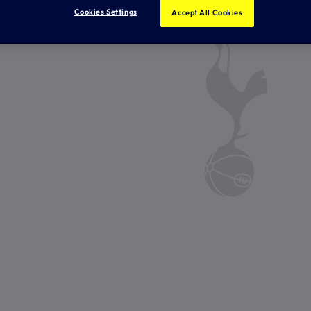
Cookies Settings
Accept All Cookies