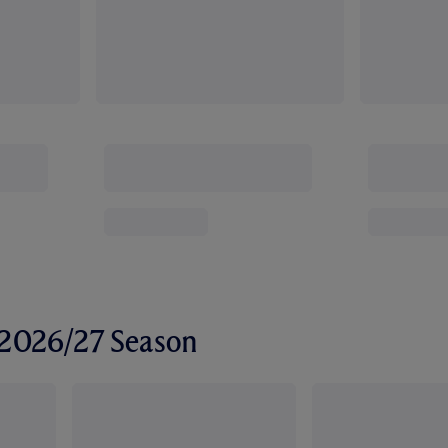
r 2026/27 Season