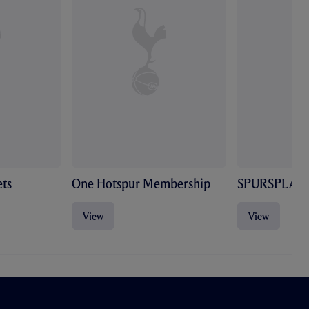
ts
One Hotspur Membership
SPURSPLAY
View
View