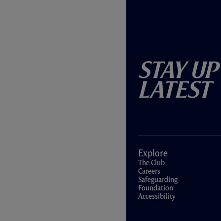
Stay Up
Latest
Explore
The Club
Careers
Safeguarding
Foundation
Accessibility