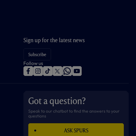
Sign up for the latest news
Subscribe
Follow us
f
i
t
t
w
y
a
n
i
w
h
o
c
s
k
i
a
u
e
t
t
t
t
t
b
a
o
t
s
u
o
g
k
e
a
b
Got a question?
o
r
r
p
e
k
a
p
m
Speak to our chatbot to find the answers to your
questions
ASK SPURS