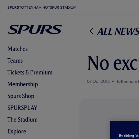
SPURS
TOTTENHAM HOTSPUR STADIUM
All News
Matches
No exc
Teams
Tickets & Premium
07 Oct 2013
Tottenham 
Membership
Spurs Shop
SPURSPLAY
The Stadium
Explore
By clicking “