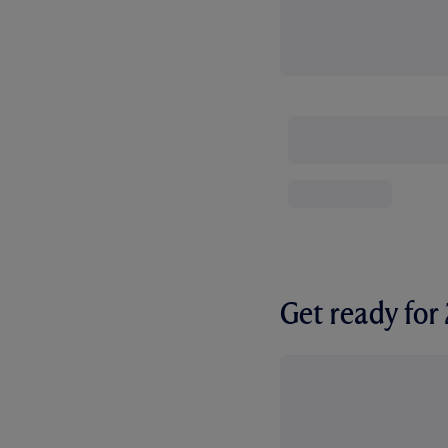
Get ready fo