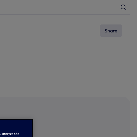
T
o
g
g
l
e
Share
S
e
a
r
c
h
, analyze site