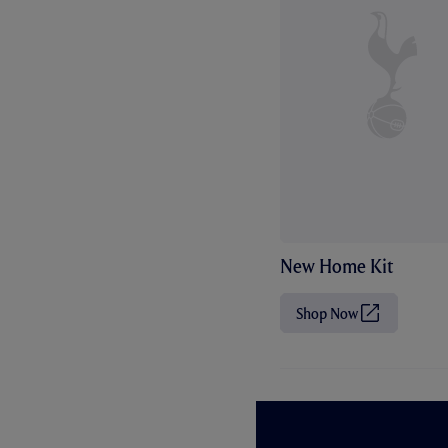
New Home Kit
Shop Now
(
O
p
e
n
s
i
n
n