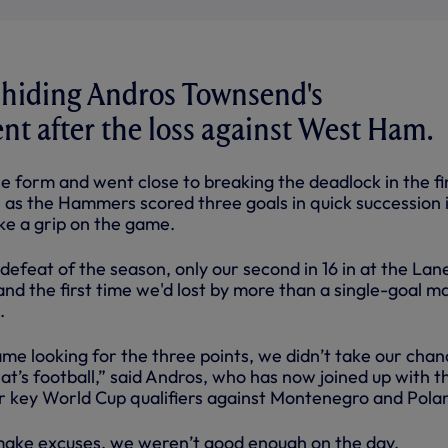
 hiding Andros Townsend's
t after the loss against West Ham.
e form and went close to breaking the deadlock in the fi
tle as the Hammers scored three goals in quick succession 
ke a grip on the game.
 defeat of the season, only our second in 16 in at the Lane
nd the first time we'd lost by more than a single-goal m
.
me looking for the three points, we didn’t take our chan
hat’s football,” said Andros, who has now joined up with t
or key World Cup qualifiers against Montenegro and Pola
make excuses, we weren’t good enough on the day.