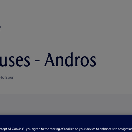
uses - Andros
Hotspur
Accept All Cookies”, you agree to the storing of cookies on your device to enhance site navigation