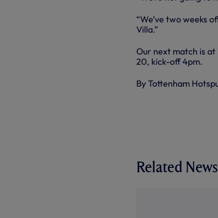
“We’ve two weeks off
Villa.”
Our next match is at
20, kick-off 4pm.
By Tottenham Hotsp
Related News