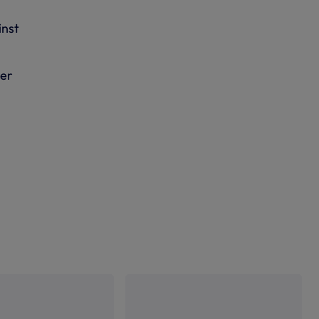
inst
ber