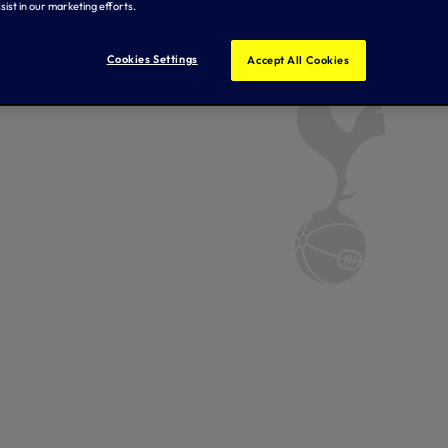
sist in our marketing efforts.
Cookies Settings
Accept All Cookies