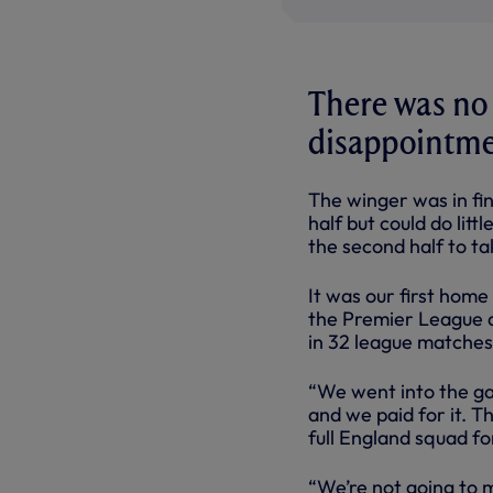
There was no
disappointmen
The winger was in fin
half but could do lit
the second half to ta
It was our first home
the Premier League a
in 32 league matches
“We went into the ga
and we paid for it. T
full England squad f
“We’re not going to 