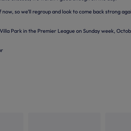
 now, so we’ll regroup and look to come back strong aga
 Villa Park in the Premier League on Sunday week, Octo
ur