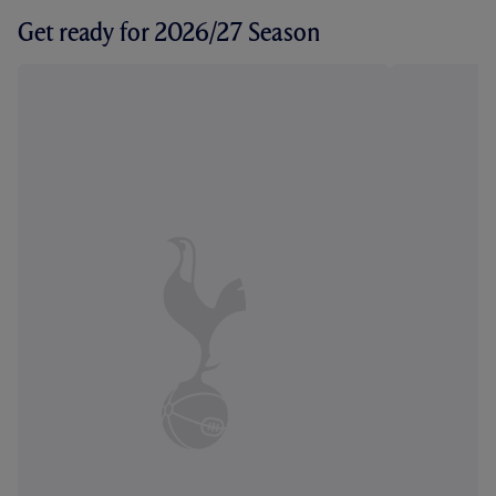
Get ready for 2026/27 Season