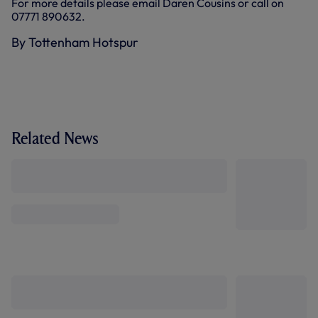
For more details please email Daren Cousins or call on
07771 890632.
By Tottenham Hotspur
Related News