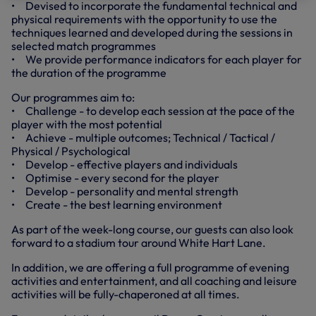
• Devised to incorporate the fundamental technical and
physical requirements with the opportunity to use the
techniques learned and developed during the sessions in
selected match programmes
• We provide performance indicators for each player for
the duration of the programme
Our programmes aim to:
• Challenge - to develop each session at the pace of the
player with the most potential
• Achieve - multiple outcomes; Technical / Tactical /
Physical / Psychological
• Develop - effective players and individuals
• Optimise - every second for the player
• Develop - personality and mental strength
• Create - the best learning environment
As part of the week-long course, our guests can also look
forward to a stadium tour around White Hart Lane.
In addition, we are offering a full programme of evening
activities and entertainment, and all coaching and leisure
activities will be fully-chaperoned at all times.