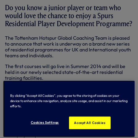
Do you know a junior player or team who
would love the chance to enjoy a Spurs
Residential Player Development Programme?
The Tottenham Hotspur Global Coaching Team is pleased
to announce that work is underway on a brand new series
of residential programmes for UK and International youth
teams and individuals.
The first courses will go live in Summer 2014 and will be
held in our newly selected state-of-the-art residential
training facilities.
Our aim is to provide young players with the ultimate
football coaching experience.
By clicking “Accept All Cookies”, you agree to the storing of cookies on your
device to enhance site navigation, analyze site usage, and assist in our marketing
Each programme is:
efforts.
• Devised in-line with our Academy syllabus to provide
bespoke content tailored to the requirements of each
player or team
Cookies Settings
Accept All Cookies
• Devised to assess performance levels and maximise
each player's potential