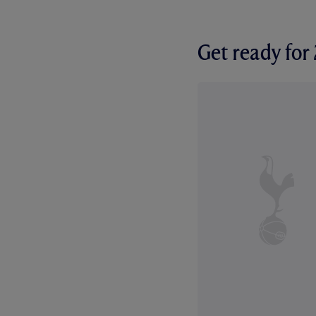
Get ready fo