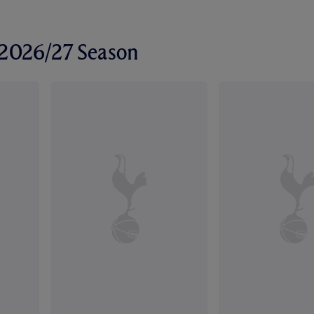
r 2026/27 Season