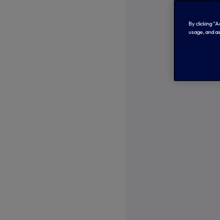
By clicking “
usage, and as