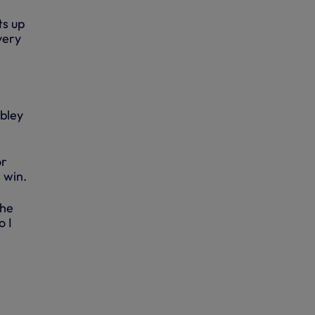
ts up
very
mbley
or
 win.
the
o I