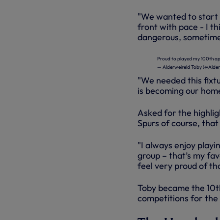
"We wanted to start 
front with pace - I 
dangerous, sometimes
Proud to played my 100th a
— Alderweireld Toby (@Alder
"We needed this fixt
is becoming our home
Asked for the highlig
Spurs of course, that
"I always enjoy play
group – that’s my favo
feel very proud of th
Toby became the 10th
competitions for the