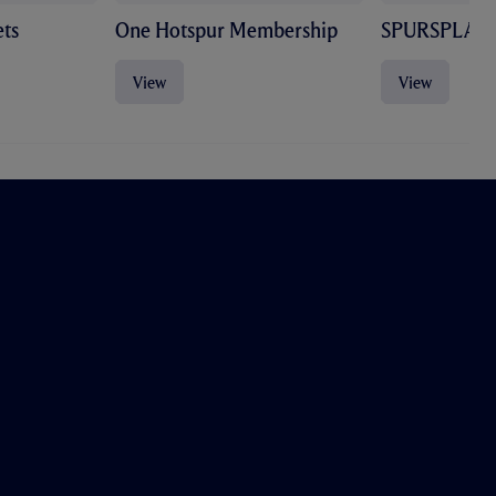
ts
One Hotspur Membership
SPURSPLAY
View
View