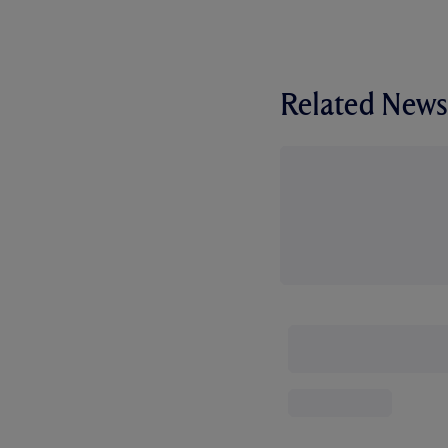
Related News