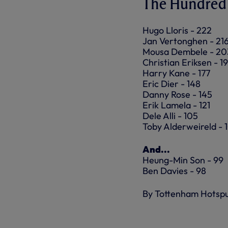
The Hundred 
Hugo Lloris - 222
Jan Vertonghen - 21
Mousa Dembele - 20
Christian Eriksen - 1
Harry Kane - 177
Eric Dier - 148
Danny Rose - 145
Erik Lamela - 121
Dele Alli - 105
Toby Alderweireld - 
And...
Heung-Min Son - 99
Ben Davies - 98
By Tottenham Hotsp