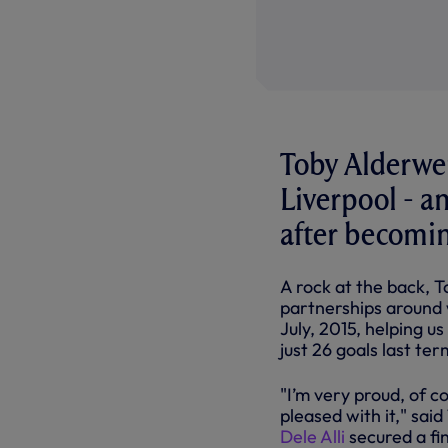
Toby Alderwei
Liverpool - a
after becoming
A rock at the back, 
partnerships around 
July, 2015, helping u
just 26 goals last te
"I’m very proud, of c
pleased with it," sai
Dele Alli
secured a fi