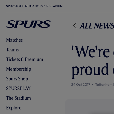
SPURS
TOTTENHAM HOTSPUR STADIUM
All News
Matches
'We're 
Teams
Tickets & Premium
proud 
Membership
Spurs Shop
24 Oct 2017
Tottenham 
SPURSPLAY
The Stadium
Explore