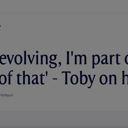
evolving, I'm part 
of that' - Toby on 
Hotspur