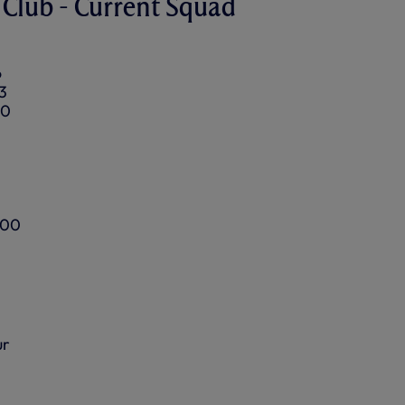
Club - Current Squad
6
3
90
100
ur