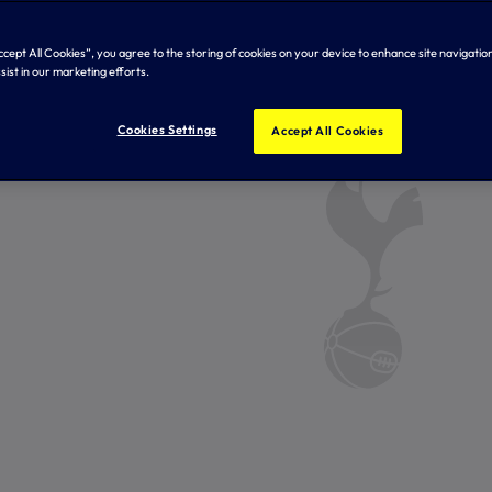
Accept All Cookies”, you agree to the storing of cookies on your device to enhance site navigation
sist in our marketing efforts.
Cookies Settings
Accept All Cookies