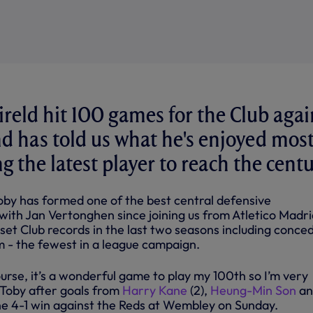
reld hit 100 games for the Club agai
nd has told us what he's enjoyed mos
 the latest player to reach the centu
Toby has formed one of the best central defensive
with Jan Vertonghen since joining us from Atletico Madri
s set Club records in the last two seasons including conce
rm - the fewest in a league campaign.
ourse, it’s a wonderful game to play my 100th so I’m very
d Toby after goals from
Harry Kane
(2),
Heung-Min Son
an
ne 4-1 win against the Reds at Wembley on Sunday.