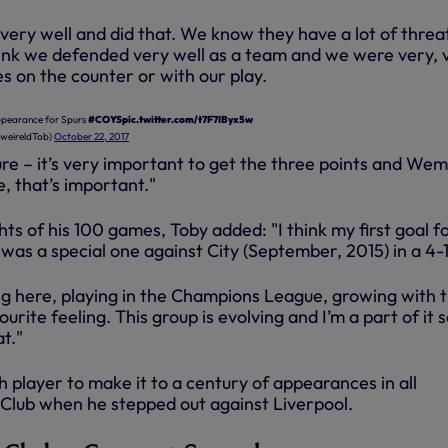
very well and did that. We know they have a lot of threa
think we defended very well as a team and we were very, 
 on the counter or with our play.
ppearance for Spurs
#COYS
pic.twitter.com/t7F7IByx5w
weireldTob)
October 22, 2017
ure – it’s very important to get the three points and We
, that’s important."
hts of his 100 games, Toby added: "I think my first goal f
 was a special one against City (September, 2015) in a 4-1
ing here, playing in the Champions League, growing with 
urite feeling. This group is evolving and I’m a part of it s
at."
 player to make it to a century of appearances in all
 Club when he stepped out against Liverpool.