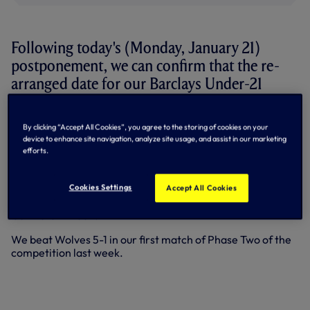
Following today's (Monday, January 21)
postponement, we can confirm that the re-
arranged date for our Barclays Under-21
Premier League fixture at West Brom is
Monday, March 25.
By clicking “Accept All Cookies”, you agree to the storing of cookies on your
device to enhance site navigation, analyze site usage, and assist in our marketing
Kick-off at West Brom's training ground will be 1pm.
efforts.
Our next scheduled fixture in the Elite Group of the
Cookies Settings
Barclays U21 Premier League is at home to Southampton
Accept All Cookies
this Saturday, January 26. Kick-off at the new Training
Centre is 12 noon.
We beat Wolves 5-1 in our first match of Phase Two of the
competition last week.