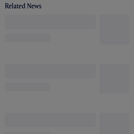
Related News