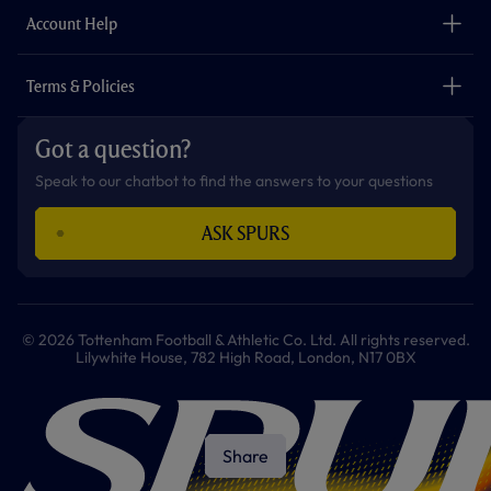
Careers
Account Help
Safeguarding
Foundation
Contact Us
Accessibility
Terms & Policies
Cookie Policy
Privacy Policy
Got a question?
Terms & Conditions
Speak to our chatbot to find the answers to your questions
ASK SPURS
© 2026 Tottenham Football & Athletic Co. Ltd. All rights reserved.
Lilywhite House, 782 High Road, London, N17 0BX
Share