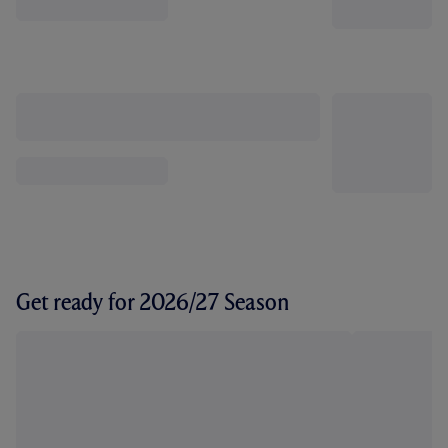
Get ready for 2026/27 Season