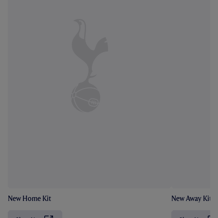
New Home Kit
New Away Kit