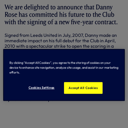
We are delighted to announce that Danny
Rose has committed his future to the Club
with the signing of a new five-year contract.
Signed from Leeds United in July, 2007, Danny made an
immediate impact on his full debut for the Club in April,
2010 with a spectacular strike to open the scoring in a
North London derby victory against Arsenal.
He spent a successful loan spell with Sunderland during the
By clicking “Accept All Cookies”, you agree to the storing of cookies on your
2012-13 season, culminating in him being named their
device to enhance site navigation, analyze site usage, and assist in our marketing
Young Player of the Season. Having started out as a
efforts.
winger, Danny has since established himself as a left-back
and has made a total of 59 appearances for us to date,
Cookies Settings
Accept All Cookies
scoring three times.
By Tottenham Hotspur