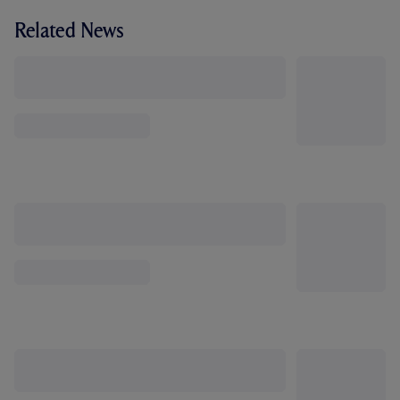
Related News