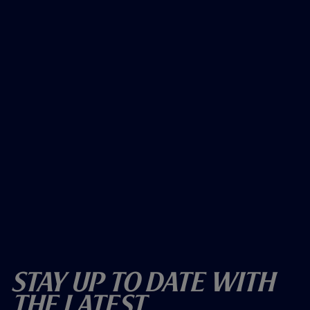
Stay Up To Date With
The Latest