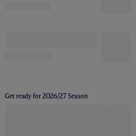
Get ready for 2026/27 Season