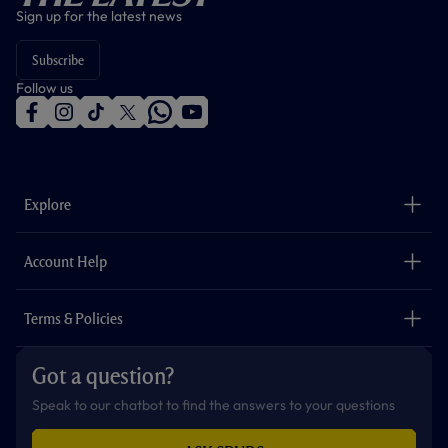
Sign up for the latest news
Subscribe
Follow us
f
i
t
t
w
y
a
n
i
w
h
o
c
s
k
i
a
u
e
t
t
t
t
t
b
a
o
t
s
u
o
g
k
e
a
b
Explore
o
r
r
p
e
k
a
p
m
The Club
Careers
Account Help
Safeguarding
Foundation
Contact Us
Accessibility
Terms & Policies
Cookie Policy
Privacy Policy
Got a question?
Terms & Conditions
Speak to our chatbot to find the answers to your questions