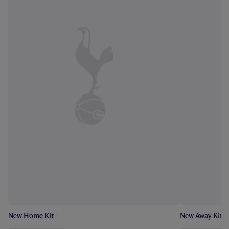
New Home Kit
New Away Kit