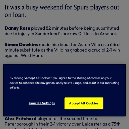
It was a busy weekend for Spurs players out
on loan.
Danny Rose
played 82 minutes before being substituted
due to injury in Sunderland's narrow 0-1 loss to Arsenal.
Simon Dawkins
made his debut for Aston Villa as a 63rd
minute substitute as the Villains grabbed a crucial 2-1 win
against West Ham.
Fellow struggles QPR lost 4-1 at Swansea with
Andros
Townsend
starting and playing 90 minutes. Townsend
sent in a cross that was handled by Ashley Williams with
By clicking “Accept All Cookies”, you agree to the storing of cookies on your
the score at 3-1 but the referee waved away the protests to
device to enhance site navigation, analyze site usage, and assist in our marketing
deny QPR the chance to get back into the match.
efforts.
In the Championship,
Adam Smith
played the full match in
his 21st appearance of the season for Millwall as his side
Cookies Settings
Accept All Cookies
lost 2-1 at out-of-form Blackpool.
Alex Pritchard
played for the second time for
Peterborough in their 2-1 victory over Leicester as a 75th