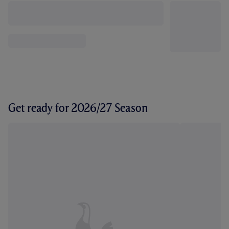
Get ready for 2026/27 Season