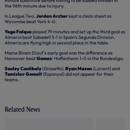
minute substitute before having to be subbed himself in
the 96th minute due to injury.
In League Two,
Jordan Archer
kept a clean sheet as
Wycombe beat York 4-0.
Yago Falque
played 79 minutes and set up the third goal as
Almeria beat Sabadell 5-1 in Spain's Segunda Division.
Almeria are flying high in second place in the table.
Mame Biram Diouf's early goal was the difference as
Hannover beat
Gomes
' Hoffenheim 1-0 in the Bundesliga.
Souley Coulibaly
(Grosetto),
Ryan Mason
(Lorient) and
Tomislav Gomelt
(Espanyol) did not appear for their
teams.
Related News