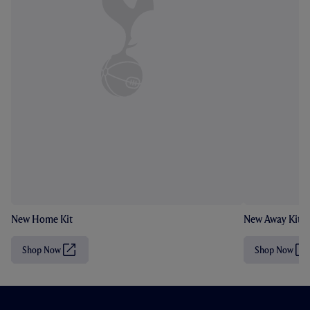
New Home Kit
New Away Kit
Shop Now
Shop Now
(
(
O
O
p
p
e
e
n
n
s
s