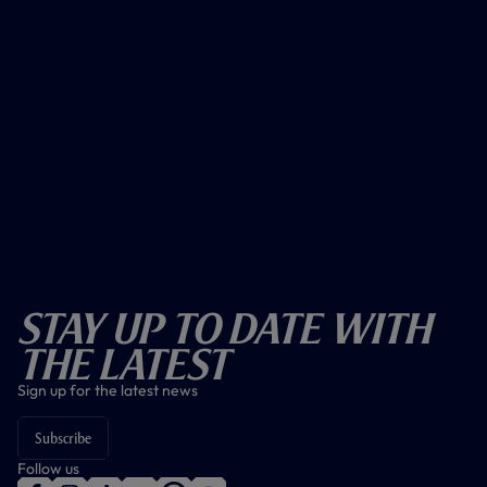
Stay Up To Date With
The Latest
Sign up for the latest news
Subscribe
Follow us