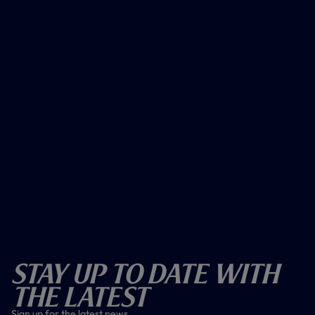
Stay Up To Date With
The Latest
Sign up for the latest news