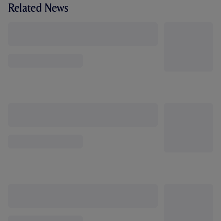
Related News