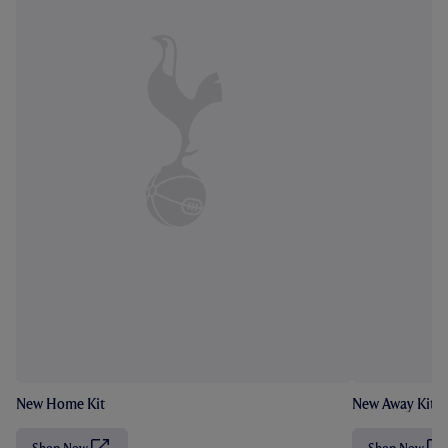
New Home Kit
New Away Kit
Shop Now
Shop Now