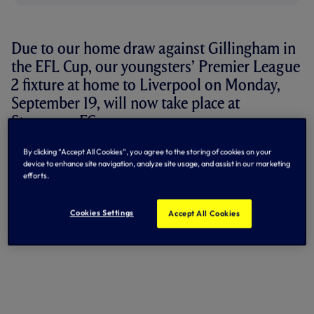
Due to our home draw against Gillingham in
the EFL Cup, our youngsters’ Premier League
2 fixture at home to Liverpool on Monday,
September 19, will now take place at
Stevenage FC.
The home Premier League 2 fixture against Manchester
By clicking “Accept All Cookies”, you agree to the storing of cookies on your
device to enhance site navigation, analyze site usage, and assist in our marketing
City, scheduled for Friday, October 14, will now take place
efforts.
at White Hart Lane.
Kick-off will remain at 7pm for both fixtures.
Cookies Settings
Accept All Cookies
By Tottenham Hotspur