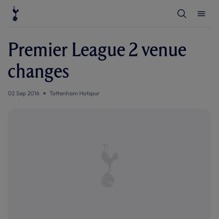
T
T
o
o
g
g
g
g
l
l
Premier League 2 venue
e
e
S
M
e
e
changes
a
n
r
u
c
h
02 Sep 2016
Tottenham Hotspur