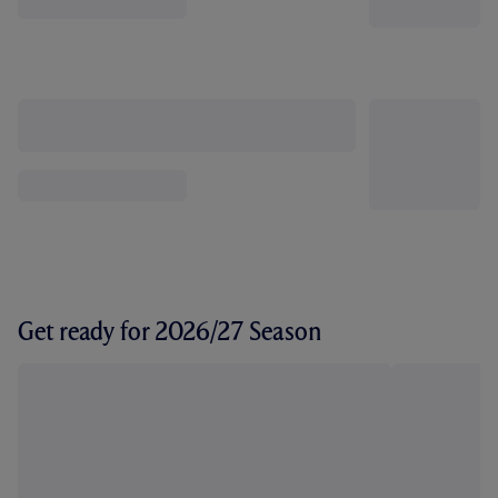
Get ready for 2026/27 Season