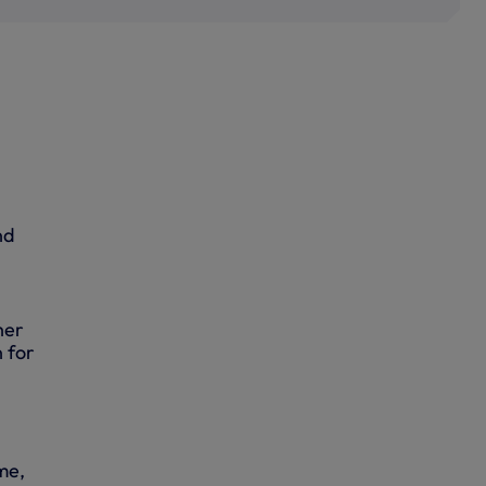
nd
her
 for
me,