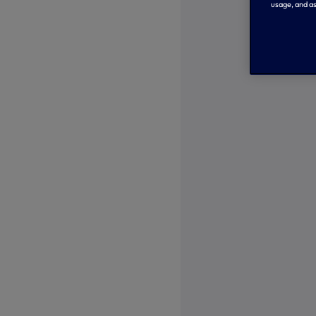
usage, and as