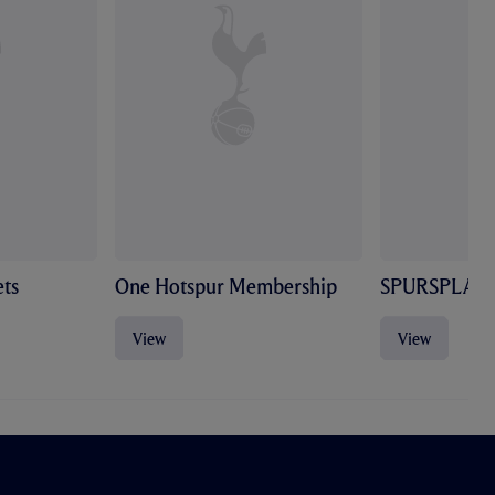
ts
One Hotspur Membership
SPURSPLAY
View
View