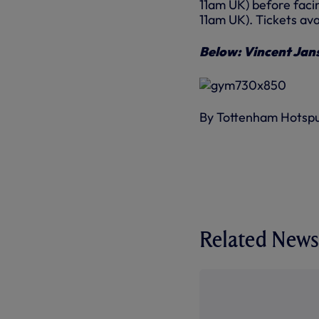
11am UK) before facin
11am UK). Tickets av
Below: Vincent Jans
By Tottenham Hotsp
Related News