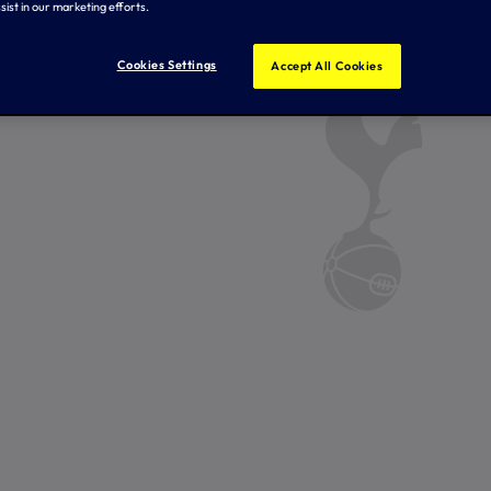
sist in our marketing efforts.
Cookies Settings
Accept All Cookies