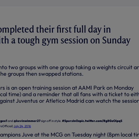
mpleted their first full day in
th a tough gym session on Sunday
nto two groups with one group taking a weights circuit a
The groups then swapped stations.
ers is an open training session at AAMI Park on Monday
cal time) and a reminder that all fans with a ticket to eit
gainst Juventus or Atletico Madrid can watch the session
gee1
and
@kevinwimmer27
sign off in style.
#SpursInOz
pic.twitter.com/Bg8GzOipqS
sOfficial)
July 24, 2016
hampions Juve at the MCG on Tuesday night (8pm local ti