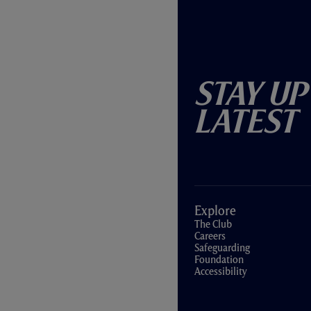
Stay Up
Latest
Explore
The Club
Careers
Safeguarding
Foundation
Accessibility