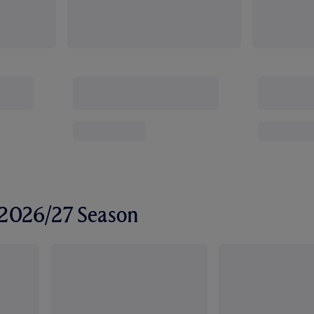
r 2026/27 Season