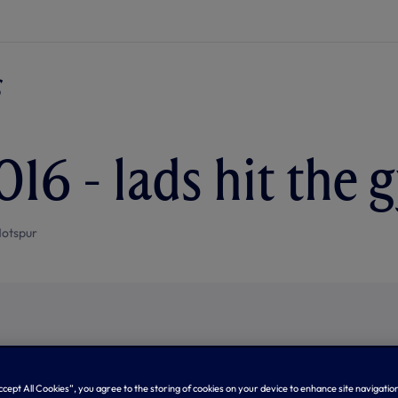
016 - lads hit the
otspur
Accept All Cookies”, you agree to the storing of cookies on your device to enhance site navigation