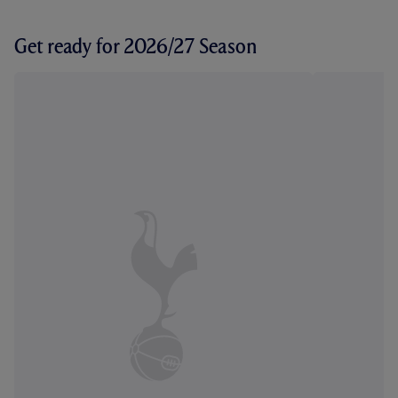
Get ready for 2026/27 Season