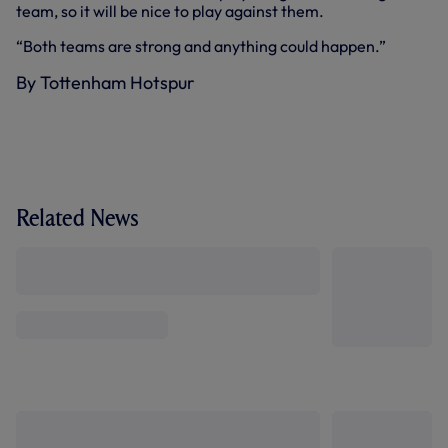
team, so it will be nice to play against them.
“Both teams are strong and anything could happen.”
By Tottenham Hotspur
Related News