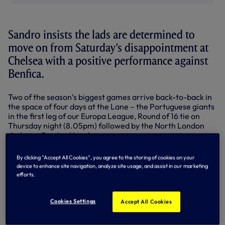
Sandro insists the lads are determined to
move on from Saturday's disappointment at
Chelsea with a positive performance against
Benfica.
Two of the season’s biggest games arrive back-to-back in
the space of four days at the Lane – the Portuguese giants
in the first leg of our Europa League, Round of 16 tie on
Thursday night (8.05pm) followed by the North London
derby on Sunday (4pm).
Much has been said about the Premier League loss at
By clicking “Accept All Cookies”, you agree to the storing of cookies on your
Stamford Bridge - now Sandro wants to look forward.
device to enhance site navigation, analyze site usage, and assist in our marketing
efforts.
“After a game like that, there is no way you can’t get hurt,
we are all hurt,” said the fans’ favourite.
Cookies Settings
Accept All Cookies
“We all felt sad about that scoreline, and for our
supporters.