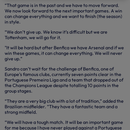
“That game is in the past and we have to move forward.
We now look forward to the next important games. A win
can change everything and we want to finish (the season)
in style.
“We don’t give up. We know it’s difficult but we are
Tottenham, we will go for it.
"It will be hard but after Benfica we have Arsenal and if we
win these games, it can change everything. We will never
give up.”
Sandro can’t wait for the challenge of Benfica, one of
Europe’s famous clubs, currently seven points clear in the
Portuguese Premeira Liga and a team that dropped out of
the Champions League despite totalling 10 points in the
group stages.
“They are a very big club with a lot of tradition,” added the
Brazilian midfielder. “They have a fantastic team and a
strong midfield.
“We will have a tough match. It will be an important game
for me because I have never played against a Portuguese