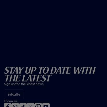
Stay Up To Date With
The Latest
Sign up for the latest news
Subscribe
Follow us