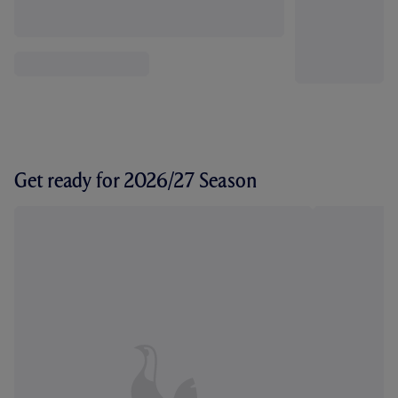
Get ready for 2026/27 Season