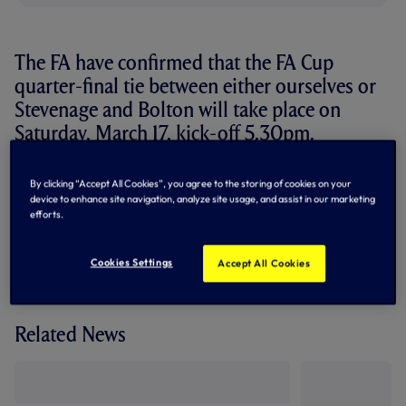
The FA have confirmed that the FA Cup
quarter-final tie between either ourselves or
Stevenage and Bolton will take place on
Saturday, March 17, kick-off 5.30pm.
The match will be broadcast live on ESPN.
By clicking “Accept All Cookies”, you agree to the storing of cookies on your
device to enhance site navigation, analyze site usage, and assist in our marketing
We take on Stevenage in a fifth round replay at White Hart
efforts.
Lane on Wednesday, March 7 after the initial tie finished
goalless last weekend.
Cookies Settings
Accept All Cookies
Related News