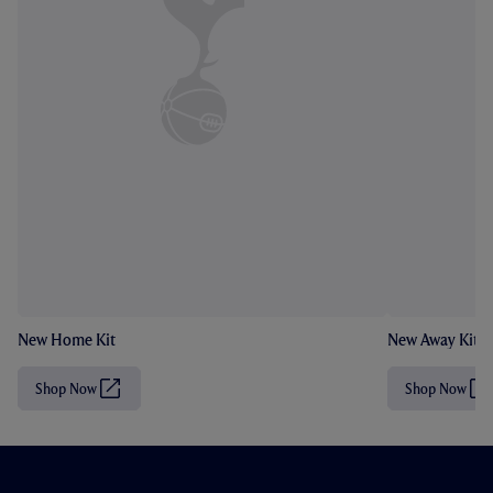
New Home Kit
New Away Kit
Shop Now
Shop Now
(
(
O
O
p
p
e
e
n
n
s
s