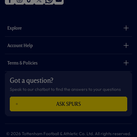
f
i
t
t
w
y
a
n
i
w
h
o
c
s
k
i
a
u
e
t
t
t
t
t
b
a
o
t
s
u
o
g
k
e
a
b
Explore
o
r
r
p
e
k
a
p
m
The Club
Careers
Account Help
Safeguarding
Foundation
Contact Us
Accessibility
Terms & Policies
Cookie Policy
Privacy Policy
Got a question?
Terms & Conditions
Speak to our chatbot to find the answers to your questions
ASK SPURS
© 2026 Tottenham Football & Athletic Co. Ltd. All rights reserved.