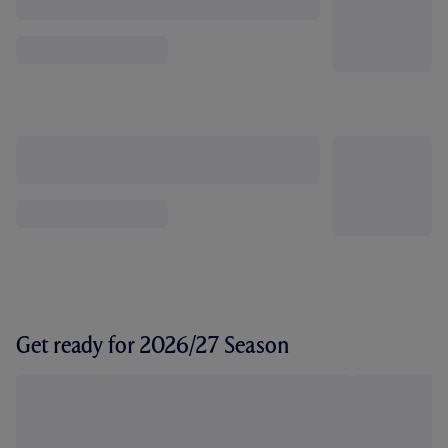
Get ready for 2026/27 Season