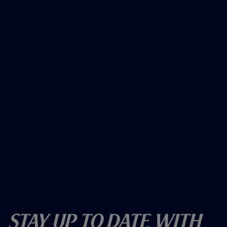
Stay Up To Date With