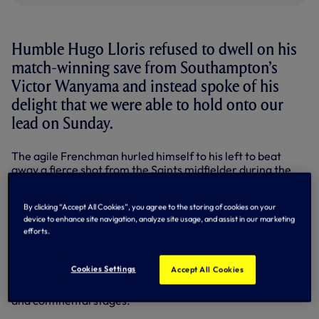
Humble Hugo Lloris refused to dwell on his
match-winning save from Southampton’s
Victor Wanyama and instead spoke of his
delight that we were able to hold onto our
lead on Sunday.
The agile Frenchman hurled himself to his left to beat
away a fierce shot from the Saints midfielder during the
second half at White Hart Lane, after Christian Eriksen
had handed us a 40th minute advantage.
By clicking “Accept All Cookies”, you agree to the storing of cookies on your
device to enhance site navigation, analyze site usage, and assist in our marketing
We kept Ronald Koeman’s side at bay for the remainder of
efforts.
the contest, earning our first win in five Premier League
matches.
Cookies Settings
Accept All Cookies
Goalkeeper Hugo was thrilled with the outcome, having
compared the game to our recent outings on the domestic
and continental stages.