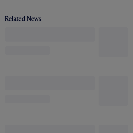
Related News