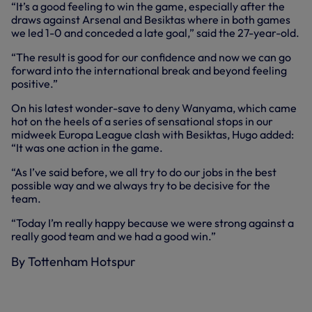
“It’s a good feeling to win the game, especially after the
draws against Arsenal and Besiktas where in both games
we led 1-0 and conceded a late goal,” said the 27-year-old.
“The result is good for our confidence and now we can go
forward into the international break and beyond feeling
positive.”
On his latest wonder-save to deny Wanyama, which came
hot on the heels of a series of sensational stops in our
midweek Europa League clash with Besiktas, Hugo added:
“It was one action in the game.
“As I’ve said before, we all try to do our jobs in the best
possible way and we always try to be decisive for the
team.
“Today I’m really happy because we were strong against a
really good team and we had a good win.”
By Tottenham Hotspur