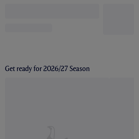
Get ready for 2026/27 Season