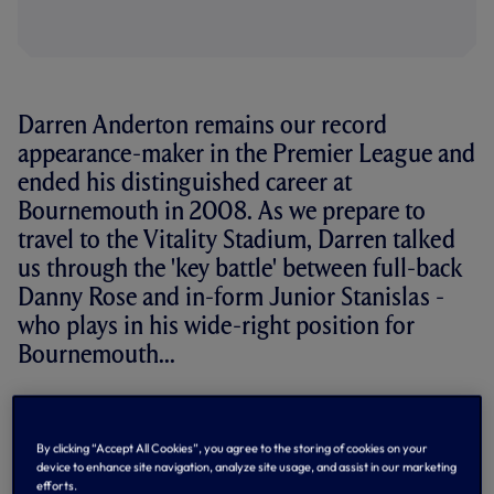
Darren Anderton remains our record
appearance-maker in the Premier League and
ended his distinguished career at
Bournemouth in 2008. As we prepare to
travel to the Vitality Stadium, Darren talked
us through the 'key battle' between full-back
Danny Rose and in-form Junior Stanislas -
who plays in his wide-right position for
Bournemouth...
Darren Anderton
299 Premier League appearances for
By clicking “Accept All Cookies”, you agree to the storing of cookies on your
device to enhance site navigation, analyze site usage, and assist in our marketing
Spurs, 1992-2004
efforts.
League Cup winner 1999