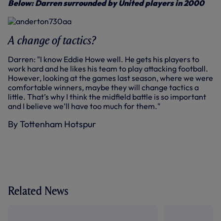
Below: Darren surrounded by United players in 2000
A change of tactics?
Darren: "I know Eddie Howe well. He gets his players to
work hard and he likes his team to play attacking football.
However, looking at the games last season, where we were
comfortable winners, maybe they will change tactics a
little. That’s why I think the midfield battle is so important
and I believe we’ll have too much for them."
By Tottenham Hotspur
Related News