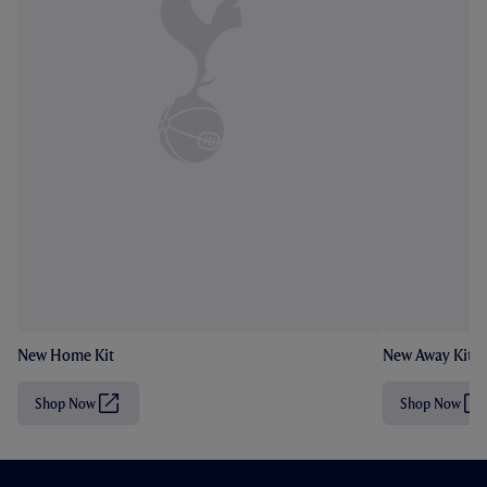
New Home Kit
New Away Kit
Shop Now
Shop Now
(
(
O
O
p
p
e
e
n
n