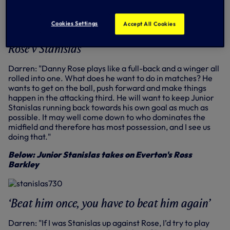
Capped 30 times by England and played at
Euro 96 and 1998 World Cup
Cookies Settings
Accept All Cookies
Ended career at Bournemouth, aged 36
Rose v Stanislas
Darren: "Danny Rose plays like a full-back and a winger all
rolled into one. What does he want to do in matches? He
wants to get on the ball, push forward and make things
happen in the attacking third. He will want to keep Junior
Stanislas running back towards his own goal as much as
possible. It may well come down to who dominates the
midfield and therefore has most possession, and I see us
doing that."
Below: Junior Stanislas takes on Everton's Ross
Barkley
‘Beat him once, you have to beat him again’
Darren: "If I was Stanislas up against Rose, I’d try to play