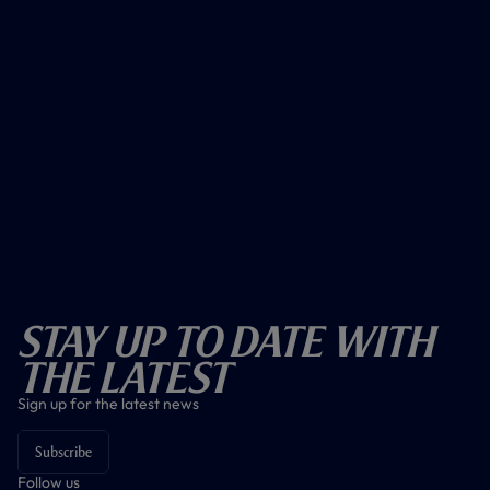
Stay Up To Date With
The Latest
Sign up for the latest news
Subscribe
Follow us