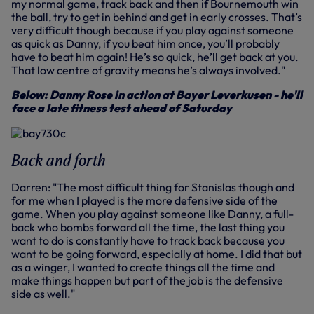
my normal game, track back and then if Bournemouth win
the ball, try to get in behind and get in early crosses. That’s
very difficult though because if you play against someone
as quick as Danny, if you beat him once, you’ll probably
have to beat him again! He’s so quick, he’ll get back at you.
That low centre of gravity means he’s always involved."
Below: Danny Rose in action at Bayer Leverkusen - he'll
face a late fitness test ahead of Saturday
Back and forth
Darren: "The most difficult thing for Stanislas though and
for me when I played is the more defensive side of the
game. When you play against someone like Danny, a full-
back who bombs forward all the time, the last thing you
want to do is constantly have to track back because you
want to be going forward, especially at home. I did that but
as a winger, I wanted to create things all the time and
make things happen but part of the job is the defensive
side as well."