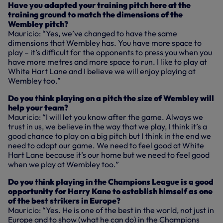
Have you adapted your training pitch here at the
training ground to match the dimensions of the
Wembley pitch?
Mauricio: “Yes, we’ve changed to have the same
dimensions that Wembley has. You have more space to
play – it’s difficult for the opponents to press you when you
have more metres and more space to run. I like to play at
White Hart Lane and I believe we will enjoy playing at
Wembley too.”
Do you think playing on a pitch the size of Wembley will
help your team?
Mauricio: “I will let you know after the game. Always we
trust in us, we believe in the way that we play, I think it’s a
good chance to play on a big pitch but I think in the end we
need to adapt our game. We need to feel good at White
Hart Lane because it’s our home but we need to feel good
when we play at Wembley too.”
Do you think playing in the Champions League is a good
opportunity for Harry Kane to establish himself as one
of the best strikers in Europe?
Mauricio: “Yes. He is one of the best in the world, not just in
Europe and to show (what he can do) in the Champions