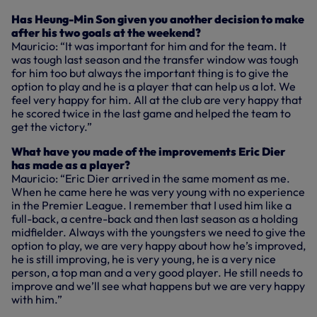
Has Heung-Min Son given you another decision to make
after his two goals at the weekend?
Mauricio: “It was important for him and for the team. It
was tough last season and the transfer window was tough
for him too but always the important thing is to give the
option to play and he is a player that can help us a lot. We
feel very happy for him. All at the club are very happy that
he scored twice in the last game and helped the team to
get the victory.”
What have you made of the improvements Eric Dier
has made as a player?
Mauricio: “Eric Dier arrived in the same moment as me.
When he came here he was very young with no experience
in the Premier League. I remember that I used him like a
full-back, a centre-back and then last season as a holding
midfielder. Always with the youngsters we need to give the
option to play, we are very happy about how he’s improved,
he is still improving, he is very young, he is a very nice
person, a top man and a very good player. He still needs to
improve and we’ll see what happens but we are very happy
with him.”