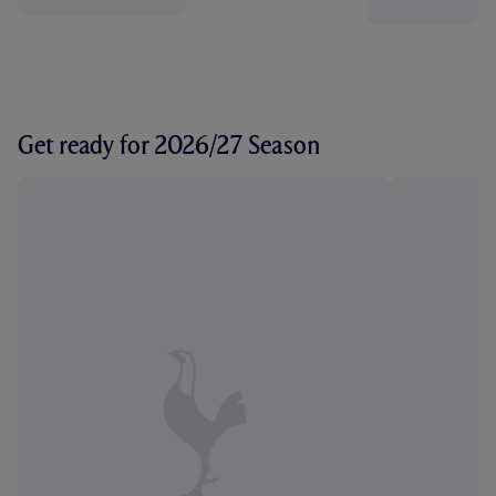
Get ready for 2026/27 Season