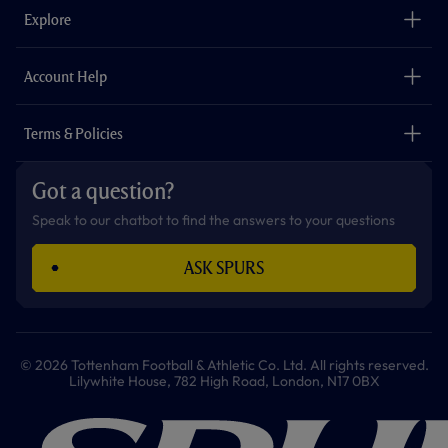
o
g
k
e
a
b
Explore
o
r
r
p
e
k
a
p
m
The Club
Careers
Account Help
Safeguarding
Foundation
Contact Us
Accessibility
Terms & Policies
Cookie Policy
Privacy Policy
Got a question?
Terms & Conditions
Speak to our chatbot to find the answers to your questions
ASK SPURS
© 2026 Tottenham Football & Athletic Co. Ltd. All rights reserved.
Lilywhite House, 782 High Road, London, N17 0BX