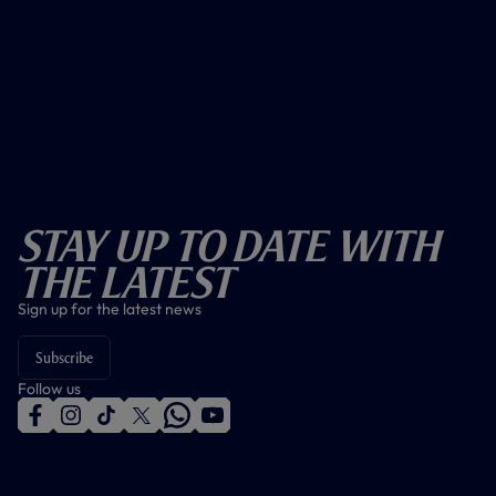
Stay Up To Date With
The Latest
Sign up for the latest news
Subscribe
Follow us
f
i
t
t
w
y
a
n
i
w
h
o
c
s
k
i
a
u
e
t
t
t
t
t
b
a
o
t
s
u