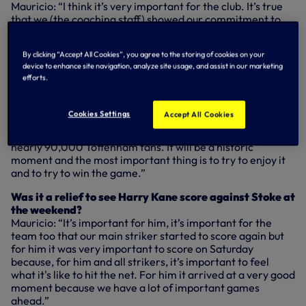
Mauricio: “I think it’s very important for the club. It’s true
that we (the coaching staff) showed our commitment to
the club when we signed the new deal for five years and I
think for the players it’s important to show their
By clicking “Accept All Cookies”, you agree to the storing of cookies on your
commitment to the club. I think it’s very important for the
device to enhance site navigation, analyze site usage, and assist in our marketing
future.”
efforts.
Do you expect Wembley to inspire the players?
Mauricio: “I think it will be a fantastic moment to share
Cookies Settings
Accept All Cookies
with our fans. Our players are very excited to play and
very motivated. I think it’s a good opportunity to share with
nearly 90,000 Tottenham fans. It will be a historic
moment and the most important thing is to try to enjoy it
and to try to win the game.”
Was it a relief to see Harry Kane score against Stoke at
the weekend?
Mauricio: “It’s important for him, it’s important for the
team too that our main striker started to score again but
for him it was very important to score on Saturday
because, for him and all strikers, it’s important to feel
what it's like to hit the net. For him it arrived at a very good
moment because we have a lot of important games
ahead.”