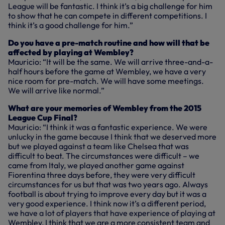
League will be fantastic. I think it’s a big challenge for him
to show that he can compete in different competitions. I
think it’s a good challenge for him.”
Do you have a pre-match routine and how will that be
affected by playing at Wembley?
Mauricio: “It will be the same. We will arrive three-and-a-
half hours before the game at Wembley, we have a very
nice room for pre-match. We will have some meetings.
We will arrive like normal.”
What are your memories of Wembley from the 2015
League Cup Final?
Mauricio: “I think it was a fantastic experience. We were
unlucky in the game because I think that we deserved more
but we played against a team like Chelsea that was
difficult to beat. The circumstances were difficult – we
came from Italy, we played another game against
Fiorentina three days before, they were very difficult
circumstances for us but that was two years ago. Always
football is about trying to improve every day but it was a
very good experience. I think now it’s a different period,
we have a lot of players that have experience of playing at
Wembley, I think that we are a more consistent team and