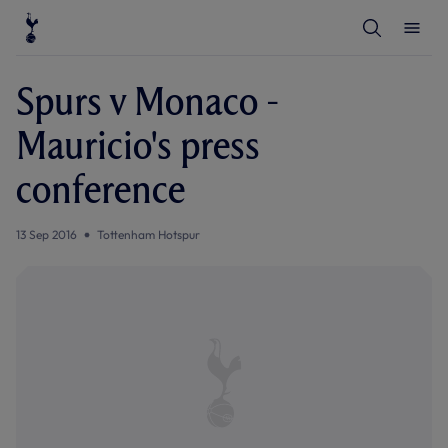
T
T
o
o
g
g
g
g
l
l
Spurs v Monaco -
e
e
S
M
e
e
Mauricio's press
a
n
r
u
c
conference
h
13 Sep 2016
Tottenham Hotspur