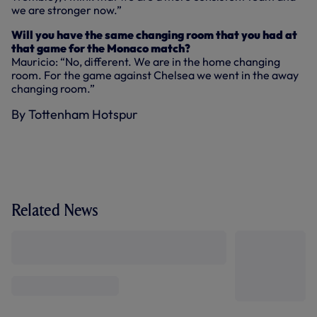
we are stronger now.”
Will you have the same changing room that you had at
that game for the Monaco match?
Mauricio: “No, different. We are in the home changing
room. For the game against Chelsea we went in the away
changing room.”
By Tottenham Hotspur
Related News