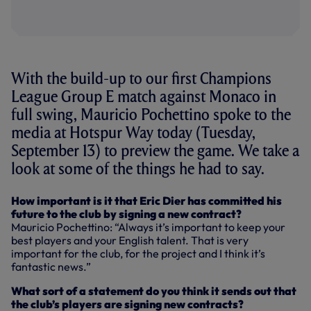
With the build-up to our first Champions
League Group E match against Monaco in
full swing, Mauricio Pochettino spoke to the
media at Hotspur Way today (Tuesday,
September 13) to preview the game. We take a
look at some of the things he had to say.
How important is it that Eric Dier has committed his
future to the club by signing a new contract?
Mauricio Pochettino: “Always it’s important to keep your
best players and your English talent. That is very
important for the club, for the project and I think it’s
fantastic news.”
What sort of a statement do you think it sends out that
the club’s players are signing new contracts?